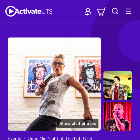
Show all
4
photos
Events
Open Mic Night at The Loft UTS