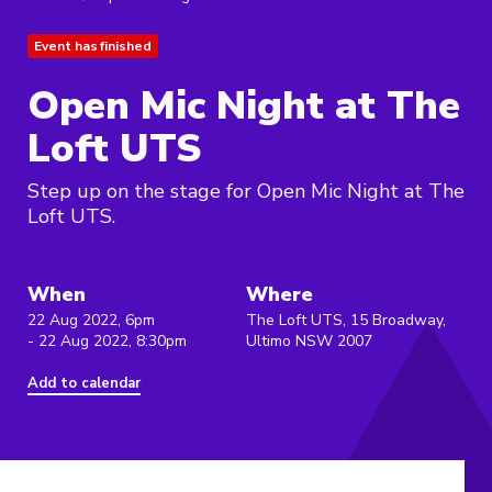
Event has finished
Open Mic Night at The
Loft UTS
Step up on the stage for Open Mic Night at The
Loft UTS.
When
Where
22 Aug 2022, 6pm
The Loft UTS, 15 Broadway,
- 22 Aug 2022, 8:30pm
Ultimo NSW 2007
Add to calendar