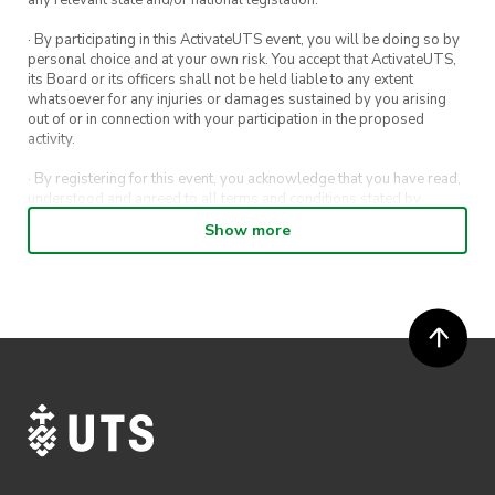
· By participating in this ActivateUTS event, you will be doing so by
personal choice and at your own risk. You accept that ActivateUTS,
its Board or its officers shall not be held liable to any extent
whatsoever for any injuries or damages sustained by you arising
out of or in connection with your participation in the proposed
activity.
· By registering for this event, you acknowledge that you have read,
understood and agreed to all terms and conditions stated by
ActivateUTS.
Show more
· By entering in a contest or competition, you agree for your
submission to be shared on ActivateUTS, UTS Sport and UTS
digital channels (including, but not limited to, social media and web)
for promotional purposes.
· ActivateUTS’ decision as to those able to take part and selection of
winners is final. No correspondence relating to the competition will
be entered into.
· ActivateUTS shall have the right, at its sole discretion and at any
time, to change or modify these terms and conditions, such change
shall be effective immediately upon publishing on the ActivateUTS