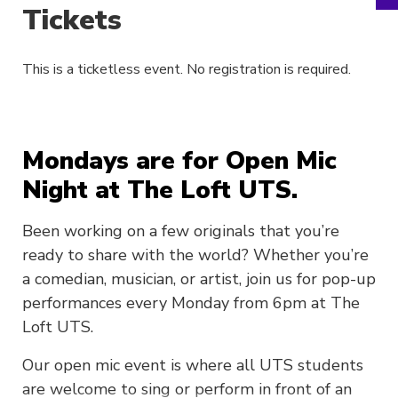
Tickets
This is a ticketless event. No registration is required.
Mondays are for Open Mic
Night at The Loft UTS.
Been working on a few originals that you’re
ready to share with the world? Whether you’re
a comedian, musician, or artist, join us for pop-up
performances every Monday from 6pm at The
Loft UTS.
Our open mic event is where all UTS students
are welcome to sing or perform in front of an