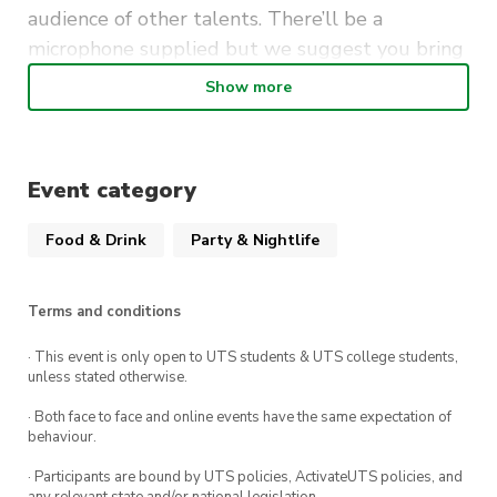
audience of other talents. There’ll be a
microphone supplied but we suggest you bring
your own instruments.
Show more
It’s free to perform (and to attend as a guest) so
be sure to mark Mondays at The Loft UTS in your
calendar.
Event category
Food & Drink
Party & Nightlife
Terms and conditions
· This event is only open to UTS students & UTS college students,
unless stated otherwise.
· Both face to face and online events have the same expectation of
behaviour.
· Participants are bound by UTS policies, ActivateUTS policies, and
any relevant state and/or national legislation.