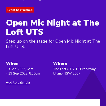
Event has finished
Open Mic Night at The
Loft UTS
Step up on the stage for Open Mic Night at The
Loft UTS.
When
Where
19 Sep 2022, 6pm
The Loft UTS, 15 Broadway,
- 19 Sep 2022, 8:30pm
Ultimo NSW 2007
Add to calendar