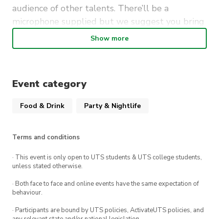
audience of other talents. There’ll be a
microphone supplied but we suggest you bring
your own instruments.
Show more
It’s free to perform (and to attend as a guest) so
be sure to mark Mondays at The Loft UTS in your
calendar.
Event category
Food & Drink
Party & Nightlife
Terms and conditions
· This event is only open to UTS students & UTS college students,
unless stated otherwise.
· Both face to face and online events have the same expectation of
behaviour.
· Participants are bound by UTS policies, ActivateUTS policies, and
any relevant state and/or national legislation.