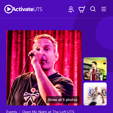
Show all
5
photos
Events
Open Mic Night at The Loft UTS