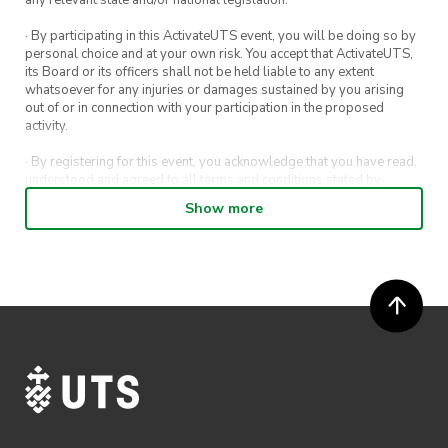
· By participating in this ActivateUTS event, you will be doing so by
personal choice and at your own risk. You accept that ActivateUTS,
its Board or its officers shall not be held liable to any extent
whatsoever for any injuries or damages sustained by you arising
out of or in connection with your participation in the proposed
activity.
· By registering for this event, you acknowledge that you have read,
understood and agreed to all terms and conditions stated by
ActivateUTS.
Show more
· By entering in a contest or competition, you agree for your
submission to be shared on ActivateUTS, UTS Sport and UTS
digital channels (including, but not limited to, social media and web)
for promotional purposes.
· ActivateUTS’ decision as to those able to take part and selection of
winners is final. No correspondence relating to the competition will
be entered into.
· ActivateUTS shall have the right, at its sole discretion and at any
time, to change or modify these terms and conditions, such change
shall be effective immediately upon publishing on the ActivateUTS