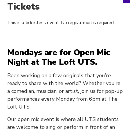
Tickets
This is a ticketless event. No registration is required.
Mondays are for Open Mic
Night at The Loft UTS.
Been working on a few originals that you’re
ready to share with the world? Whether you’re
a comedian, musician, or artist, join us for pop-up
performances every Monday from 6pm at The
Loft UTS.
Our open mic event is where all UTS students
are welcome to sing or perform in front of an