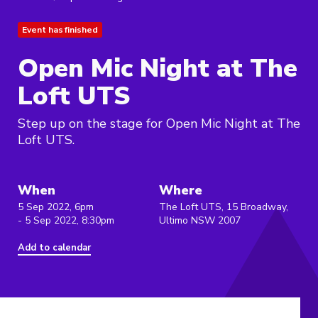
Event has finished
Open Mic Night at The
Loft UTS
Step up on the stage for Open Mic Night at The
Loft UTS.
When
Where
5 Sep 2022, 6pm
The Loft UTS, 15 Broadway,
- 5 Sep 2022, 8:30pm
Ultimo NSW 2007
Add to calendar