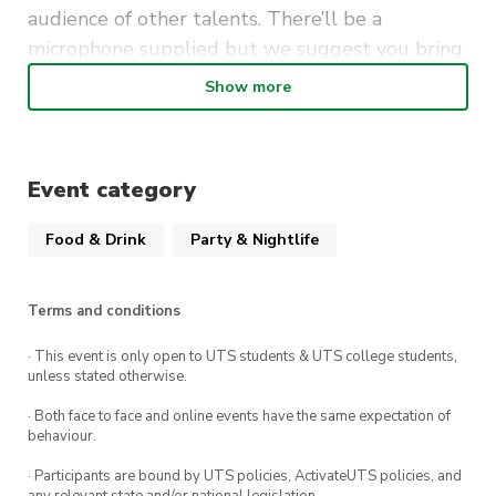
audience of other talents. There’ll be a
microphone supplied but we suggest you bring
your own instruments.
Show more
It’s free to perform (and to attend as a guest) so
be sure to mark Mondays at The Loft UTS in your
calendar.
Event category
Food & Drink
Party & Nightlife
Terms and conditions
· This event is only open to UTS students & UTS college students,
unless stated otherwise.
· Both face to face and online events have the same expectation of
behaviour.
· Participants are bound by UTS policies, ActivateUTS policies, and
any relevant state and/or national legislation.