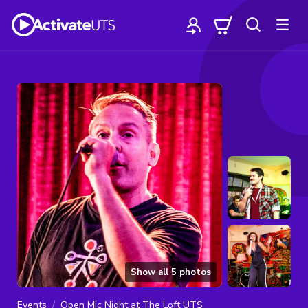
Show all
5
photos
Events
Open Mic Night at The Loft UTS