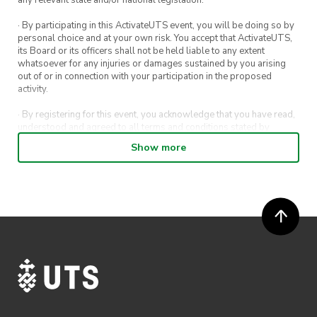
· By participating in this ActivateUTS event, you will be doing so by
personal choice and at your own risk. You accept that ActivateUTS,
its Board or its officers shall not be held liable to any extent
whatsoever for any injuries or damages sustained by you arising
out of or in connection with your participation in the proposed
activity.
· By registering for this event, you acknowledge that you have read,
understood and agreed to all terms and conditions stated by
ActivateUTS.
Show more
· By entering in a contest or competition, you agree for your
submission to be shared on ActivateUTS, UTS Sport and UTS
digital channels (including, but not limited to, social media and web)
for promotional purposes.
· ActivateUTS’ decision as to those able to take part and selection of
winners is final. No correspondence relating to the competition will
be entered into.
· ActivateUTS shall have the right, at its sole discretion and at any
time, to change or modify these terms and conditions, such change
shall be effective immediately upon publishing on the ActivateUTS