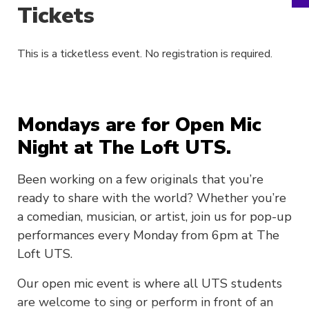
Tickets
This is a ticketless event. No registration is required.
Mondays are for Open Mic
Night at The Loft UTS.
Been working on a few originals that you’re
ready to share with the world? Whether you’re
a comedian, musician, or artist, join us for pop-up
performances every Monday from 6pm at The
Loft UTS.
Our open mic event is where all UTS students
are welcome to sing or perform in front of an