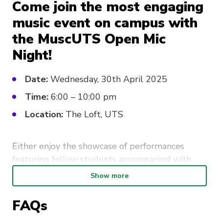
Come join the most engaging
music event on campus with
the MuscUTS Open Mic
Night!
Date:
Wednesday, 30th April 2025
Time:
6:00 – 10:00 pm
Location:
The Loft, UTS
Either enjoy the showcase of performances
featuring fellow students accompanied with
drinks and bonding, or join in on the fun and sign
Show more
up to perform! This event is
especially
great for
those who want to practice their performance
FAQs
skills in a more intimate, cozy setting, and for