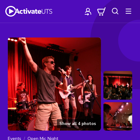
Show all
4
photos
Events
Open Mic Night