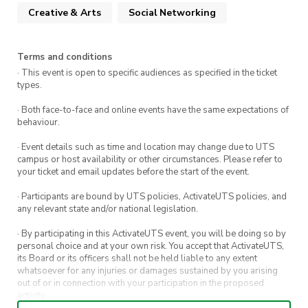
filled performances, or your chance to blow
Creative & Arts
Social Networking
everyone away!
Terms and conditions
· This event is open to specific audiences as specified in the ticket
types.
· Both face-to-face and online events have the same expectations of
behaviour.
· Event details such as time and location may change due to UTS
campus or host availability or other circumstances. Please refer to
your ticket and email updates before the start of the event.
· Participants are bound by UTS policies, ActivateUTS policies, and
any relevant state and/or national legislation.
· By participating in this ActivateUTS event, you will be doing so by
personal choice and at your own risk. You accept that ActivateUTS,
its Board or its officers shall not be held liable to any extent
whatsoever for any injuries or damages sustained by you arising
out of or in connection with your participation in the proposed
activity.