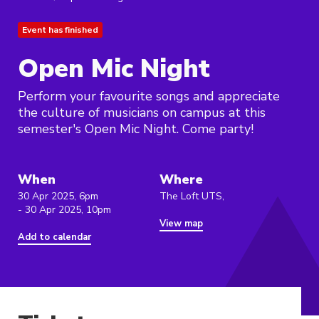
Event has finished
Open Mic Night
Perform your favourite songs and appreciate
the culture of musicians on campus at this
semester's Open Mic Night. Come party!
When
Where
30 Apr 2025, 6pm
The Loft UTS,
- 30 Apr 2025, 10pm
View map
Add to calendar