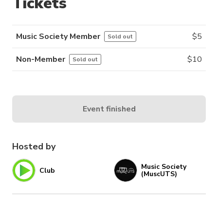
Tickets
Music Society Member
$
5
Sold out
Non-Member
$
10
Sold out
Event finished
Hosted by
Music Society
Club
(MuscUTS)