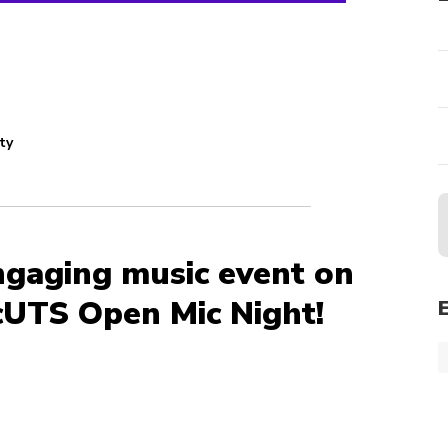
ty
ngaging music event on
UTS Open Mic Night!