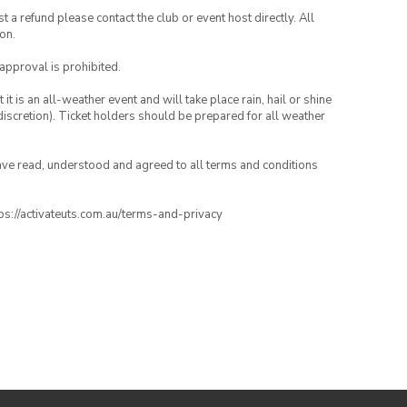
 a refund please contact the club or event host directly. All
on.
 approval is prohibited.
t is an all-weather event and will take place rain, hail or shine
iscretion). Ticket holders should be prepared for all weather
have read, understood and agreed to all terms and conditions
ttps://activateuts.com.au/terms-and-privacy