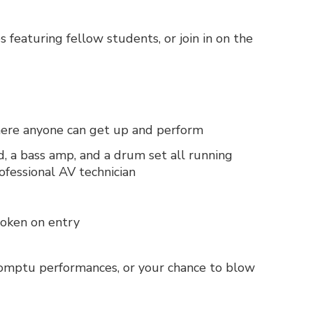
 featuring fellow students, or join in on the
where anyone can get up and perform
d, a bass amp, and a drum set all running
fessional AV technician
 token on entry
romptu performances, or your chance to blow