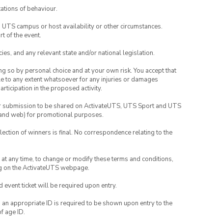
ations of behaviour.
o UTS campus or host availability or other circumstances.
t of the event.
ies, and any relevant state and/or national legislation.
ing so by personal choice and at your own risk. You accept that
able to any extent whatsoever for any injuries or damages
rticipation in the proposed activity.
your submission to be shared on ActivateUTS, UTS Sport and UTS
ia and web) for promotional purposes.
lection of winners is final. No correspondence relating to the
nd at any time, to change or modify these terms and conditions,
ng on the ActivateUTS webpage.
id event ticket will be required upon entry.
, an appropriate ID is required to be shown upon entry to the
of age ID.