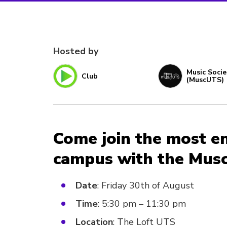
Hosted by
Music Socie
Club
(MuscUTS)
Come join the most e
campus with the Musc
Date
: Friday 30th of August
Time
: 5:30 pm – 11:30 pm
Location
: The Loft UTS