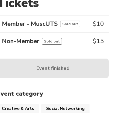
Tickets
Member - MuscUTS
$
10
Sold out
Non-Member
$
15
Sold out
Event finished
Event category
Creative & Arts
Social Networking