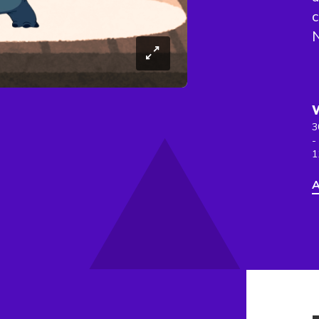
c
N
3
-
1
A