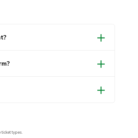
nt?
orm?
 ticket types.