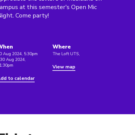
ampus at this semester's Open Mic
ight. Come party!
When
Where
0 Aug 2024, 5:30pm
The Loft UTS,
 30 Aug 2024,
1:30pm
View map
dd to calendar