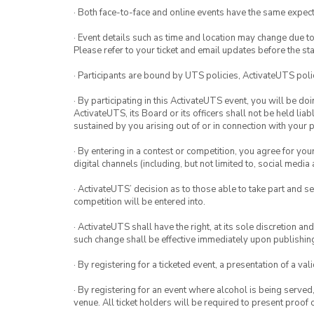
· Both face-to-face and online events have the same expect
· Event details such as time and location may change due t
Please refer to your ticket and email updates before the star
· Participants are bound by UTS policies, ActivateUTS polic
· By participating in this ActivateUTS event, you will be do
ActivateUTS, its Board or its officers shall not be held li
sustained by you arising out of or in connection with your pa
· By entering in a contest or competition, you agree for 
digital channels (including, but not limited to, social med
· ActivateUTS’ decision as to those able to take part and se
competition will be entered into.
· ActivateUTS shall have the right, at its sole discretion a
such change shall be effective immediately upon publishi
· By registering for a ticketed event, a presentation of a val
· By registering for an event where alcohol is being served
venue. All ticket holders will be required to present proof 