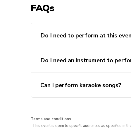
FAQs
Do I need to perform at this eve
Do I need an instrument to perf
Can I perform karaoke songs?
Terms and conditions
· This event is open to specific audiences as specified in the