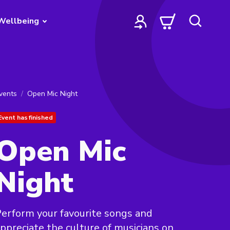
Wellbeing
vents
Open Mic Night
Event has finished
Open Mic
Night
erform your favourite songs and
ppreciate the culture of musicians on