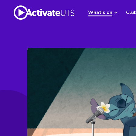
What's on
Clu