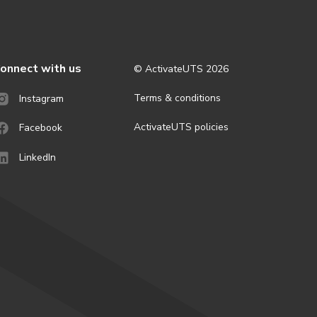
onnect with us
© ActivateUTS
2026
Terms & conditions
Instagram
ActivateUTS policies
Facebook
LinkedIn