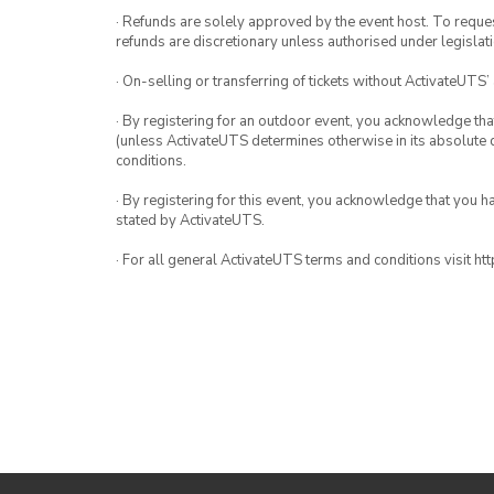
· Refunds are solely approved by the event host. To request
refunds are discretionary unless authorised under legislati
· On-selling or transferring of tickets without ActivateUTS’
· By registering for an outdoor event, you acknowledge that i
(unless ActivateUTS determines otherwise in its absolute d
conditions.
· By registering for this event, you acknowledge that you 
stated by ActivateUTS.
· For all general ActivateUTS terms and conditions visit h