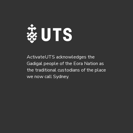
ActivateUTS acknowledges the
Gadigal people of the Eora Nation as
the traditional custodians of the place
we now call Sydney.