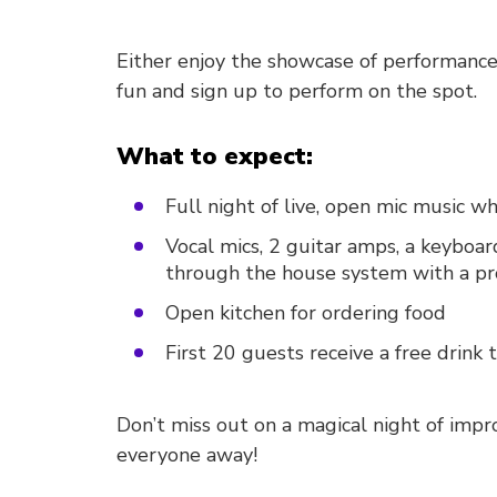
Either enjoy the showcase of performances
fun and sign up to perform on the spot.
What to expect:
Full night of live, open mic music 
Vocal mics, 2 guitar amps, a keyboar
through the house system with a pro
Open kitchen for ordering food
First 20 guests receive a free drink
Don’t miss out on a magical night of imp
everyone away!