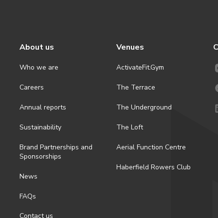
About us
Venues
C
Who we are
ActivateFit.Gym
Careers
The Terrace
Annual reports
The Underground
Sustainability
The Loft
Brand Partnerships and
Aerial Function Centre
Sponsorships
Haberfield Rowers Club
News
FAQs
Contact us