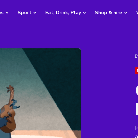
bs
Sport
Eat, Drink, Play
Shop & hire
E
P
a