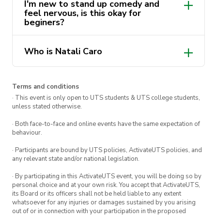
I'm new to stand up comedy and
feel nervous, is this okay for
beginers?
Who is Natali Caro
Natali Caro (they/she) is a
queer, disabled,
Terms and conditions
· This event is only open to UTS students & UTS college students,
Colombian/Chilean comedian,
unless stated otherwise.
actor, drag king, writer and
· Both face-to-face and online events have the same expectation of
producer based in Eora, who
behaviour.
is working heavily to create
· Participants are bound by UTS policies, ActivateUTS policies, and
wider representation and
any relevant state and/or national legislation.
safer spaces for marginalised
· By participating in this ActivateUTS event, you will be doing so by
personal choice and at your own risk. You accept that ActivateUTS,
groups.
its Board or its officers shall not be held liable to any extent
whatsoever for any injuries or damages sustained by you arising
out of or in connection with your participation in the proposed