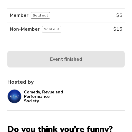
Member
$
5
Sold out
Non-Member
$
15
Sold out
Event finished
Hosted by
Comedy, Revue and
Performance
Society
Do you think you’re funny?