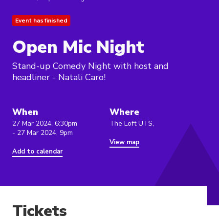
Event has finished
Open Mic Night
Stand-up Comedy Night with host and
headliner - Natali Caro!
When
Where
27 Mar 2024, 6:30pm
The Loft UTS,
- 27 Mar 2024, 9pm
View map
Add to calendar
Tickets