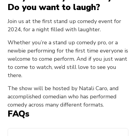
Do you want to laugh?
Join us at the first stand up comedy event for
2024, for a night filled with laughter.
Whether you’re a stand up comedy pro, or a
newbie performing for the first time everyone is
welcome to come perform. And if you just want
to come to watch, we’d still love to see you
there.
The show will be hosted by Natali Caro, and
accomplished comedian who has performed
comedy across many different formats.
FAQs