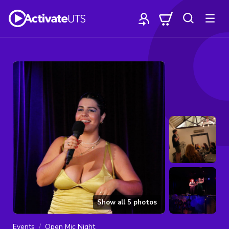
Show all
5
photos
Events
Open Mic Night