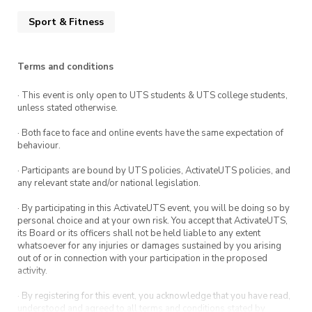
Sport & Fitness
Terms and conditions
· This event is only open to UTS students & UTS college students,
unless stated otherwise.
· Both face to face and online events have the same expectation of
behaviour.
· Participants are bound by UTS policies, ActivateUTS policies, and
any relevant state and/or national legislation.
· By participating in this ActivateUTS event, you will be doing so by
personal choice and at your own risk. You accept that ActivateUTS,
its Board or its officers shall not be held liable to any extent
whatsoever for any injuries or damages sustained by you arising
out of or in connection with your participation in the proposed
activity.
· By registering for this event, you acknowledge that you have read,
understood and agreed to all terms and conditions stated by