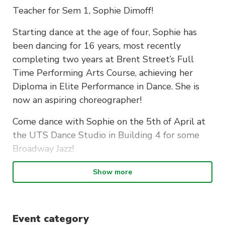
Teacher for Sem 1, Sophie Dimoff!
Starting dance at the age of four, Sophie has
been dancing for 16 years, most recently
completing two years at Brent Street’s Full
Time Performing Arts Course, achieving her
Diploma in Elite Performance in Dance. She is
now an aspiring choreographer!
Come dance with Sophie on the 5th of April at
the UTS Dance Studio in Building 4 for some
Broadway Jazz!
This is is an advanced-level class, so it is
Show more
expected you have had previous dance
experience.
Event category