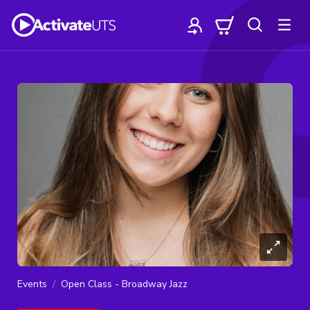
Events
Open Class - Broadway Jazz