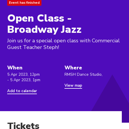
Event has finished
Open Class -
Broadway Jazz
Join us for a special open class with Commercial
Guest Teacher Steph!
When
Where
5 Apr 2023, 12pm
RMSH Dance Studio,
- 5 Apr 2023, 1pm
View map
Add to calendar
Tickets