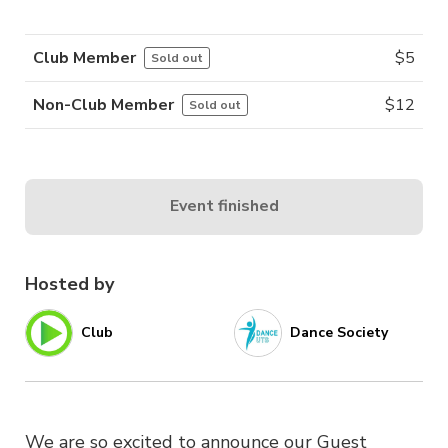
Club Member
$
5
Sold out
Non-Club Member
$
12
Sold out
Event finished
Hosted by
Club
Dance Society
We are so excited to announce our Guest