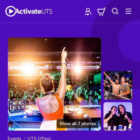
Show all
7
photos
Events
UTS O'Fest