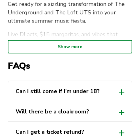
Get ready for a sizzling transformation of The
Underground and The Loft UTS into your
ultimate summer music fiesta.
Live DJ acts, $15 margaritas, and vibes that
scream SUMMER. You don’t want to miss out
Show more
on the hottest party in town.
FAQs
Want more? Your ticket comes with a free
scoop of ice cream plus some cheeky popcorn.
Artist line up
Can I still come if I’m under 18?
The Underground Stage
Will there be a cloakroom?
7pm – 8pm: Emily Ajaka
8pm – 9pm: SIILA Music
Can I get a ticket refund?