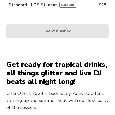
Standard - UTS Student
$
25
Sold out
Event finished
Get ready for tropical drinks,
all things glitter and live DJ
beats all night long!
UTS O’Fest 2024 is back, baby. ActivateUTS is
turning up the summer heat with our first party
of the session.