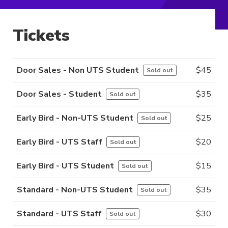
Tickets
Door Sales - Non UTS Student
$
45
Sold out
Door Sales - Student
$
35
Sold out
Early Bird - Non-UTS Student
$
25
Sold out
Early Bird - UTS Staff
$
20
Sold out
Early Bird - UTS Student
$
15
Sold out
Standard - Non-UTS Student
$
35
Sold out
Standard - UTS Staff
$
30
Sold out