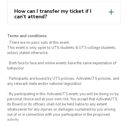
9pm – 10pm: Adam Katz
How can I transfer my ticket if I
10pm – 11pm: ItsDJLevi
can’t attend?
11pm – 12am: DJ Ktime
hello@activateuts.com.au
12am – 1am: DJ Nemz
Terms and conditions
· There are no pass outs at this event.
This event is only open to UTS students & UTS college students,
The Loft Courtyard
unless stated otherwise.
· Both face to face and online events have the same expectation of
Nicole Tania
behaviour.
· Participants are bound by UTS policies, ActivateUTS policies, and
Over the bar
any relevant state and/or national legislation.
· By participating in this ActivateUTS event, you will be doing so by
The Underground will be dishing out $5 beers,
personal choice and at your own risk. You accept that ActivateUTS,
$15 margaritas, and buckets of Smirnoff
its Board or its officers shall not be held liable to any extent
whatsoever for any injuries or damages sustained by you arising
seltzers for $28 for you to share with friends
out of or in connection with your participation in the proposed
(18+).
activity.