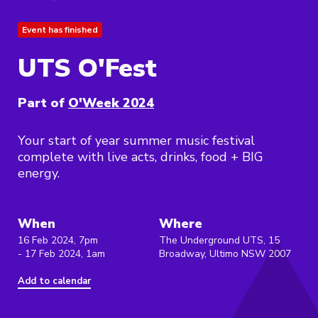
Event has finished
UTS O'Fest
Part of
O'Week 2024
Your start of year summer music festival
complete with live acts, drinks, food + BIG
energy.
When
Where
16 Feb 2024, 7pm
The Underground UTS, 15
- 17 Feb 2024, 1am
Broadway, Ultimo NSW 2007
Add to calendar