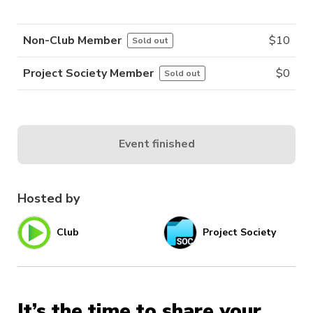
Non-Club Member
$
10
Sold out
Project Society Member
$
0
Sold out
Event finished
Hosted by
Club
Project Society
It’s the time to share your