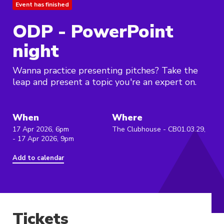
Event has finished
ODP - PowerPoint
night
Wanna practice presenting pitches? Take the
leap and present a topic you're an expert on.
When
Where
17 Apr 2026, 6pm
The Clubhouse - CB01.03.29,
- 17 Apr 2026, 9pm
Add to calendar
Tickets