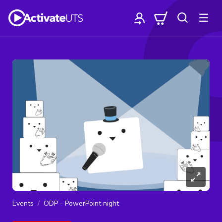
Events
ODP - PowerPoint night