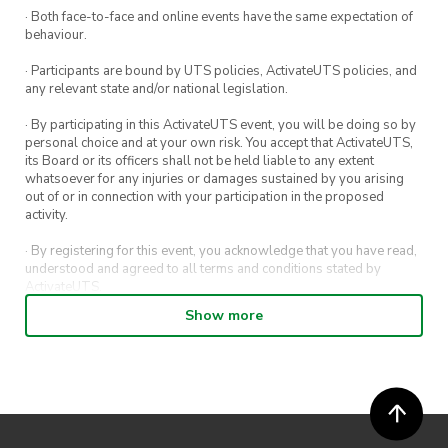
· Both face-to-face and online events have the same expectation of
behaviour.
· Participants are bound by UTS policies, ActivateUTS policies, and
any relevant state and/or national legislation.
· By participating in this ActivateUTS event, you will be doing so by
personal choice and at your own risk. You accept that ActivateUTS,
its Board or its officers shall not be held liable to any extent
whatsoever for any injuries or damages sustained by you arising
out of or in connection with your participation in the proposed
activity.
· By registering for this event, you acknowledge that you have read,
understood and agreed to all terms and conditions stated by
ActivateUTS.
Show more
· By entering in a contest or competition, you agree for your
submission to be shared on ActivateUTS, UTS Sport and UTS
digital channels (including, but not limited to, social media and web)
for promotional purposes.
· ActivateUTS’ decision as to those able to take part and selection of
winners is final. No correspondence relating to the competition will