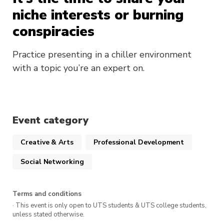
niche interests or burning
conspiracies
Practice presenting in a chiller environment
with a topic you’re an expert on.
Event category
Creative & Arts
Professional Development
Social Networking
Terms and conditions
· This event is only open to UTS students & UTS college students,
unless stated otherwise.