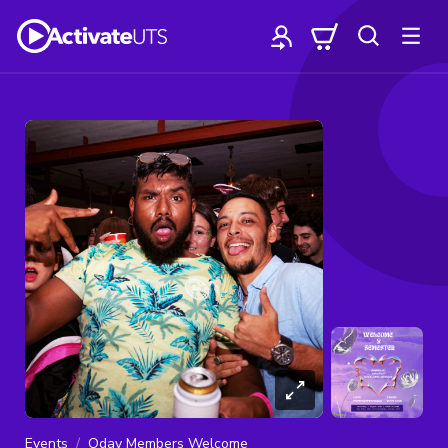
Events
Oday Members Welcome