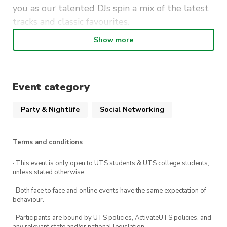
you as our talented DJs spin a mix of the latest
tracks and classic favourites.
Show more
This event is the perfect opportunity to meet
new friends, catch up with old ones, and
embrace the vibrant spirit of the academic
community. Whether you’re a student, faculty
Event category
member, or staff, everyone is welcome to join in
Party & Nightlife
Social Networking
on the excitement.
Mark your calendars, and make sure to bring
Terms and conditions
your best dance moves as we create
unforgettable memories together at the
· This event is only open to UTS students & UTS college students,
unless stated otherwise.
“Welcome to Semester Party.” Get ready for an
evening of non-stop fun, great music, and a
· Both face to face and online events have the same expectation of
behaviour.
fantastic atmosphere at The Loft UTS. Don’t
miss out on this incredible event!
· Participants are bound by UTS policies, ActivateUTS policies, and
any relevant state and/or national legislation.