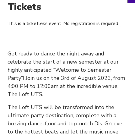
Tickets
This is a ticketless event. No registration is required.
Get ready to dance the night away and
celebrate the start of a new semester at our
highly anticipated “Welcome to Semester
Party”! Join us on the 3rd of August 2023, from
4:00 PM to 12:00am at the incredible venue,
The Loft UTS.
The Loft UTS will be transformed into the
ultimate party destination, complete with a
buzzing dance-floor and top-notch DJs. Groove
to the hottest beats and let the music move