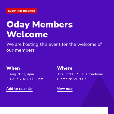
Event has finished
Oday Members
Welcome
We are hosting this event for the welcome of
our members
When
Where
3 Aug 2023, 4pm
The Loft UTS, 15 Broadway,
- 3 Aug 2023, 11:59pm
Ultimo NSW 2007
Add to calendar
View map