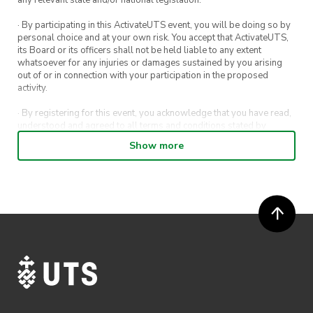
· By participating in this ActivateUTS event, you will be doing so by
personal choice and at your own risk. You accept that ActivateUTS,
its Board or its officers shall not be held liable to any extent
whatsoever for any injuries or damages sustained by you arising
out of or in connection with your participation in the proposed
activity.
· By registering for this event, you acknowledge that you have read,
understood and agreed to all terms and conditions stated by
ActivateUTS.
Show more
· By entering in a contest or competition, you agree for your
submission to be shared on ActivateUTS, UTS Sport and UTS
digital channels (including, but not limited to, social media and web)
for promotional purposes.
· ActivateUTS’ decision as to those able to take part and selection of
winners is final. No correspondence relating to the competition will
be entered into.
· ActivateUTS shall have the right, at its sole discretion and at any
time, to change or modify these terms and conditions, such change
shall be effective immediately upon publishing on the ActivateUTS