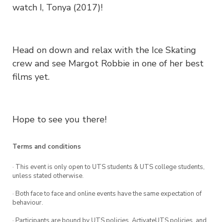
watch I, Tonya (2017)!
Head on down and relax with the Ice Skating
crew and see Margot Robbie in one of her best
films yet.
Hope to see you there!
Terms and conditions
· This event is only open to UTS students & UTS college students,
unless stated otherwise.
· Both face to face and online events have the same expectation of
behaviour.
· Participants are bound by UTS policies, ActivateUTS policies, and