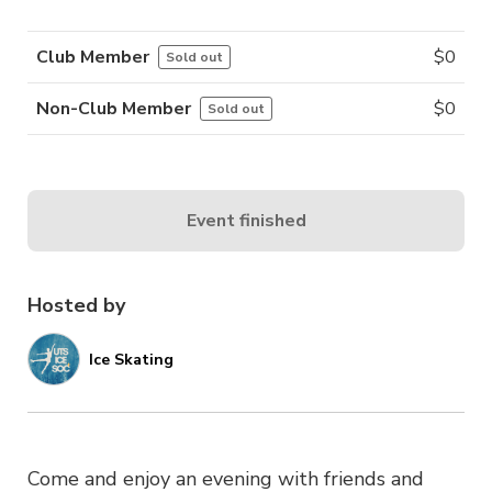
Club Member
$
0
Sold out
Non-Club Member
$
0
Sold out
Event finished
Hosted by
Ice Skating
Come and enjoy an evening with friends and