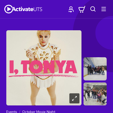
Events
October Movie Night