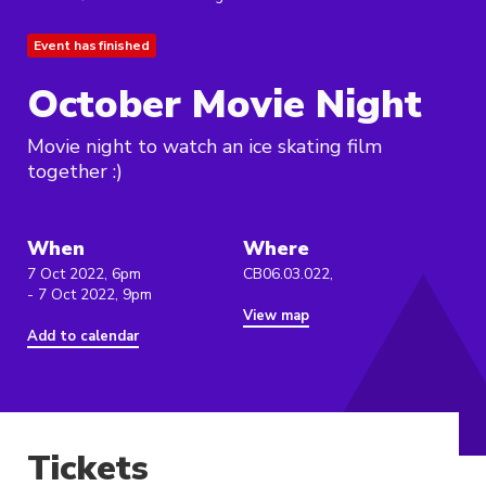
Event has finished
October Movie Night
Movie night to watch an ice skating film
together :)
When
Where
7 Oct 2022, 6pm
CB06.03.022,
- 7 Oct 2022, 9pm
View map
Add to calendar
Tickets