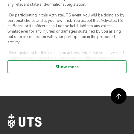
any relevant state and/or national legislation.
· By participating in this ActivateUTS event, you will be doing so by
personal choice and at your own risk. You accept that ActivateUTS,
its Board or its officers shall not be held liable to any extent
whatsoever for any injuries or damages sustained by you arising
out of or in connection with your participation in the proposed
activity.
· By registering for this event, you acknowledge that you have read,
understood and agreed to all terms and conditions stated by
ActivateUTS.
Show more
· By entering in a contest or competition, you agree for your
submission to be shared on ActivateUTS, UTS Sport and UTS
digital channels (including, but not limited to, social media and web)
for promotional purposes.
· ActivateUTS’ decision as to those able to take part and selection of
winners is final. No correspondence relating to the competition will
be entered into.
· ActivateUTS shall have the right, at its sole discretion and at any
time, to change or modify these terms and conditions, such change
shall be effective immediately upon publishing on the ActivateUTS