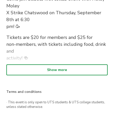
Moley
X Strike Chatswood on Thursday, September
8th at 6:30
pm! 🥳
Tickets are $20 for members and $25 for
non-members, with tickets including food, drink
and
activity! 🍻
Buy your tickets now and see if you could be
Show more
the next
PGA champion ⛳️
Terms and conditions
· This event is only open to UTS students & UTS college students,
unless stated otherwise.