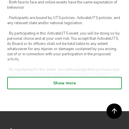
· Both face to face and online events have the same expectation of
behaviour.
· Participants are bound by UTS policies, ActivateUTS policies, and
any relevant state and/or national legislation.
· By participating in this ActivateUTS event, you will be doing so by
personal choice and at your own risk. You accept that ActivateUTS,
its Board or its officers shall not be held liable to any extent
whatsoever for any injuries or damages sustained by you arising
out of or in connection with your participation in the proposed
activity.
· By registering for this event, you acknowledge that you have read,
understood and agreed to all terms and conditions stated by
ActivateUTS.
Show more
· By entering in a contest or competition, you agree for your
submission to be shared on ActivateUTS, UTS Sport and UTS
digital channels (including, but not limited to, social media and web)
for promotional purposes.
· ActivateUTS’ decision as to those able to take part and selection of
winners is final. No correspondence relating to the competition will
be entered into.