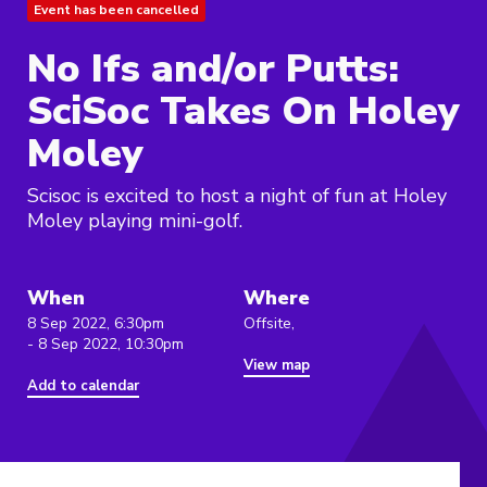
Event has been cancelled
No Ifs and/or Putts:
SciSoc Takes On Holey
Moley
Scisoc is excited to host a night of fun at Holey
Moley playing mini-golf.
When
Where
8 Sep 2022, 6:30pm
Offsite,
- 8 Sep 2022, 10:30pm
View map
Add to calendar