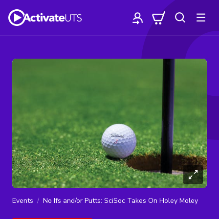
Events
No Ifs and/or Putts: SciSoc Takes On Holey Moley