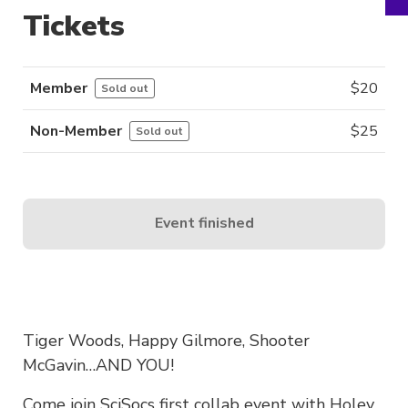
Tickets
Member
$
20
Sold out
Non-Member
$
25
Sold out
Event finished
Tiger Woods, Happy Gilmore, Shooter
McGavin…AND YOU!
Come join SciSocs first collab event with Holey