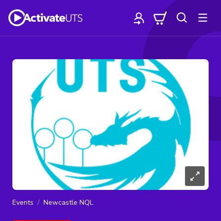
Events
Newcastle NQL