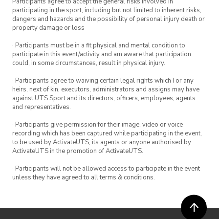
Participants agree to accept the general risks involved in
participating in the sport, including but not limited to inherent risks,
dangers and hazards and the possibility of personal injury death or
property damage or loss
· Participants must be in a fit physical and mental condition to
participate in this event/activity and am aware that participation
could, in some circumstances, result in physical injury.
· Participants agree to waiving certain legal rights which I or any
heirs, next of kin, executors, administrators and assigns may have
against UTS Sport and its directors, officers, employees, agents
and representatives.
· Participants give permission for their image, video or voice
recording which has been captured while participating in the event,
to be used by ActivateUTS, its agents or anyone authorised by
ActivateUTS in the promotion of ActivateUTS.
· Participants will not be allowed access to participate in the event
unless they have agreed to all terms & conditions.