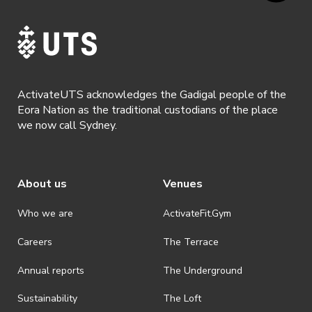
ActivateUTS acknowledges the Gadigal people of the
Eora Nation as the traditional custodians of the place
we now call Sydney.
About us
Venues
Who we are
ActivateFit.Gym
Careers
The Terrace
Annual reports
The Underground
Sustainability
The Loft