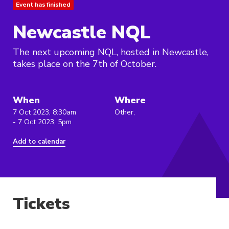
Event has finished
Newcastle NQL
The next upcoming NQL, hosted in Newcastle,
takes place on the 7th of October.
When
Where
7 Oct 2023, 8:30am
Other,
- 7 Oct 2023, 5pm
Add to calendar
Tickets