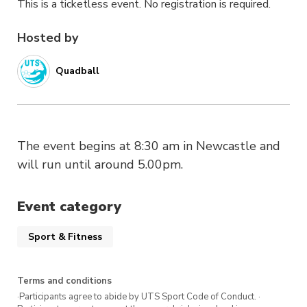
This is a ticketless event. No registration is required.
Hosted by
Quadball
The event begins at 8:30 am in Newcastle and
will run until around 5.00pm.
Event category
Sport & Fitness
Terms and conditions
·Participants agree to abide by UTS Sport Code of Conduct. ·