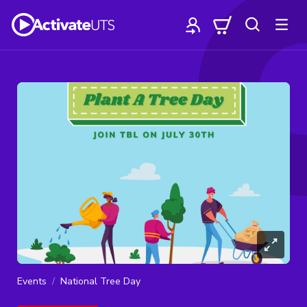
Events
National Tree Day