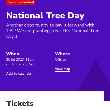
Event has finished
National Tree Day
Another opportunity to pay it forward with
TBL! We are planting trees this National Tree
Day :)
When
Where
30 Jul 2023, 11am
Offsite,
- 30 Jul 2023, 2pm
View map
Add to calendar
Tickets