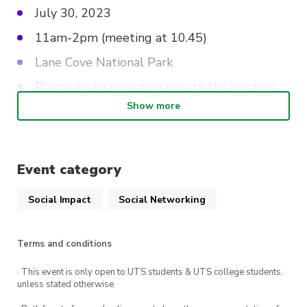
July 30, 2023
11am-2pm (meeting at 10.45)
Lane Cove National Park
Please make your own way to the location,
but carpooling will also be organised closer
Show more
to the date!
Lunch is provided!
Event category
Check out
this link to sign up
, you must sign up
Social Impact
Social Networking
to attend
Thistle be the best day ever!
Terms and conditions
· This event is only open to UTS students & UTS college students,
unless stated otherwise.