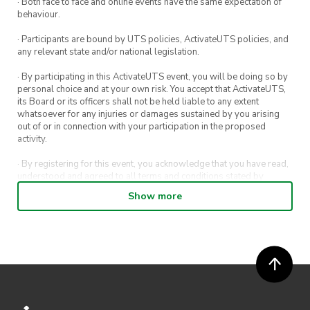
· Both face to face and online events have the same expectation of
behaviour.
· Participants are bound by UTS policies, ActivateUTS policies, and
any relevant state and/or national legislation.
· By participating in this ActivateUTS event, you will be doing so by
personal choice and at your own risk. You accept that ActivateUTS,
its Board or its officers shall not be held liable to any extent
whatsoever for any injuries or damages sustained by you arising
out of or in connection with your participation in the proposed
activity.
· By registering for this event, you acknowledge that you have read,
understood and agreed to all terms and conditions stated by
ActivateUTS.
Show more
· By entering in a contest or competition, you agree for your
submission to be shared on ActivateUTS, UTS Sport and UTS
digital channels (including, but not limited to, social media and web)
for promotional purposes.
· ActivateUTS’ decision as to those able to take part and selection of
winners is final. No correspondence relating to the competition will
be entered into.