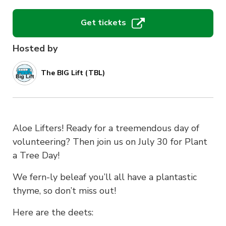
Get tickets
Hosted by
The BIG Lift (TBL)
Aloe Lifters! Ready for a treemendous day of
volunteering? Then join us on July 30 for Plant
a Tree Day!
We fern-ly beleaf you’ll all have a plantastic
thyme, so don’t miss out!
Here are the deets: