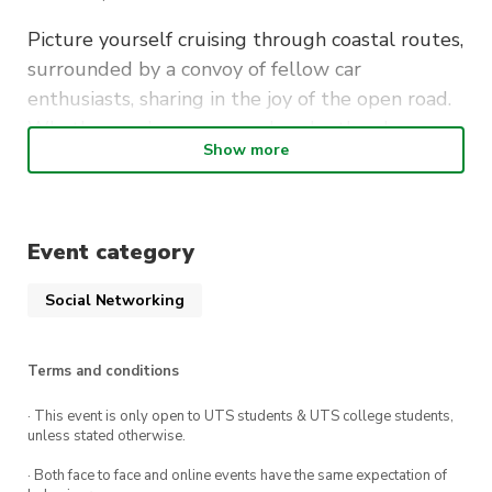
Picture yourself cruising through coastal routes,
surrounded by a convoy of fellow car
enthusiasts, sharing in the joy of the open road.
Whether you’re a seasoned nasho thrasher or
Show more
simply appreciate the automotive scene, this
event promises an unforgettable night of twisty
turns and delicious food!
Event category
SUMMARY:
Social Networking
When
: Friday 21st July, 7pm
Terms and conditions
Where
: Loftus Oval
· This event is only open to UTS students & UTS college students,
🏎
Meet at
Loftus Oval
at 7pm, for an 7:30pm
unless stated otherwise.
departure
· Both face to face and online events have the same expectation of