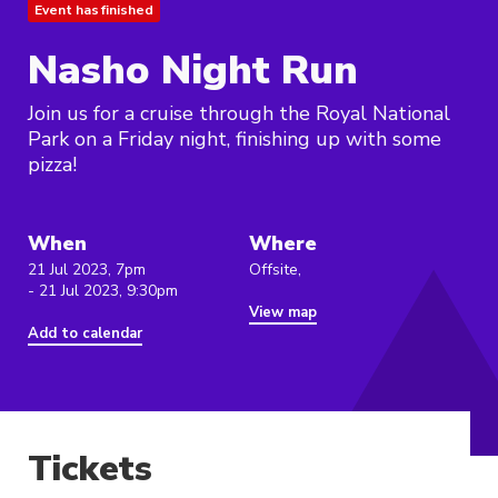
Event has finished
Nasho Night Run
Join us for a cruise through the Royal National
Park on a Friday night, finishing up with some
pizza!
When
Where
21 Jul 2023, 7pm
Offsite,
- 21 Jul 2023, 9:30pm
View map
Add to calendar
Tickets