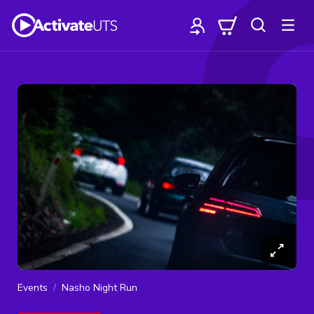
Events
Nasho Night Run