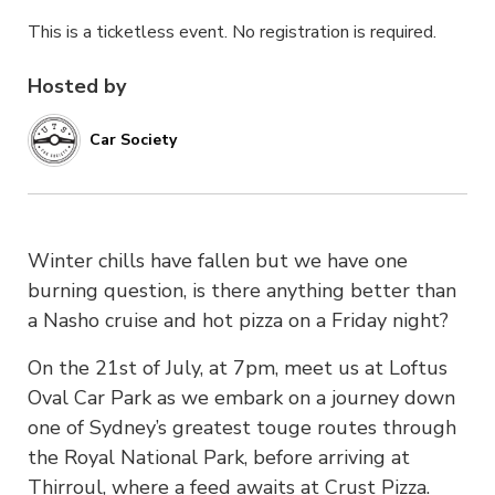
This is a ticketless event. No registration is required.
Hosted by
Car Society
Winter chills have fallen but we have one
burning question, is there anything better than
a Nasho cruise and hot pizza on a Friday night?
On the 21st of July, at 7pm, meet us at Loftus
Oval Car Park as we embark on a journey down
one of Sydney’s greatest touge routes through
the Royal National Park, before arriving at
Thirroul, where a feed awaits at Crust Pizza.