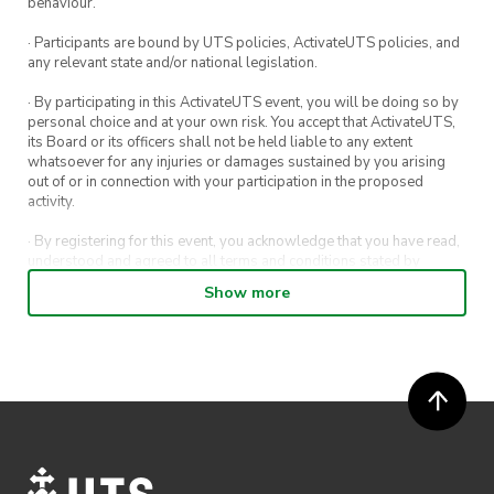
behaviour.
🏎 We will make a slight turn into the left slip
lane and cruise through the windy roads of the
· Participants are bound by UTS policies, ActivateUTS policies, and
any relevant state and/or national legislation.
Royal National Park
· By participating in this ActivateUTS event, you will be doing so by
🏎 Continue driving through the Nasho and
personal choice and at your own risk. You accept that ActivateUTS,
enjoy the night views through Sea Cliff Bridge
its Board or its officers shall not be held liable to any extent
whatsoever for any injuries or damages sustained by you arising
out of or in connection with your participation in the proposed
🏎 At 8:30pm, we will park up in the parking
activity.
lot at Crust Pizza Thirroul for a dinner feed
· By registering for this event, you acknowledge that you have read,
understood and agreed to all terms and conditions stated by
ActivateUTS.
Show more
· By entering in a contest or competition, you agree for your
submission to be shared on ActivateUTS, UTS Sport and UTS
digital channels (including, but not limited to, social media and web)
for promotional purposes.
· ActivateUTS’ decision as to those able to take part and selection of
winners is final. No correspondence relating to the competition will
be entered into.