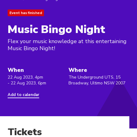
Event has finished
Music Bingo Night
Flex your music knowledge at this entertaining
Music Bingo Night!
When
Where
22 Aug 2023, 4pm
The Underground UTS, 15
- 22 Aug 2023, 6pm
Broadway, Ultimo NSW 2007
Add to calendar
Tickets