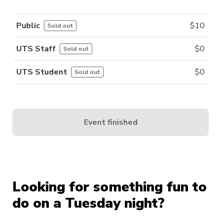
Public
$
10
Sold out
UTS Staff
$
0
Sold out
UTS Student
$
0
Sold out
Event finished
Looking for something fun to
do on a Tuesday night?