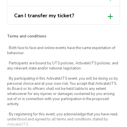
Can I transfer my ticket?
Terms and conditions
· Both face to face and online events have the same expectation of
behaviour.
· Participants are bound by UTS policies, ActivateUTS policies, and
any relevant state and/or national legislation.
· By participating in this ActivateUTS event, you will be doing so by
personal choice and at your own risk. You accept that ActivateUTS,
its Board or its officers shall not be held liable to any extent
whatsoever for any injuries or damages sustained by you arising
out of or in connection with your participation in the proposed
activity.
· By registering for this event, you acknowledge that you have read,
understood and agreed to all terms and conditions stated by
ActivateUTS.