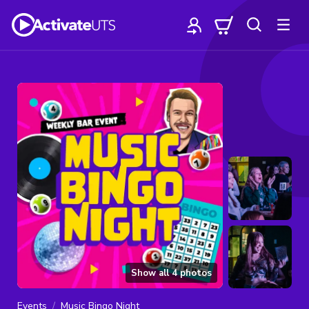
Show all
4
photos
Events
Music Bingo Night