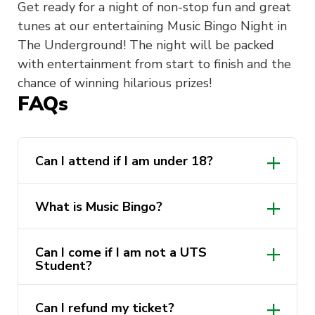
Get ready for a night of non-stop fun and great
tunes at our entertaining Music Bingo Night in
The Underground! The night will be packed
with entertainment from start to finish and the
chance of winning hilarious prizes!
FAQs
Can I attend if I am under 18?
What is Music Bingo?
Can I come if I am not a UTS
Student?
Can I refund my ticket?