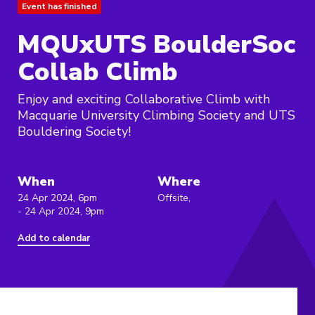
Event has finished
MQUxUTS BoulderSoc
Collab Climb
Enjoy and exciting Collaborative Climb with
Macquarie University Climbing Society and UTS
Bouldering Society!
When
Where
24 Apr 2024, 6pm
Offsite,
- 24 Apr 2024, 9pm
Add to calendar