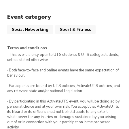
Please register at $0.00 and pay at the front
desk. Make sure to see an exec before entry to
Event category
check you in.
Social Networking
Sport & Fitness
MQU Climbing Society
9D Waterloo: Please pay the $15.00 on this
Terms and conditions
website, the check-in (for free)* at the front
· This event is only open to UTS students & UTS college students,
desk
unless stated otherwise.
Climbfit Mac: Please register at $0.00 on this
· Both face-to-face and online events have the same expectation of
website, then pay at the front desk.
behaviour.
Non-Members: Please register for the event at
· Participants are bound by UTS policies, ActivateUTS policies, and
$0.00, then you will have to pay student price
any relevant state and/or national legislation.
at the front desk after check-in with the execs
· By participating in this ActivateUTS event, you will be doing so by
personal choice and at your own risk. You accept that ActivateUTS,
*Ticket cost does not cover shoe hire
its Board or its officers shall not be held liable to any extent
whatsoever for any injuries or damages sustained by you arising
Haven’t visited the climbing gym before? Make
out of or in connection with your participation in the proposed
activity.
sure to sign the waiver form: