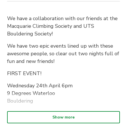
We have a collaboration with our friends at the
Macquarie Climbing Society and UTS
Bouldering Society!
We have two epic events lined up with these
awesome people, so clear out two nights full of
fun and new friends!
FIRST EVENT!
Wednesday 24th April 6pm
9 Degrees Waterloo
Bouldering
Note: For ticketing purposes, please read ahead
Show more
UTS Bouldering Society