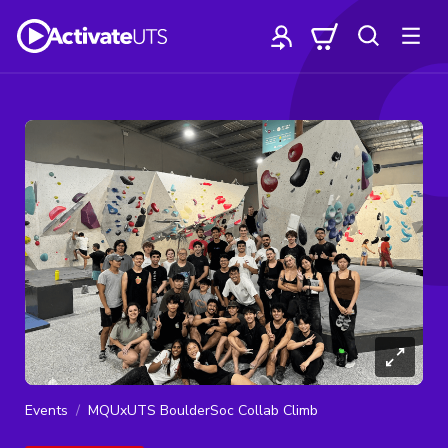
Events
MQUxUTS BoulderSoc Collab Climb