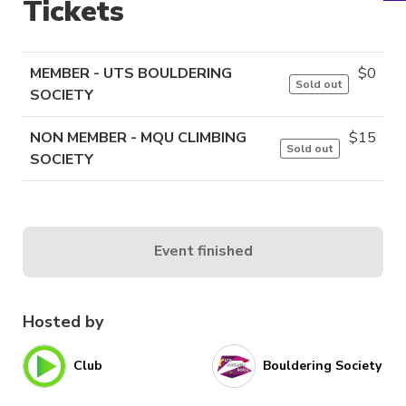
Tickets
MEMBER - UTS BOULDERING
$
0
Sold out
SOCIETY
NON MEMBER - MQU CLIMBING
$
15
Sold out
SOCIETY
Event finished
Hosted by
Club
Bouldering Society