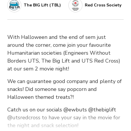
The BIG Lift (TBL)
Red Cross Society
With Halloween and the end of sem just
around the corner, come join your favourite
Humanitarian societies (Engineers Without
Borders UTS, The Big Lift and UTS Red Cross)
at our sem 2 movie night!
We can guarantee good company and plenty of
snacks! Did someone say popcorn and
Halloween themed treats?!
Catch us on our socials @ewbuts @thebiglift
@utsredcross to have your say in the movie for
the night and snack selection!