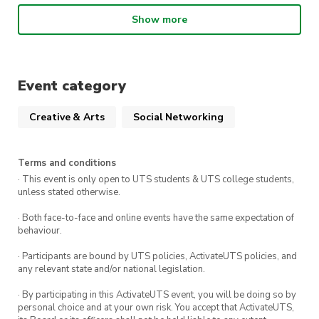
Not to mention, all are welcome and the event
Show more
is FREE for all our members, so what are you
waiting for? Register now! We look forward to
seeing you there.
Event category
Creative & Arts
Social Networking
Terms and conditions
· This event is only open to UTS students & UTS college students,
unless stated otherwise.
· Both face-to-face and online events have the same expectation of
behaviour.
· Participants are bound by UTS policies, ActivateUTS policies, and
any relevant state and/or national legislation.
· By participating in this ActivateUTS event, you will be doing so by
personal choice and at your own risk. You accept that ActivateUTS,