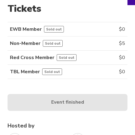
Tickets
EWB Member
$
0
Sold out
Non-Member
$
5
Sold out
Red Cross Member
$
0
Sold out
TBL Member
$
0
Sold out
Event finished
Hosted by