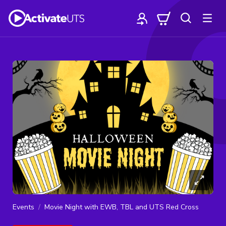
Events
Movie Night with EWB, TBL and UTS Red Cross