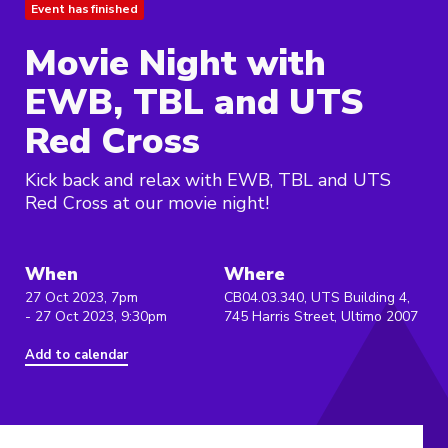
Event has finished
Movie Night with
EWB, TBL and UTS
Red Cross
Kick back and relax with EWB, TBL and UTS
Red Cross at our movie night!
When
Where
27 Oct 2023, 7pm
CB04.03.340, UTS Building 4,
- 27 Oct 2023, 9:30pm
745 Harris Street, Ultimo 2007
Add to calendar