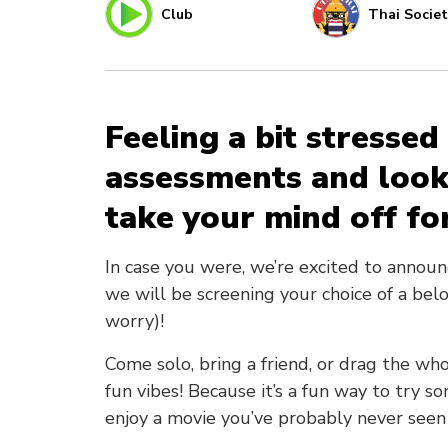
Club
Thai Societ
Feeling a bit stresse
assessments and look
take your mind off for
In case you were, we’re excited to annou
we will be screening your choice of a belo
worry)!
Come solo, bring a friend, or drag the who
fun vibes! Because it’s a fun way to try 
enjoy a movie you’ve probably never seen