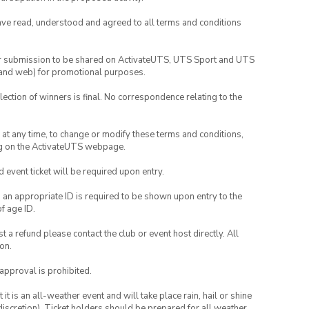
have read, understood and agreed to all terms and conditions
your submission to be shared on ActivateUTS, UTS Sport and UTS
ia and web) for promotional purposes.
lection of winners is final. No correspondence relating to the
nd at any time, to change or modify these terms and conditions,
ng on the ActivateUTS webpage.
id event ticket will be required upon entry.
, an appropriate ID is required to be shown upon entry to the
of age ID.
 a refund please contact the club or event host directly. All
on.
 approval is prohibited.
t is an all-weather event and will take place rain, hail or shine
iscretion). Ticket holders should be prepared for all weather