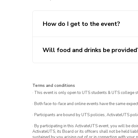
How do I get to the event?
Will food and drinks be provided
Terms and conditions
· This event is only open to UTS students & UTS college s
· Both face-to-face and online events have the same expect
· Participants are bound by UTS policies, ActivateUTS polic
· By participating in this ActivateUTS event, you will be do
ActivateUTS, its Board or its officers shall not be held li
sustained by you arising out of or in connection with your pa