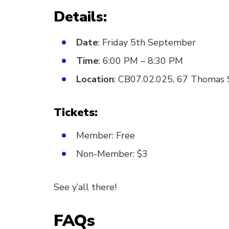
Details:
Date
: Friday 5th September
Time
: 6:00 PM – 8:30 PM
Location
: CB07.02.025, 67 Thomas
Tickets:
Member: Free
Non-Member: $3
See y’all there!
FAQs