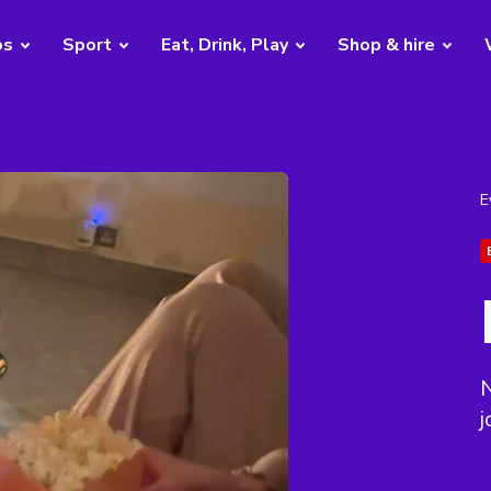
bs
Sport
Eat, Drink, Play
Shop & hire
E
j