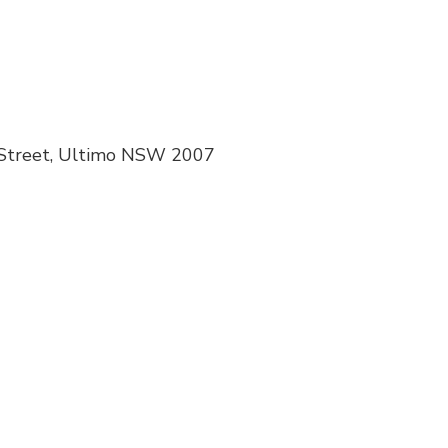
 Street, Ultimo NSW 2007