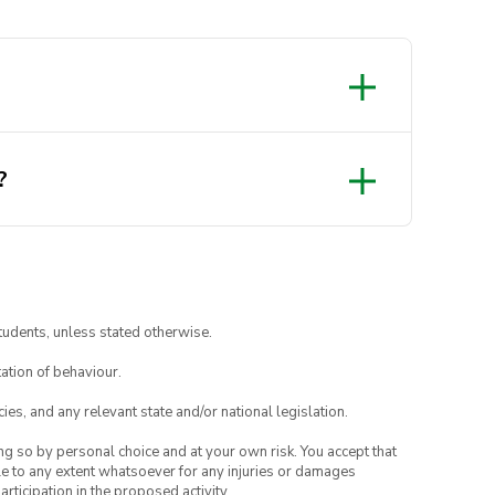
?
tudents, unless stated otherwise.
ation of behaviour.
ies, and any relevant state and/or national legislation.
ing so by personal choice and at your own risk. You accept that
able to any extent whatsoever for any injuries or damages
rticipation in the proposed activity.