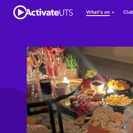
What's on
Clu