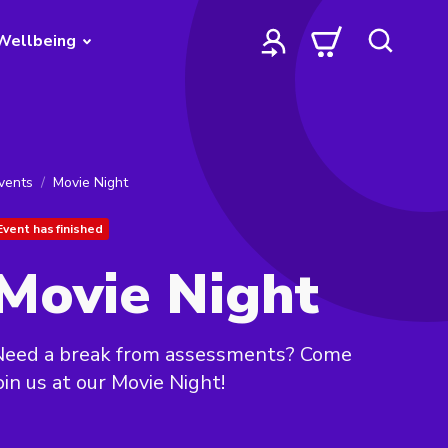
Wellbeing
vents
Movie Night
Event has finished
Movie Night
Need a break from assessments? Come
oin us at our Movie Night!