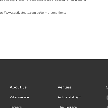
ttps://www.activateuts.com.au/terms-conditions/
About us
Venues
C
Who we are
ActivateFit.Gym
Careers
The Terrace