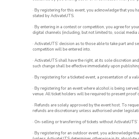
· By registering for this event, you acknowledge that you 
stated by ActivateUTS.
· By entering in a contest or competition, you agree for 
digital channels (including, but not limited to, social med
· ActivateUTS’ decision as to those able to take part and se
competition will be entered into.
· ActivateUTS shall have the right, at its sole discretion a
such change shall be effective immediately upon publishi
· By registering for a ticketed event, a presentation of a val
· By registering for an event where alcohol is being served
venue. All ticket holders will be required to present proof 
· Refunds are solely approved by the event host. To request
refunds are discretionary unless authorised under legislati
· On-selling or transferring of tickets without ActivateUTS’
· By registering for an outdoor event, you acknowledge that i
(unless ActivateUTS determines otherwise in its absolute d