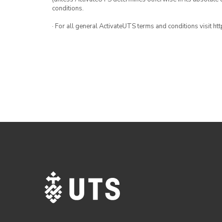
conditions.
· For all general ActivateUTS terms and conditions visit h