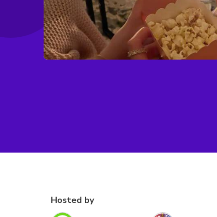
Hosted by