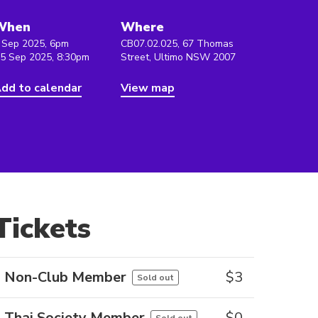
When
Where
 Sep 2025, 6pm
CB07.02.025, 67 Thomas
 5 Sep 2025, 8:30pm
Street, Ultimo NSW 2007
dd to calendar
View map
Tickets
Non-Club Member
$
3
Sold out
Thai Society Member
$
0