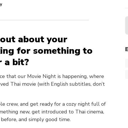
y
d out about your
ing for something to
 a bit?
nce that our Movie Night is happening, where
ved Thai movie (with English subtitles, don’t
le crew, and get ready for a cozy night full of
something new, get introduced to Thai cinema,
 before, and simply good time.