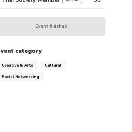
Sold out
Event finished
Event category
Creative & Arts
Cultural
Social Networking