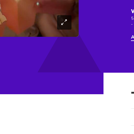
5
-
A