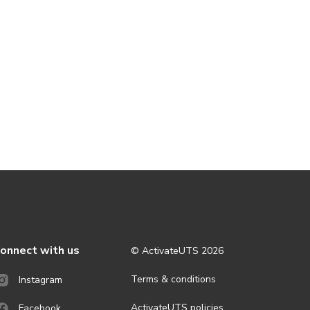
onnect with us
© ActivateUTS
2026
Terms & conditions
Instagram
ActivateUTS policies
Facebook