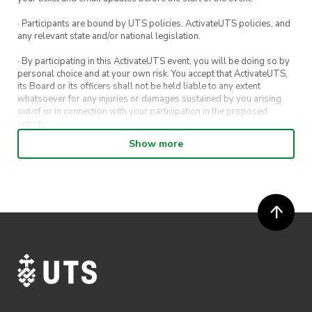
· Participants are bound by UTS policies, ActivateUTS policies, and
any relevant state and/or national legislation.
· By participating in this ActivateUTS event, you will be doing so by
personal choice and at your own risk. You accept that ActivateUTS,
its Board or its officers shall not be held liable to any extent
whatsoever for any injuries or damages sustained by you arising
out of or in connection with your participation in the proposed
activity.
Show more
· By entering in a contest or competition, you agree for your
submission to be shared on ActivateUTS, UTS Sport and UTS
digital channels (including, but not limited to, social media and web)
for promotional purposes.
· ActivateUTS’ decision as to those able to take part and selection of
winners is final. No correspondence relating to the competition will
be entered into.
· ActivateUTS shall have the right, at its sole discretion and at any
time, to change or modify these terms and conditions, such change
shall be effective immediately upon publishing on the ActivateUTS
webpage.