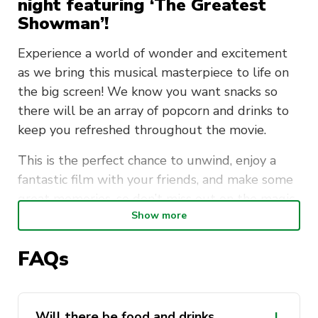
night featuring ‘The Greatest
Showman’!
Experience a world of wonder and excitement
as we bring this musical masterpiece to life on
the big screen! We know you want snacks so
there will be an array of popcorn and drinks to
keep you refreshed throughout the movie.
This is the perfect chance to unwind, enjoy a
fantastic film with your friends, and make some
great memories, so don’t miss out on the magic
Show more
—mark your calendars and come be part of the
excitement!
FAQs
Date
: Friday, 20th Sept
Time
: 6:30pm – 9:00pm
Will there be food and drinks