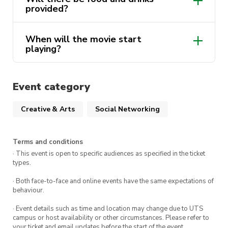
Location
: CB06.03.028 (Guthrie
provided?
Theatre UTS)
When will the movie start
playing?
Event category
Creative & Arts
Social Networking
Terms and conditions
· This event is open to specific audiences as specified in the ticket
types.
· Both face-to-face and online events have the same expectations of
behaviour.
· Event details such as time and location may change due to UTS
campus or host availability or other circumstances. Please refer to
your ticket and email updates before the start of the event.