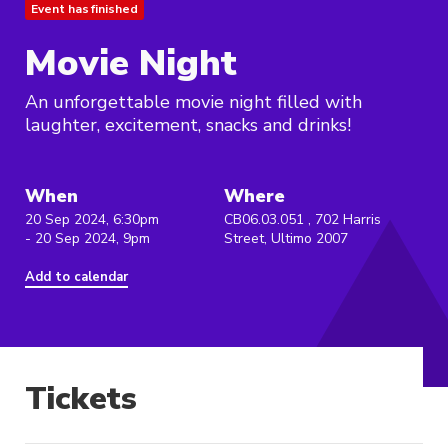
Event has finished
Movie Night
An unforgettable movie night filled with
laughter, excitement, snacks and drinks!
When
Where
20 Sep 2024, 6:30pm
CB06.03.051 , 702 Harris
- 20 Sep 2024, 9pm
Street, Ultimo 2007
Add to calendar
Tickets