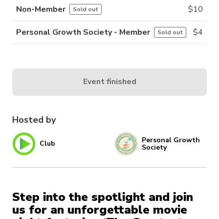
Non-Member
$
10
Sold out
Personal Growth Society - Member
$
4
Sold out
Event finished
Hosted by
Personal Growth
Club
Society
Step into the spotlight and join
us for an unforgettable movie