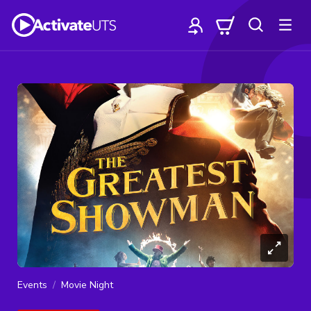
Events
Movie Night