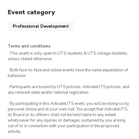
Event category
Professional Development
Terms and conditions
· This event is only open to UTS students & UTS college students,
unless stated otherwise.
· Both face-to-face and online events have the same expectation of
behaviour.
· Participants are bound by UTS policies, ActivateUTS policies, and
any relevant state and/or national legislation.
· By participating in this ActivateUTS event, you will be doing so by
personal choice and at your own risk. You accept that ActivateUTS,
its Board or its officers shall not be held liable to any extent
whatsoever for any injuries or damages sustained by you arising
out of or in connection with your participation in the proposed
activity.