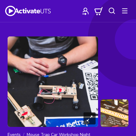
Events
Mouse Trap Car Workshop Night