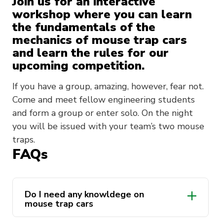
Join us for an interactive
workshop where you can learn
the fundamentals of the
mechanics of mouse trap cars
and learn the rules for our
upcoming competition.
If you have a group, amazing, however, fear not.
Come and meet fellow engineering students
and form a group or enter solo. On the night
you will be issued with your team’s two mouse
traps.
FAQs
Do I need any knowldege on
mouse trap cars