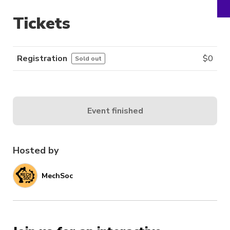
Tickets
Registration
$
0
Sold out
Event finished
Hosted by
MechSoc