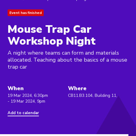
Event has finished
Mouse Trap Car
Workshop Night
A night where teams can form and materials
allocated. Teaching about the basics of a mouse
trap car
When
Where
19 Mar 2024, 6:30pm
CB11.B3.104, Building 11,
- 19 Mar 2024, 9pm
Add to calendar