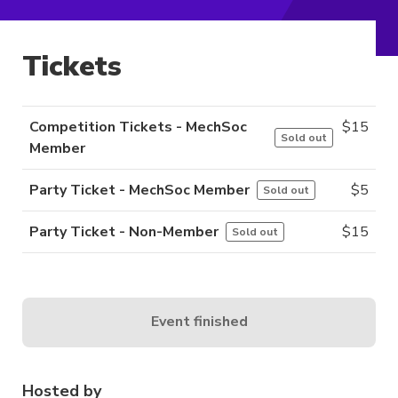
Tickets
Competition Tickets - MechSoc
$
15
Sold out
Member
Party Ticket - MechSoc Member
$
5
Sold out
Party Ticket - Non-Member
$
15
Sold out
Event finished
Hosted by