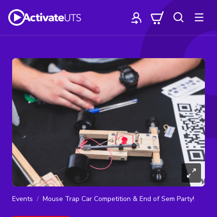
Events
Mouse Trap Car Competition & End of Sem Party!