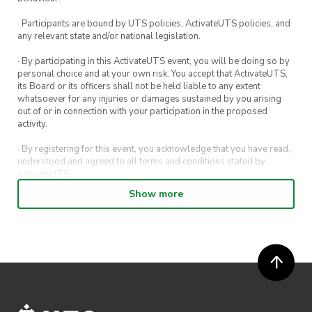
· Participants are bound by UTS policies, ActivateUTS policies, and
any relevant state and/or national legislation.
Power Source
· By participating in this ActivateUTS event, you will be doing so by
personal choice and at your own risk. You accept that ActivateUTS,
its Board or its officers shall not be held liable to any extent
whatsoever for any injuries or damages sustained by you arising
out of or in connection with your participation in the proposed
activity.
· By registering for this event, you acknowledge that you have read,
understood and agreed to all terms and conditions stated by
Design Requirements:
ActivateUTS.
Show more
The entire car, including all
· By entering in a contest or competition, you agree for your
submission to be shared on ActivateUTS, UTS Sport and UTS
components, must be powered solely
digital channels (including, but not limited to, social media and web)
by the energy stored in ONE mouse
for promotional purposes.
trap.
· ActivateUTS’ decision as to those able to take part and selection of
winners is final. No correspondence relating to the competition will
The mousetrap used can be found
be entered into.
here.