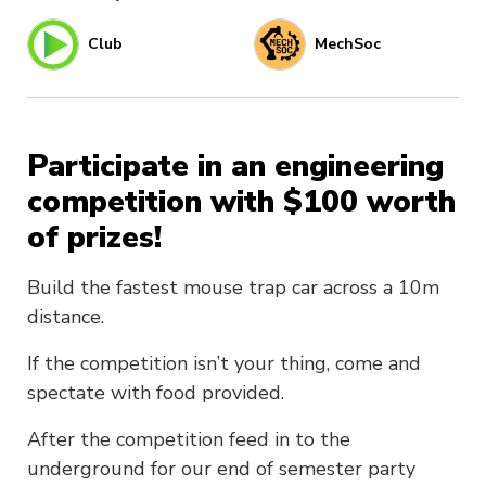
Club
MechSoc
Participate in an engineering
competition with $100 worth
of prizes!
Build the fastest mouse trap car across a 10m
distance.
If the competition isn’t your thing, come and
spectate with food provided.
After the competition feed in to the
underground for our end of semester party