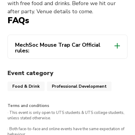
with free food and drinks. Before we hit our
after party. Venue details to come.
FAQs
MechSoc Mouse Trap Car Official
rules:
Objective
Event category
Food & Drink
Professional Development
Materials
Terms and conditions
· This event is only open to UTS students & UTS college students,
unless stated otherwise.
· Both face-to-face and online events have the same expectation of
behaviour.