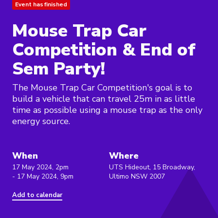
Event has finished
Mouse Trap Car
Competition & End of
Sem Party!
The Mouse Trap Car Competition's goal is to
build a vehicle that can travel 25m in as little
time as possible using a mouse trap as the only
energy source.
When
Where
17 May 2024, 2pm
UTS Hideout, 15 Broadway,
- 17 May 2024, 9pm
Ultimo NSW 2007
Add to calendar