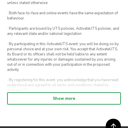
unless stated otherwise.
· Both face-to-face and online events have the same expectation of
behaviour.
· Participants are bound by UTS policies, ActivateUTS policies, and
any relevant state and/or national legislation.
· By participating in this ActivateUTS event, you will be doing so by
personal choice and at your own risk. You accept that ActivateUTS,
its Board or its officers shall not be held liable to any extent
whatsoever for any injuries or damages sustained by you arising
out of or in connection with your participation in the proposed
activity.
· By registering for this event, you acknowledge that you have read,
understood and agreed to all terms and conditions stated by
ActivateUTS.
Show more
· By entering in a contest or competition, you agree for your
submission to be shared on ActivateUTS, UTS Sport and UTS
digital channels (including, but not limited to, social media and web)
for promotional purposes.
· ActivateUTS’ decision as to those able to take part and selection of