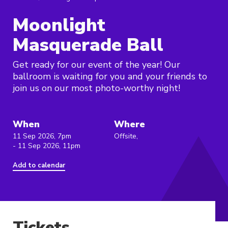
Moonlight
Masquerade Ball
Get ready for our event of the year! Our
ballroom is waiting for you and your friends to
join us on our most photo-worthy night!
When
Where
11 Sep 2026, 7pm
Offsite,
- 11 Sep 2026, 11pm
Add to calendar
Tickets