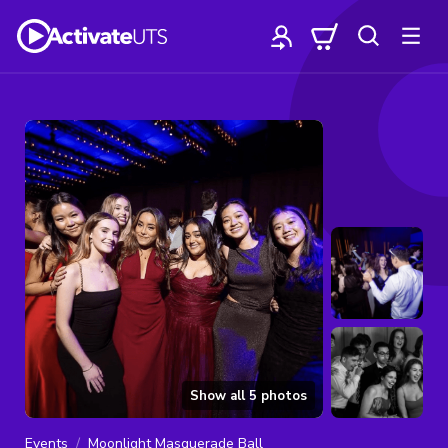
Show all
5
photos
Events
Moonlight Masquerade Ball