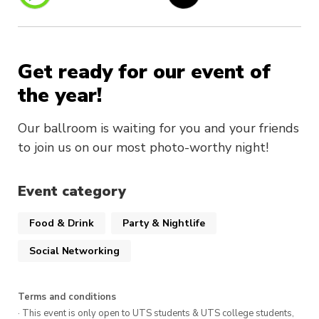
Get ready for our event of
the year!
Our ballroom is waiting for you and your friends
to join us on our most photo-worthy night!
Event category
Food & Drink
Party & Nightlife
Social Networking
Terms and conditions
· This event is only open to UTS students & UTS college students,