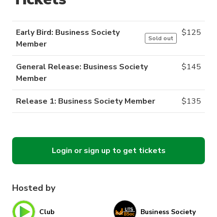
Early Bird: Business Society
$
125
Sold out
Member
General Release: Business Society
$
145
Member
Release 1: Business Society Member
$
135
Login or sign up to get tickets
Hosted by
Club
Business Society