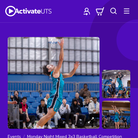
Events
Monday Night Mixed 3x3 Basketball Competition