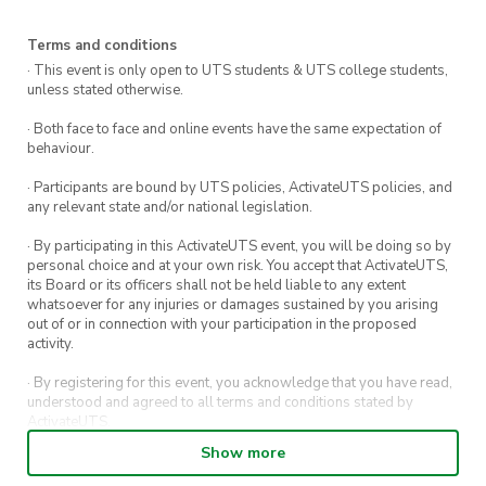
Team Entry:
$200 per team
Terms and conditions
Team Composition:
Minimum 3x players –
· This event is only open to UTS students & UTS college students,
Maximum 4x players per team (must include
unless stated otherwise.
at least one female)
· Both face to face and online events have the same expectation of
behaviour.
Uniform:
Matching jerseys encouraged –
we’ll keep it relaxed for this first season
· Participants are bound by UTS policies, ActivateUTS policies, and
any relevant state and/or national legislation.
· By participating in this ActivateUTS event, you will be doing so by
🏆 Win Back Your Rego!
personal choice and at your own risk. You accept that ActivateUTS,
its Board or its officers shall not be held liable to any extent
At the end of the 5-week comp, the team with
whatsoever for any injuries or damages sustained by you arising
out of or in connection with your participation in the proposed
the most wins will take home the
winners $200
activity.
bar tab
and bragging rights as the first UTS
· By registering for this event, you acknowledge that you have read,
Monday Night Mixed 3×3 champions! + Guzmen
understood and agreed to all terms and conditions stated by
Y Gomez Player of The Week up for grabs each
ActivateUTS.
week!
Show more
· By entering in a contest or competition, you agree for your
submission to be shared on ActivateUTS, UTS Sport and UTS