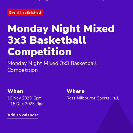
Event has finished
Monday Night Mixed
3x3 Basketball
Competition
Monday Night Mixed 3x3 Basketball
Competition
When
Where
10 Nov 2025, 6pm
Ross Milbourne Sports Hall,
- 15 Dec 2025, 9pm
Add to calendar