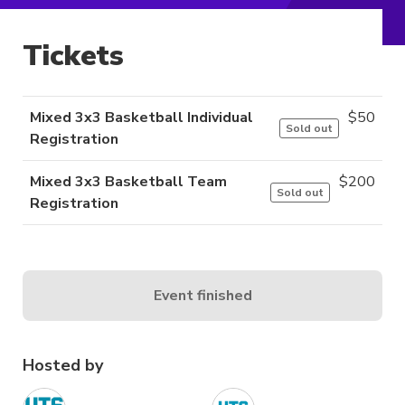
Tickets
Mixed 3x3 Basketball Individual
$
50
Sold out
Registration
Mixed 3x3 Basketball Team
$
200
Sold out
Registration
Event finished
Hosted by