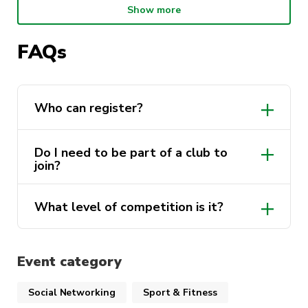
Show more
of 3×3 hoops.
No massive association fee’s, no strict uniform
FAQs
rules, just good vibes!
📅 Competition Details
Who can register?
Start Date:
Monday 10th November
Do I need to be part of a club to
join?
Duration:
6x weeks
Location:
Ross Milbourne Sports Hall, UTS
What level of competition is it?
Ultimo Campus
social-competitive
Game Style:
3×3 Basketball (10-minute
Event category
matches, FIBA style, minimum 1x female on
court at all times)
Social Networking
Sport & Fitness