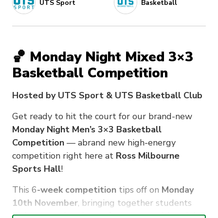
UTS Sport
Basketball
🏀 Monday Night Mixed 3×3
Basketball Competition
Hosted by UTS Sport & UTS Basketball Club
Get ready to hit the court for our brand-new
Monday Night Men’s 3×3 Basketball
Competition
— abrand new high-energy
competition right here at
Ross Milbourne
Sports Hall
!
This 6
-week competition
tips off on
Monday
10th November
, bringing together students
and community players for a competitive night