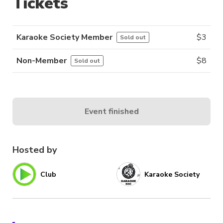
Tickets
Karaoke Society Member
$
3
Sold out
Non-Member
$
8
Sold out
Event finished
Hosted by
Club
Karaoke Society