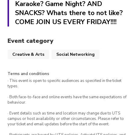
Karaoke? Game Night? AND
SNACKS? Whats there to not like?
COME JOIN US EVERY FRIDAY!!!!
Event category
Creative & Arts
Social Networking
Terms and conditions
· This event is open to specific audiences as specified in the ticket
types.
· Both face-to-face and online events have the same expectations of
behaviour.
· Event details such as time and location may change due to UTS
campus or host availability or other circumstances. Please refer to
your ticket and email updates before the start of the event.
· Participants are bound by UTS policies, ActivateUTS policies, and