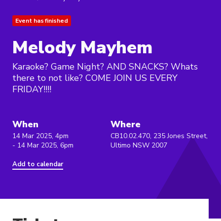
Event has finished
Melody Mayhem
Karaoke? Game Night? AND SNACKS? Whats
there to not like? COME JOIN US EVERY
FRIDAY!!!!
When
Where
14 Mar 2025, 4pm
CB10.02.470, 235 Jones Street,
- 14 Mar 2025, 6pm
Ultimo NSW 2007
Add to calendar