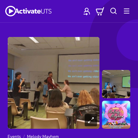
Events
Melody Mayhem