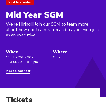
Event has finished
Mid Year SGM
We're Hiring!!! Join our SGM to learn more
about how our team is run and maybe even join
as an executive!
When
Where
13 Jul 2026, 7:30pm
Other,
- 13 Jul 2026, 8:30pm
Add to calendar
Tickets