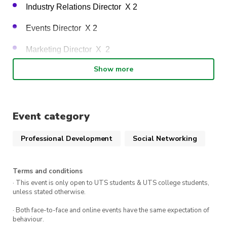
Industry Relations Director  X 2 
Events Director  X 2 
Marketing Director  X  2 
Show more
Project coordinator X 1 
We will be ceasing current positions of “Visual 
Event category
Production Director” and “Interclubs Relations Officer”. 
Professional Development
Social Networking
Taking on an executive role is a fantastic way to grow 
your professional capabilities and expand your portfolio, 
Terms and conditions
while gaining hands-on experience in areas such as 
· This event is only open to UTS students & UTS college students,
coordination, event planning and education. If you are 
unless stated otherwise.
interested in joining the executive team team, please fill 
· Both face-to-face and online events have the same expectation of
out the registration
 google form
 by 
10th of July 
to 
behaviour.