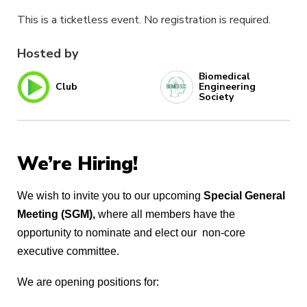
This is a ticketless event. No registration is required.
Hosted by
Biomedical
Club
Engineering
Society
We’re Hiring!
We wish to invite you to our upcoming 
Special General 
Meeting (SGM),
 where all members have the 
opportunity to nominate and elect our  non-core 
executive committee. 
We are opening positions for: