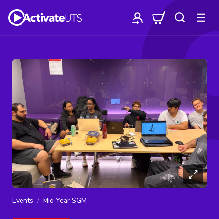
Events
Mid Year SGM