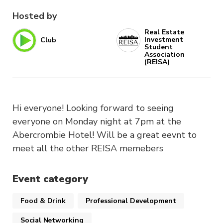
Hosted by
Real Estate
Investment
Club
Student
Association
(REISA)
Hi everyone! Looking forward to seeing
everyone on Monday night at 7pm at the
Abercrombie Hotel! Will be a great eevnt to
meet all the other REISA memebers
Event category
Food & Drink
Professional Development
Social Networking