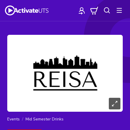
Events
Mid Semester Drinks