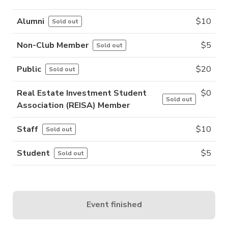
Alumni
$
10
Sold out
Non-Club Member
$
5
Sold out
Public
$
20
Sold out
Real Estate Investment Student
$
0
Sold out
Association (REISA) Member
Staff
$
10
Sold out
Student
$
5
Sold out
Event finished