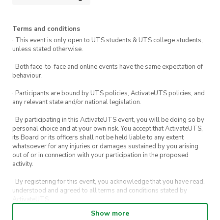
Terms and conditions
· This event is only open to UTS students & UTS college students,
unless stated otherwise.
· Both face-to-face and online events have the same expectation of
behaviour.
· Participants are bound by UTS policies, ActivateUTS policies, and
any relevant state and/or national legislation.
· By participating in this ActivateUTS event, you will be doing so by
personal choice and at your own risk. You accept that ActivateUTS,
its Board or its officers shall not be held liable to any extent
whatsoever for any injuries or damages sustained by you arising
out of or in connection with your participation in the proposed
activity.
· By registering for this event, you acknowledge that you have read,
understood and agreed to all terms and conditions stated by
ActivateUTS.
Show more
· By entering in a contest or competition, you agree for your