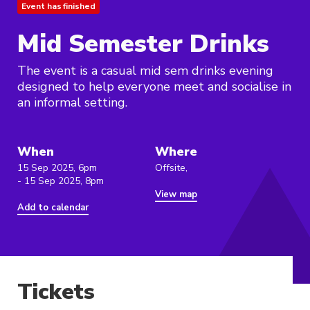
Event has finished
Mid Semester Drinks
The event is a casual mid sem drinks evening
designed to help everyone meet and socialise in
an informal setting.
When
Where
15 Sep 2025, 6pm
Offsite,
- 15 Sep 2025, 8pm
View map
Add to calendar
Tickets