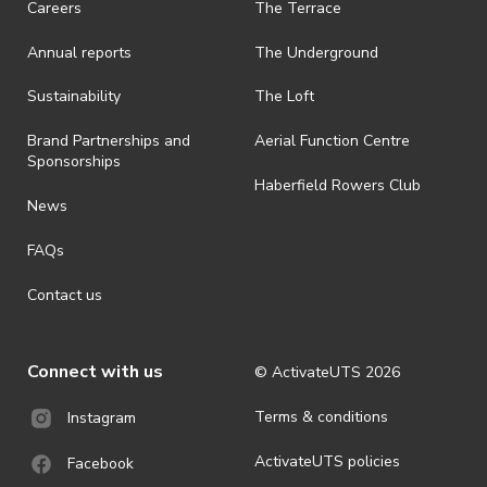
Careers
The Terrace
is prohibited.
Annual reports
The Underground
· By registering for an outdoor event, you acknowledge that it is an
all-weather event and will take place rain, hail or shine (unless
ActivateUTS determines otherwise in its absolute discretion). Ticket
Sustainability
The Loft
holders should be prepared for all weather conditions.
Brand Partnerships and
Aerial Function Centre
· For all general ActivateUTS terms and conditions visit
Sponsorships
https://www.activateuts.com.au/terms-conditions/
Haberfield Rowers Club
News
FAQs
Contact us
Connect with us
© ActivateUTS
2026
Terms & conditions
Instagram
ActivateUTS policies
Facebook