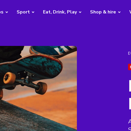
bs
Sport
Eat, Drink, Play
Shop & hire
E
S