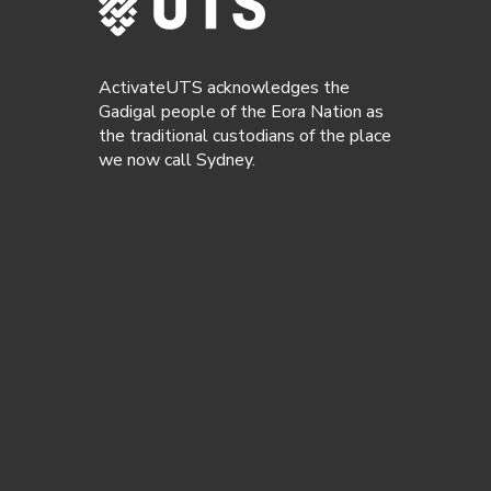
ActivateUTS acknowledges the
Gadigal people of the Eora Nation as
the traditional custodians of the place
we now call Sydney.