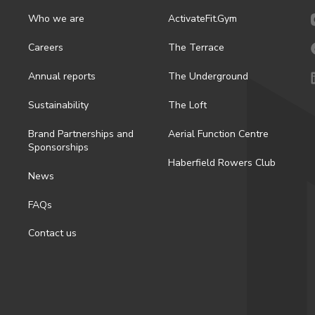
Who we are
ActivateFit.Gym
Careers
The Terrace
Annual reports
The Underground
Sustainability
The Loft
Brand Partnerships and
Aerial Function Centre
Sponsorships
Haberfield Rowers Club
News
FAQs
Contact us