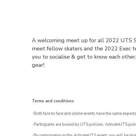
A welcoming meet up for all 2022 UTS Sk
meet fellow skaters and the 2022 Exec tea
you to socialise & get to know each other
gear!
Terms and conditions
· Both face to face and online events have the same expecta
· Participants are bound by UTS policies, ActivateUTS polic
· By participating in this ActivateUTS event, you will be do