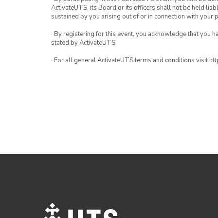
ActivateUTS, its Board or its officers shall not be held li
sustained by you arising out of or in connection with your pa
· By registering for this event, you acknowledge that you 
stated by ActivateUTS.
· For all general ActivateUTS terms and conditions visit h