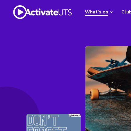
What's on
Clu