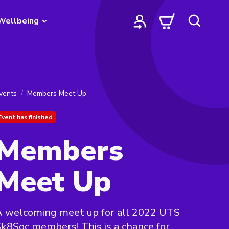
Wellbeing
vents
Members Meet Up
Event has finished
Members
Meet Up
A welcoming meet up for all 2022 UTS
k8Soc members! This is a chance for