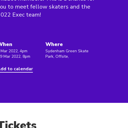
ou to meet fellow skaters and the
2022 Exec team!
When
Where
 Mar 2022, 4pm
Sydenham Green Skate
 9 Mar 2022, 8pm
Park, Offsite,
dd to calendar
Tickets