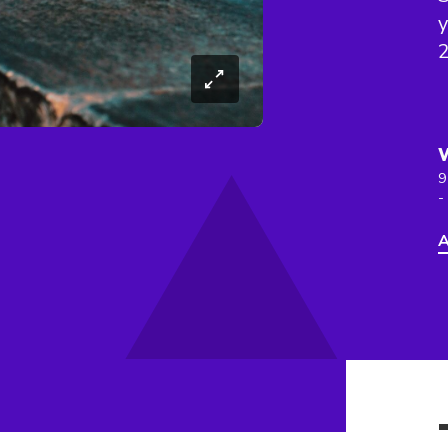
y
9
-
A