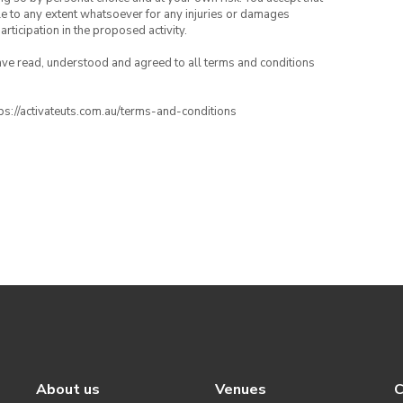
able to any extent whatsoever for any injuries or damages
rticipation in the proposed activity.
have read, understood and agreed to all terms and conditions
ttps://activateuts.com.au/terms-and-conditions
About us
Venues
C