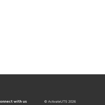
onnect with us
© ActivateUTS
2026