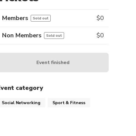
Members
$
0
Sold out
Non Members
$
0
Sold out
Event finished
Event category
Social Networking
Sport & Fitness