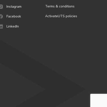
Terms & conditions
Instagram
ActivateUTS policies
Facebook
LinkedIn