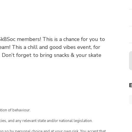
8Soc members! This is a chance for you to
m! This a chill and good vibes event, for
. Don’t forget to bring snacks & your skate
tion of behaviour.
ies, and any relevant state and/or national legislation.
ing so by personal choice and at your own risk. You accept that