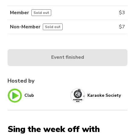
Member
$
3
Sold out
Non-Member
$
7
Sold out
Event finished
Hosted by
Club
Karaoke Society
Sing the week off with