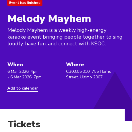
Event has finished
Melody Mayhem
Melody Mayhem is a weekly high-energy
karaoke event bringing people together to sing
loudly, have fun, and connect with KSOC.
When
Where
6 Mar 2026, 4pm
CB03.05.010, 755 Harris
- 6 Mar 2026, 7pm
Street, Ultimo 2007
Add to calendar
Tickets