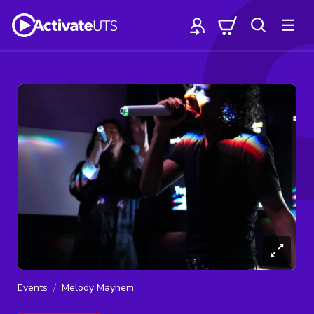
Events
Melody Mayhem