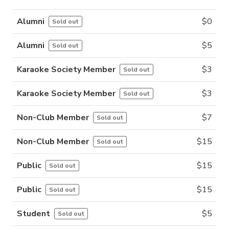
Alumni
$
0
Sold out
Alumni
$
5
Sold out
Karaoke Society Member
$
3
Sold out
Karaoke Society Member
$
3
Sold out
Non-Club Member
$
7
Sold out
Non-Club Member
$
15
Sold out
Public
$
15
Sold out
Public
$
15
Sold out
Student
$
5
Sold out