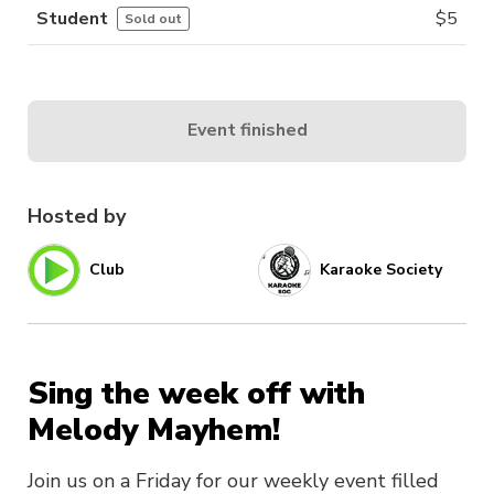
Student
$
5
Sold out
Event finished
Hosted by
Club
Karaoke Society
Sing the week off with
Melody Mayhem!
Join us on a Friday for our weekly event filled