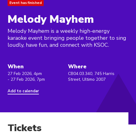
Event has finished
Melody Mayhem
Melody Mayhem is a weekly high-energy
karaoke event bringing people together to sing
loudly, have fun, and connect with KSOC.
When
Where
27 Feb 2026, 4pm
CB04.03.340, 745 Harris
- 27 Feb 2026, 7pm
Street, Ultimo 2007
Add to calendar
Tickets