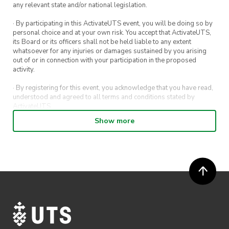
any relevant state and/or national legislation.
· By participating in this ActivateUTS event, you will be doing so by
personal choice and at your own risk. You accept that ActivateUTS,
its Board or its officers shall not be held liable to any extent
whatsoever for any injuries or damages sustained by you arising
out of or in connection with your participation in the proposed
activity.
· By registering for this event, you acknowledge that you have read,
understood and agreed to all terms and conditions stated by
ActivateUTS.
Show more
· By entering in a contest or competition, you agree for your
submission to be shared on ActivateUTS, UTS Sport and UTS
digital channels (including, but not limited to, social media and web)
for promotional purposes.
· ActivateUTS’ decision as to those able to take part and selection of
winners is final. No correspondence relating to the competition will
be entered into.
· ActivateUTS shall have the right, at its sole discretion and at any
time, to change or modify these terms and conditions, such change
shall be effective immediately upon publishing on the ActivateUTS