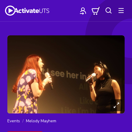
Events
Melody Mayhem