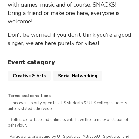
with games, music and of course, SNACKS!
Bring a friend or make one here, everyone is
welcome!
Don’t be worried if you don’t think you’re a good
singer, we are here purely for vibes!
Event category
Creative & Arts
Social Networking
Terms and conditions
· This event is only open to UTS students & UTS college students,
unless stated otherwise.
· Both face-to-face and online events have the same expectation of
behaviour.
· Participants are bound by UTS policies, ActivateUTS policies, and