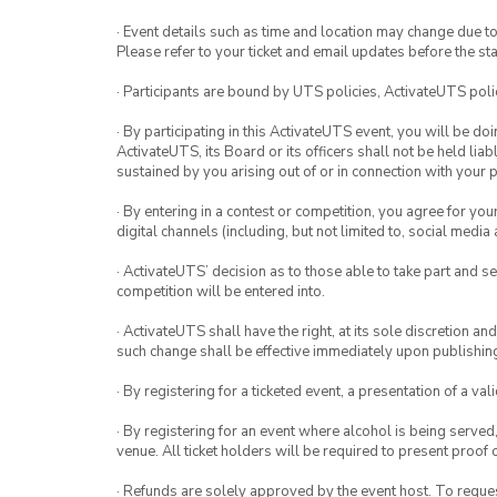
· Event details such as time and location may change due t
Please refer to your ticket and email updates before the star
· Participants are bound by UTS policies, ActivateUTS polic
· By participating in this ActivateUTS event, you will be do
ActivateUTS, its Board or its officers shall not be held li
sustained by you arising out of or in connection with your pa
· By entering in a contest or competition, you agree for 
digital channels (including, but not limited to, social med
· ActivateUTS’ decision as to those able to take part and se
competition will be entered into.
· ActivateUTS shall have the right, at its sole discretion a
such change shall be effective immediately upon publishi
· By registering for a ticketed event, a presentation of a val
· By registering for an event where alcohol is being served
venue. All ticket holders will be required to present proof 
· Refunds are solely approved by the event host. To request