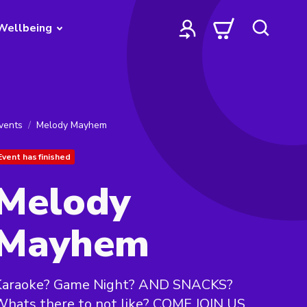
Wellbeing
vents
Melody Mayhem
Event has finished
Melody
Mayhem
Karaoke? Game Night? AND SNACKS?
hats there to not like? COME JOIN US