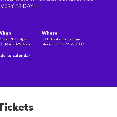
VERY FRIDAY!!!!
When
Where
1 Mar 2025, 4pm
CB10.02.470, 235 Jones
 21 Mar 2025, 6pm
Street, Ultimo NSW 2007
dd to calendar
Tickets