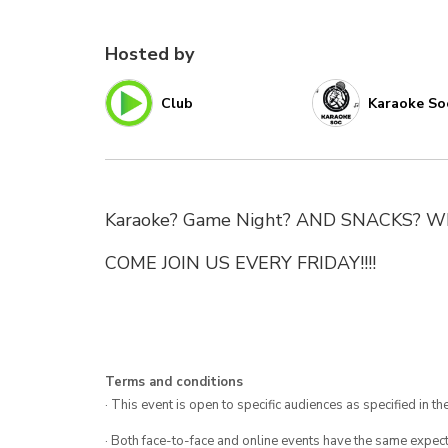
Hosted by
Club
Karaoke So
Karaoke? Game Night? AND SNACKS? What
COME JOIN US EVERY FRIDAY!!!!
Terms and conditions
· This event is open to specific audiences as specified in the
· Both face-to-face and online events have the same expect