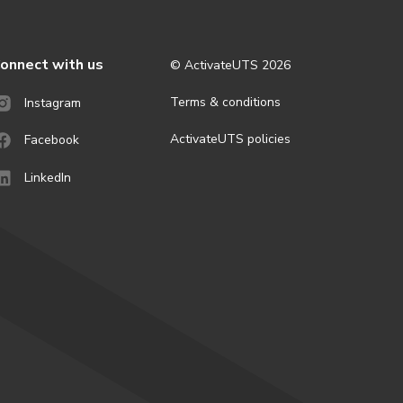
onnect with us
© ActivateUTS
2026
Terms & conditions
Instagram
ActivateUTS policies
Facebook
LinkedIn