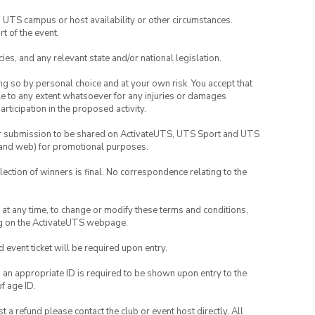
o UTS campus or host availability or other circumstances.
t of the event.
ies, and any relevant state and/or national legislation.
ing so by personal choice and at your own risk. You accept that
able to any extent whatsoever for any injuries or damages
rticipation in the proposed activity.
your submission to be shared on ActivateUTS, UTS Sport and UTS
ia and web) for promotional purposes.
lection of winners is final. No correspondence relating to the
nd at any time, to change or modify these terms and conditions,
ng on the ActivateUTS webpage.
id event ticket will be required upon entry.
, an appropriate ID is required to be shown upon entry to the
of age ID.
 a refund please contact the club or event host directly. All