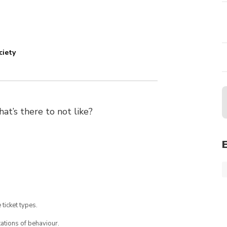
ciety
’s there to not like?
 ticket types.
ations of behaviour.