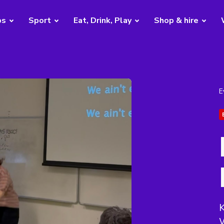
bs
Sport
Eat, Drink, Play
Shop & hire
E
W