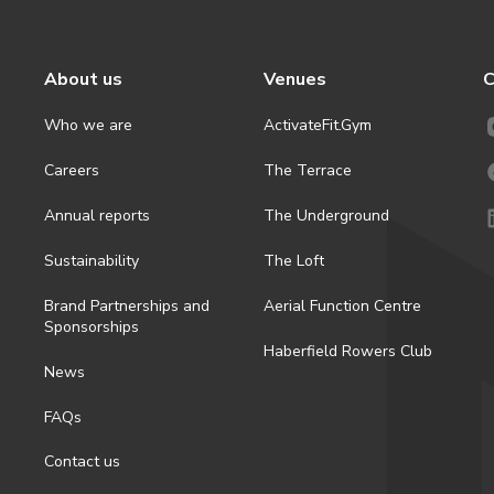
About us
Venues
C
Who we are
ActivateFit.Gym
Careers
The Terrace
Annual reports
The Underground
Sustainability
The Loft
Brand Partnerships and
Aerial Function Centre
Sponsorships
Haberfield Rowers Club
News
FAQs
Contact us