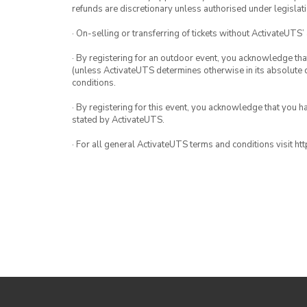
refunds are discretionary unless authorised under legislati
· On-selling or transferring of tickets without ActivateUTS’
· By registering for an outdoor event, you acknowledge that i
(unless ActivateUTS determines otherwise in its absolute d
conditions.
· By registering for this event, you acknowledge that you 
stated by ActivateUTS.
· For all general ActivateUTS terms and conditions visit h