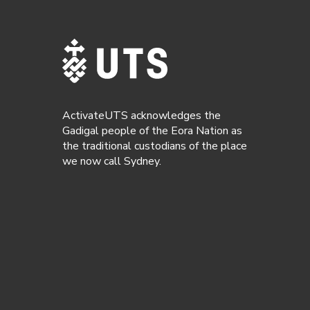
ActivateUTS acknowledges the
Gadigal people of the Eora Nation as
the traditional custodians of the place
we now call Sydney.