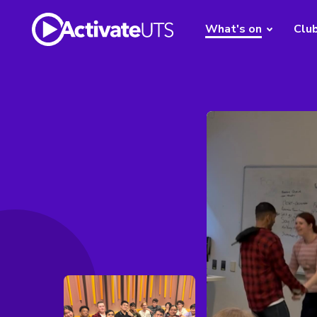
What's on
Clu