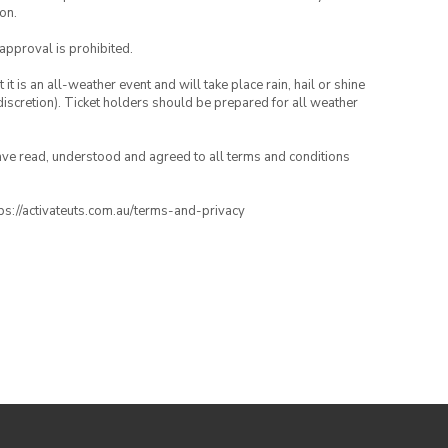
on.
 approval is prohibited.
t is an all-weather event and will take place rain, hail or shine
iscretion). Ticket holders should be prepared for all weather
have read, understood and agreed to all terms and conditions
ttps://activateuts.com.au/terms-and-privacy