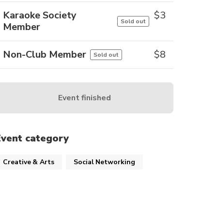
Karaoke Society
$
3
Sold out
Member
Non-Club Member
$
8
Sold out
Event finished
Event category
Creative & Arts
Social Networking