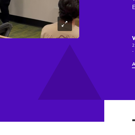
E
2
-
A