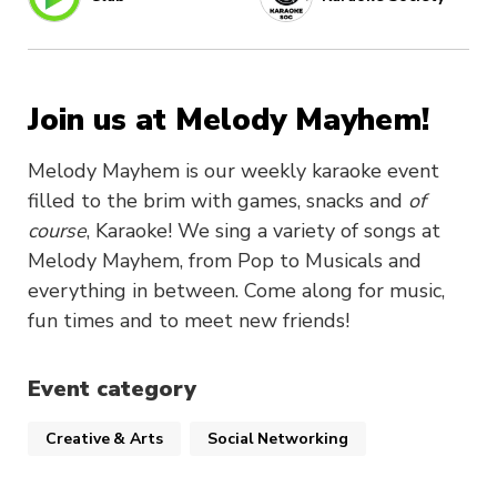
Join us at Melody Mayhem!
Melody Mayhem is our weekly karaoke event
filled to the brim with games, snacks and
of
course
, Karaoke! We sing a variety of songs at
Melody Mayhem, from Pop to Musicals and
everything in between. Come along for music,
fun times and to meet new friends!
Event category
Creative & Arts
Social Networking