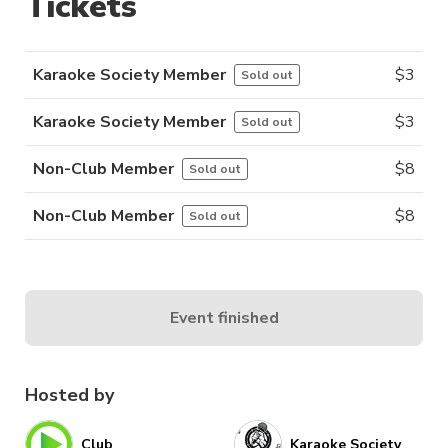
Tickets
Karaoke Society Member
$
3
Sold out
Karaoke Society Member
$
3
Sold out
Non-Club Member
$
8
Sold out
Non-Club Member
$
8
Sold out
Event finished
Hosted by
Club
Karaoke Society