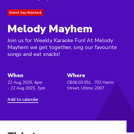
Event has finished
Melody Mayhem
Join us for Weekly Karaoke Fun! At Melody
Mayhem we get together, sing our favourite
songs and eat snacks!
When
Where
22 Aug 2025, 4pm
CB06.03.051 , 702 Harris
- 22 Aug 2025, 7pm
Street, Ultimo 2007
Add to calendar