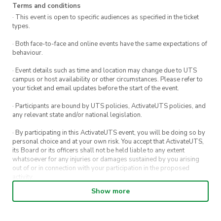
Terms and conditions
· This event is open to specific audiences as specified in the ticket
types.
· Both face-to-face and online events have the same expectations of
behaviour.
· Event details such as time and location may change due to UTS
campus or host availability or other circumstances. Please refer to
your ticket and email updates before the start of the event.
· Participants are bound by UTS policies, ActivateUTS policies, and
any relevant state and/or national legislation.
· By participating in this ActivateUTS event, you will be doing so by
personal choice and at your own risk. You accept that ActivateUTS,
its Board or its officers shall not be held liable to any extent
whatsoever for any injuries or damages sustained by you arising
out of or in connection with your participation in the proposed
activity.
Show more
· By entering in a contest or competition, you agree for your
submission to be shared on ActivateUTS, UTS Sport and UTS
digital channels (including, but not limited to, social media and web)