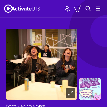
Events
Melody Mayhem