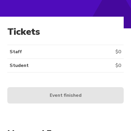
Tickets
Staff
$
0
Student
$
0
Event finished