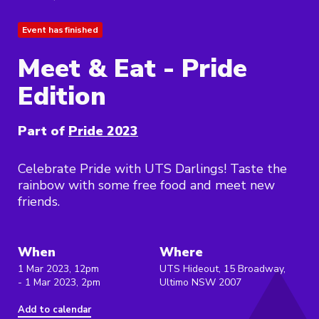
Event has finished
Meet & Eat - Pride
Edition
Part of
Pride 2023
Celebrate Pride with UTS Darlings! Taste the
rainbow with some free food and meet new
friends.
When
Where
1 Mar 2023, 12pm
UTS Hideout, 15 Broadway,
- 1 Mar 2023, 2pm
Ultimo NSW 2007
Add to calendar