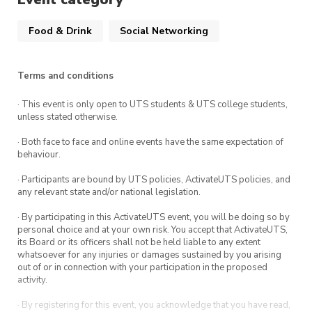
Eat.
Food & Drink
Social Networking
Hosted by a different UTS student club each
week, our Meet & Eat sessions are run for you
to explore new clubs, meet new people and
Terms and conditions
make the most of campus life.
· This event is only open to UTS students & UTS college students,
unless stated otherwise.
Note: Registration to this is encouraged to help
us with our event planning. However, if you
· Both face to face and online events have the same expectation of
behaviour.
haven’t registered prior to the event, you’re still
welcome to attend.
· Participants are bound by UTS policies, ActivateUTS policies, and
any relevant state and/or national legislation.
· By participating in this ActivateUTS event, you will be doing so by
personal choice and at your own risk. You accept that ActivateUTS,
its Board or its officers shall not be held liable to any extent
whatsoever for any injuries or damages sustained by you arising
out of or in connection with your participation in the proposed
activity.
· By registering for this event, you acknowledge that you have read,