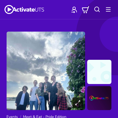
Events
Meet & Eat - Pride Edition