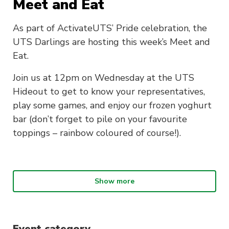
Meet and Eat
As part of ActivateUTS’ Pride celebration, the
UTS Darlings are hosting this week’s Meet and
Eat.
Join us at 12pm on Wednesday at the UTS
Hideout to get to know your representatives,
play some games, and enjoy our frozen yoghurt
bar (don’t forget to pile on your favourite
toppings – rainbow coloured of course!).
Show more
What is Meet and Eat?
Join us every Wednesday during session at the
UTS Hideout (Building 1, Level 3) for Meet &
Event category