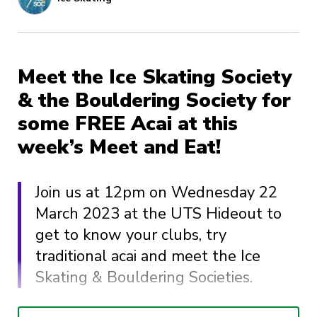
Meet the Ice Skating Society
& the Bouldering Society for
some FREE Acai at this
week’s Meet and Eat!
Join us at 12pm on Wednesday 22
March 2023 at the UTS Hideout to
get to know your clubs, try
traditional acai and meet the Ice
Skating & Bouldering Societies.