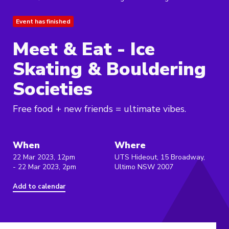
Event has finished
Meet & Eat - Ice
Skating & Bouldering
Societies
Free food + new friends = ultimate vibes.
When
Where
22 Mar 2023, 12pm
UTS Hideout, 15 Broadway,
- 22 Mar 2023, 2pm
Ultimo NSW 2007
Add to calendar