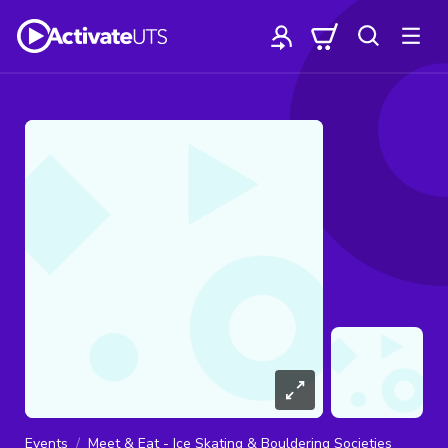
Events
Meet & Eat - Ice Skating & Bouldering Societies