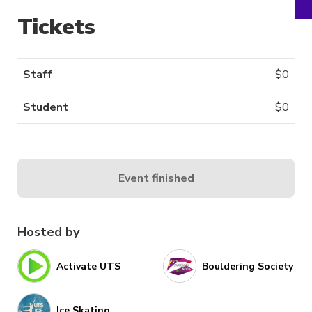
Tickets
Staff
$
0
Student
$
0
Event finished
Hosted by
Activate UTS
Bouldering Society
Ice Skating