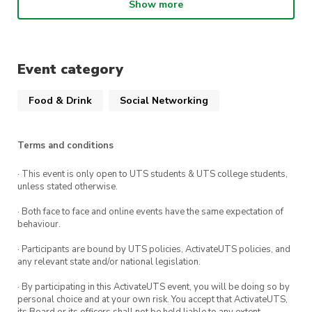
About the Ice Skating Society
Show more
UTS Ice Skating Society engages all social,
figure, hockey and speed skaters, or anyone who
Event category
enjoys the thrill of Ice Sports. We welcome
everyone – experienced, beginner, and even
Food & Drink
Social Networking
anyone who has never set foot in an ice rink.
About the Bouldering Society
Terms and conditions
· This event is only open to UTS students & UTS college students,
The UTS Bouldering society (Boulder Soc) aims
unless stated otherwise.
to create a community of UTS students with a
· Both face to face and online events have the same expectation of
shared love for the social sport of Bouldering.
behaviour.
We aim to engage both new and experienced
· Participants are bound by UTS policies, ActivateUTS policies, and
climbers in the social bouldering experience
any relevant state and/or national legislation.
through regular indoor climbs.
· By participating in this ActivateUTS event, you will be doing so by
personal choice and at your own risk. You accept that ActivateUTS,
its Board or its officers shall not be held liable to any extent