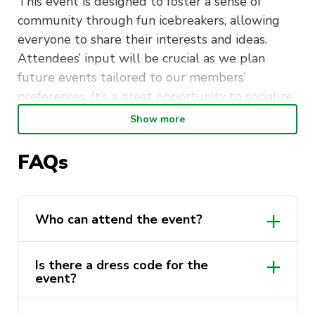
This event is designed to foster a sense of
community through fun icebreakers, allowing
everyone to share their interests and ideas.
Attendees’ input will be crucial as we plan
future events tailored to our members’
preferences. It’s a great opportunity to socialize,
make new connections, and help shape the
Show more
direction of our society. We look forward to
meeting you!
FAQs
Location:
Mr B’s hotel, Haymarket
Time:
7:00pm – 10:00pm
Who can attend the event?
Is there a dress code for the
event?