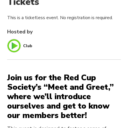
Tickets
This is a ticketless event. No registration is required.
Hosted by
Club
Join us for the Red Cup
Society’s “Meet and Greet,”
where we’ll introduce
ourselves and get to know
our members better!