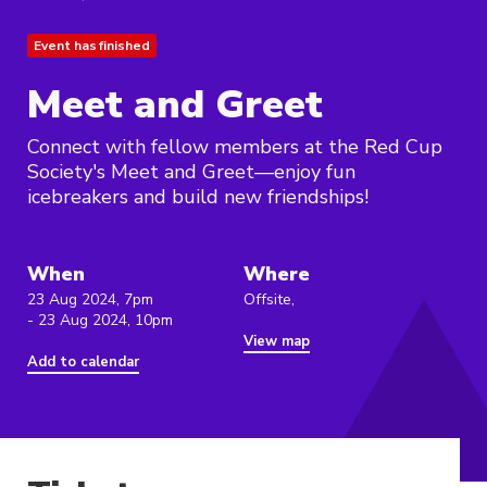
Event has finished
Meet and Greet
Connect with fellow members at the Red Cup
Society's Meet and Greet—enjoy fun
icebreakers and build new friendships!
When
Where
23 Aug 2024, 7pm
Offsite,
- 23 Aug 2024, 10pm
View map
Add to calendar