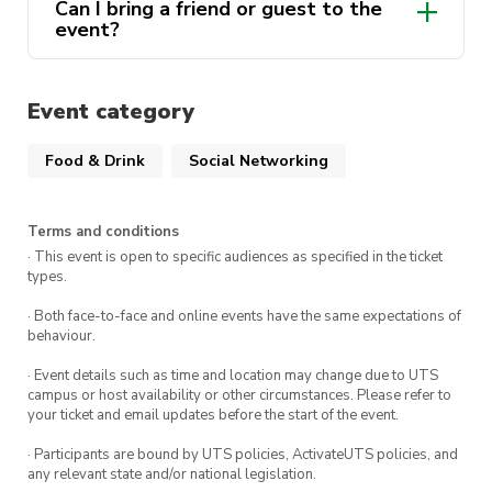
Can I bring a friend or guest to the
event?
Event category
Food & Drink
Social Networking
Terms and conditions
· This event is open to specific audiences as specified in the ticket
types.
· Both face-to-face and online events have the same expectations of
behaviour.
· Event details such as time and location may change due to UTS
campus or host availability or other circumstances. Please refer to
your ticket and email updates before the start of the event.
· Participants are bound by UTS policies, ActivateUTS policies, and
any relevant state and/or national legislation.