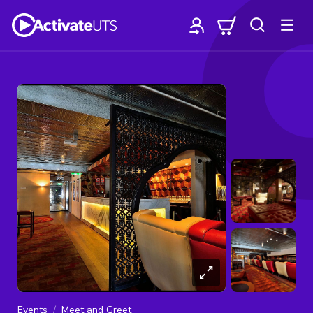
Events
Meet and Greet