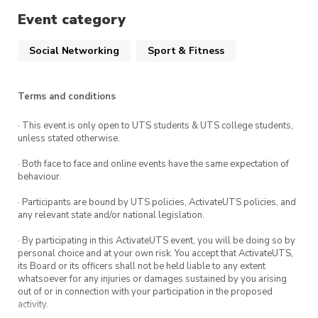
Event category
Social Networking
Sport & Fitness
Terms and conditions
· This event is only open to UTS students & UTS college students,
unless stated otherwise.
· Both face to face and online events have the same expectation of
behaviour.
· Participants are bound by UTS policies, ActivateUTS policies, and
any relevant state and/or national legislation.
· By participating in this ActivateUTS event, you will be doing so by
personal choice and at your own risk. You accept that ActivateUTS,
its Board or its officers shall not be held liable to any extent
whatsoever for any injuries or damages sustained by you arising
out of or in connection with your participation in the proposed
activity.