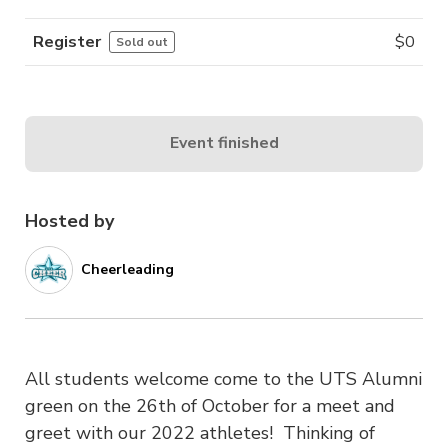
Register
$
0
Sold out
Event finished
Hosted by
Cheerleading
All students welcome come to the UTS Alumni
green on the 26th of October for a meet and
greet with our 2022 athletes! Thinking of