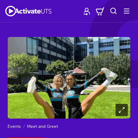
Events
Meet and Greet