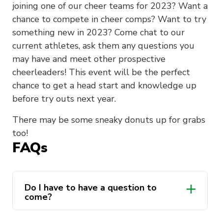
joining one of our cheer teams for 2023? Want a
chance to compete in cheer comps? Want to try
something new in 2023? Come chat to our
current athletes, ask them any questions you
may have and meet other prospective
cheerleaders! This event will be the perfect
chance to get a head start and knowledge up
before try outs next year.
There may be some sneaky donuts up for grabs
too!
FAQs
Do I have to have a question to
come?