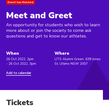
Event has finished
Meet and Greet
An opportunity for students who wish to learn
more about or join the society to come ask
questions and get to know our athletes.
When
Where
26 Oct 2022, 2pm
UTS Alumni Green, 638 Jones
- 26 Oct 2022, 3pm
St, Ultimo NSW 2007
Add to calendar
Tickets