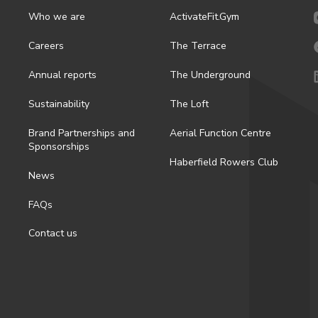
Who we are
ActivateFit.Gym
Careers
The Terrace
Annual reports
The Underground
Sustainability
The Loft
Brand Partnerships and
Aerial Function Centre
Sponsorships
Haberfield Rowers Club
News
FAQs
Contact us