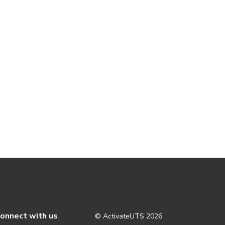
onnect with us
© ActivateUTS
2026