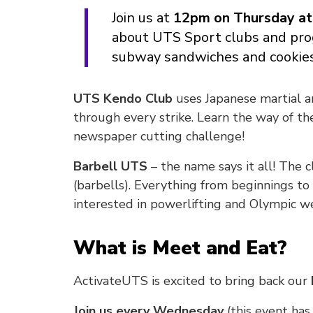
Join us at
12pm on Thursday at
about UTS Sport clubs and pro
subway sandwiches and cookie
UTS Kendo Club
uses Japanese martial a
through every strike. Learn the way of the
newspaper cutting challenge!
Barbell UTS
– the name says it all! The c
(barbells). Everything from beginnings to 
interested in powerlifting and Olympic we
What is Meet and Eat?
ActivateUTS is excited to bring back our
Join us every Wednesday
(this event ha