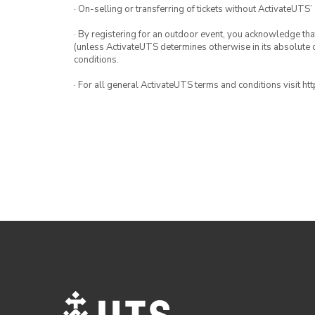
· On-selling or transferring of tickets without ActivateUTS’
· By registering for an outdoor event, you acknowledge that i
(unless ActivateUTS determines otherwise in its absolute d
conditions.
· For all general ActivateUTS terms and conditions visit h