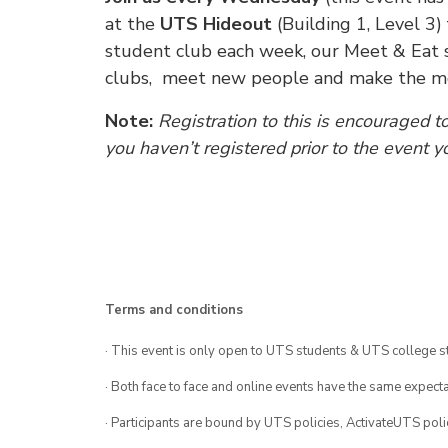
at the
UTS Hideout
(Building 1, Level 3)
student club each week, our Meet & Eat s
clubs, meet new people and make the mos
Note:
Registration to this is encouraged t
you haven’t registered prior to the event y
Terms and conditions
· This event is only open to UTS students & UTS college s
· Both face to face and online events have the same expecta
· Participants are bound by UTS policies, ActivateUTS polic