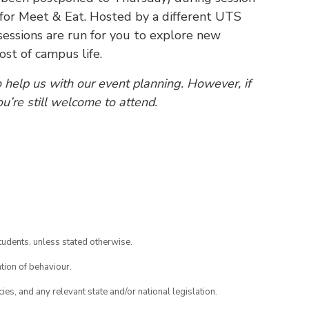
 for Meet & Eat. Hosted by a different UTS
essions are run for you to explore new
t of campus life.
o help us with our event planning. However, if
ou’re still welcome to attend.
tudents, unless stated otherwise.
tion of behaviour.
ies, and any relevant state and/or national legislation.