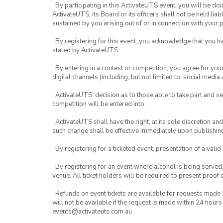
· By participating in this ActivateUTS event, you will be do
ActivateUTS, its Board or its officers shall not be held li
sustained by you arising out of or in connection with your pa
· By registering for this event, you acknowledge that you 
stated by ActivateUTS.
· By entering in a contest or competition, you agree for 
digital channels (including, but not limited to, social med
· ActivateUTS’ decision as to those able to take part and se
competition will be entered into.
· ActivateUTS shall have the right, at its sole discretion a
such change shall be effective immediately upon publishi
· By registering for a ticketed event, presentation of a valid
· By registering for an event where alcohol is being served
venue. All ticket holders will be required to present proof 
· Refunds on event tickets are available for requests made 
will not be available if the request is made within 24 hours
events@activateuts.com.au