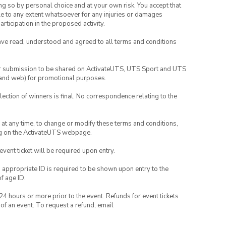
ing so by personal choice and at your own risk. You accept that
able to any extent whatsoever for any injuries or damages
rticipation in the proposed activity.
have read, understood and agreed to all terms and conditions
your submission to be shared on ActivateUTS, UTS Sport and UTS
ia and web) for promotional purposes.
lection of winners is final. No correspondence relating to the
nd at any time, to change or modify these terms and conditions,
ng on the ActivateUTS webpage.
 event ticket will be required upon entry.
, appropriate ID is required to be shown upon entry to the
of age ID.
24 hours or more prior to the event. Refunds for event tickets
 of an event. To request a refund, email