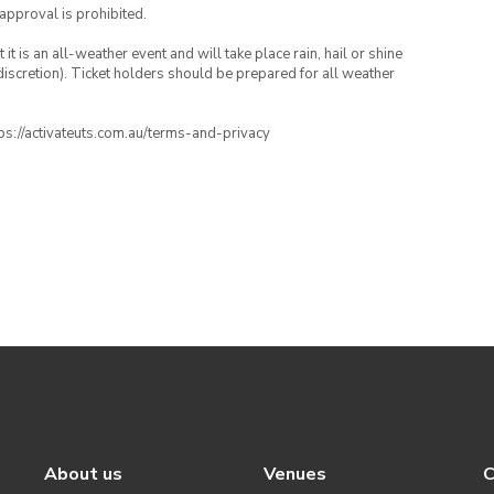
 approval is prohibited.
t is an all-weather event and will take place rain, hail or shine
iscretion). Ticket holders should be prepared for all weather
ttps://activateuts.com.au/terms-and-privacy
About us
Venues
C