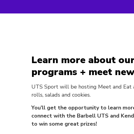
Learn more about our
programs + meet new 
UTS Sport will be hosting Meet and Eat
rolls, salads and cookies.
You’ll get the opportunity to learn m
connect with the Barbell UTS and Kendo
to win some great prizes!