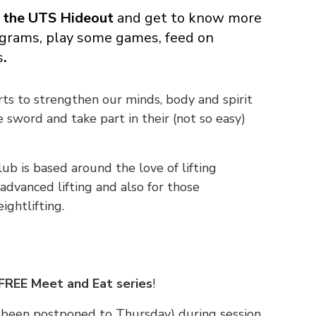
 the UTS Hideout
and get to know more
grams, play some games, feed on
s
.
rts to strengthen our minds, body and spirit
 sword and take part in their (not so easy)
lub is based around the love of lifting
advanced lifting and also for those
ightlifting.
FREE Meet and Eat series
!
s been postponed to Thursday) during session