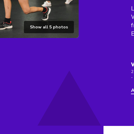
f
Show all
5
photos
2
-
A