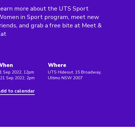
Learn more about the UTS Sport
Women in Sport program, meet new
riends, and grab a free bite at Meet &
Eat
When
Where
1 Sep 2022, 12pm
UTS Hideout, 15 Broadway,
 21 Sep 2022, 2pm
Ultimo NSW 2007
dd to calendar