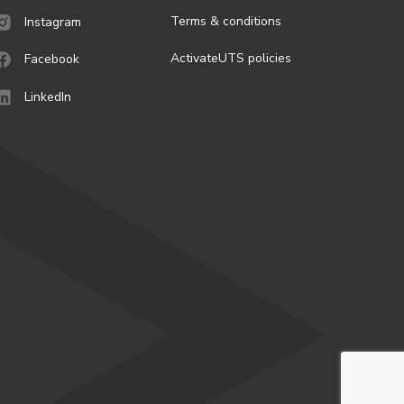
Terms & conditions
Instagram
ActivateUTS policies
Facebook
LinkedIn