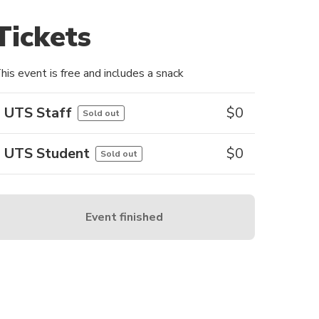
Tickets
his event is free and includes a snack
UTS Staff
$
0
Sold out
UTS Student
$
0
Sold out
Event finished