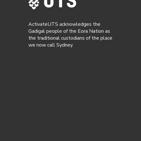
ActivateUTS acknowledges the
Gadigal people of the Eora Nation as
the traditional custodians of the place
we now call Sydney.