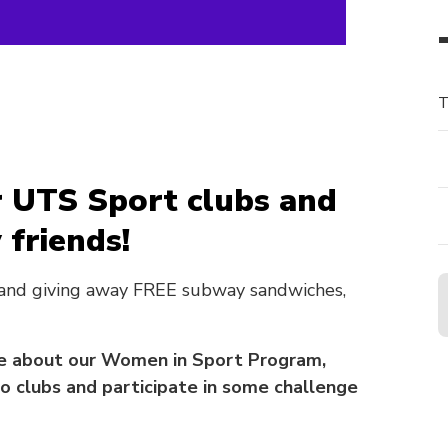
T
 UTS Sport clubs and
friends!
 and giving away FREE subway sandwiches,
ore about our Women in Sport Program,
 clubs and participate in some challenge