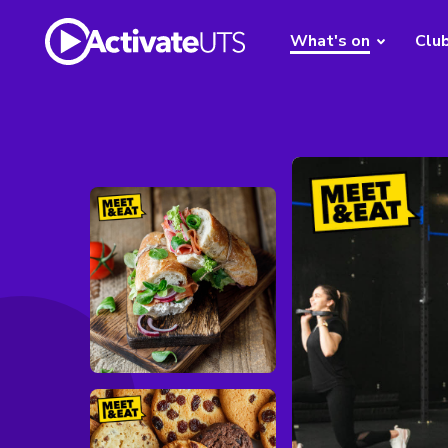
What's on
Clu