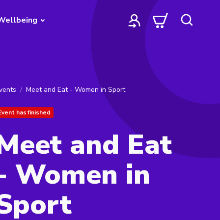
Wellbeing
vents
Meet and Eat - Women in Sport
Event has finished
Meet and Eat
- Women in
Sport