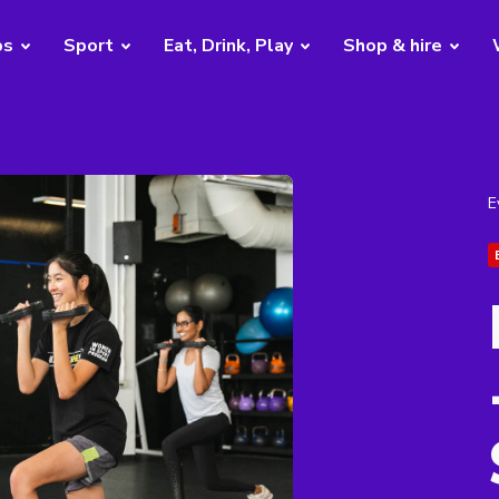
bs
Sport
Eat, Drink, Play
Shop & hire
E