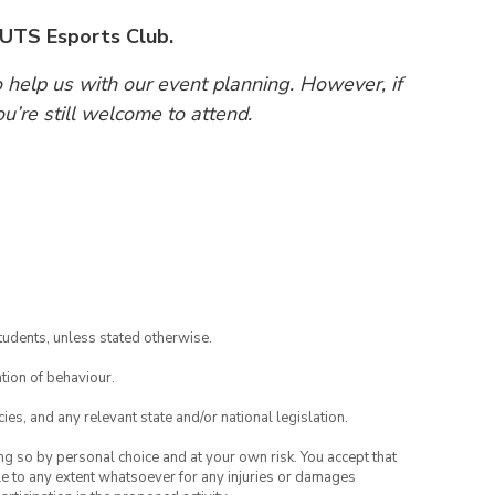
 UTS Esports Club.
o help us with our event planning. However, if
ou’re still welcome to attend.
tudents, unless stated otherwise.
tion of behaviour.
ies, and any relevant state and/or national legislation.
ing so by personal choice and at your own risk. You accept that
able to any extent whatsoever for any injuries or damages