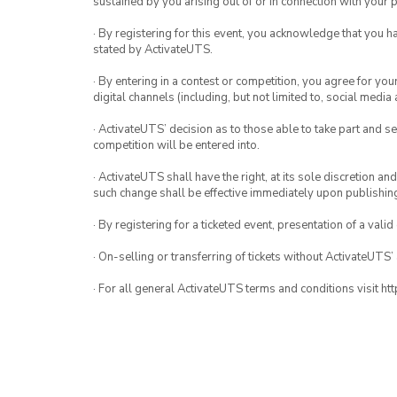
sustained by you arising out of or in connection with your pa
· By registering for this event, you acknowledge that you 
stated by ActivateUTS.
· By entering in a contest or competition, you agree for 
digital channels (including, but not limited to, social med
· ActivateUTS’ decision as to those able to take part and se
competition will be entered into.
· ActivateUTS shall have the right, at its sole discretion a
such change shall be effective immediately upon publishi
· By registering for a ticketed event, presentation of a valid
· On-selling or transferring of tickets without ActivateUTS’
· For all general ActivateUTS terms and conditions visit h