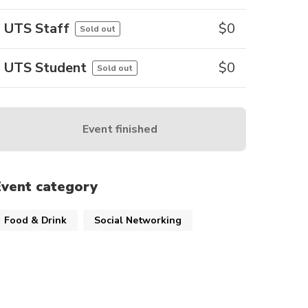
UTS Staff
$
0
Sold out
UTS Student
$
0
Sold out
Event finished
Event category
Food & Drink
Social Networking