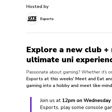
Hosted by
Esports
Explore a new club +
ultimate uni experienc
Passionate about gaming? Whether it’s on 
Esports at this weeks’ Meet and Eat and
gaming into a hobby and meet like-min
Join us at
12pm on Wednesday 
Esports, play some console ga