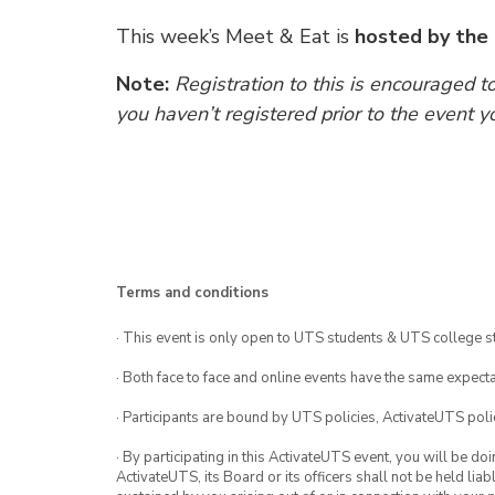
This week’s Meet & Eat is
hosted by the
Note:
Registration to this is encouraged t
you haven’t registered prior to the event y
Terms and conditions
· This event is only open to UTS students & UTS college s
· Both face to face and online events have the same expecta
· Participants are bound by UTS policies, ActivateUTS polic
· By participating in this ActivateUTS event, you will be do
ActivateUTS, its Board or its officers shall not be held li