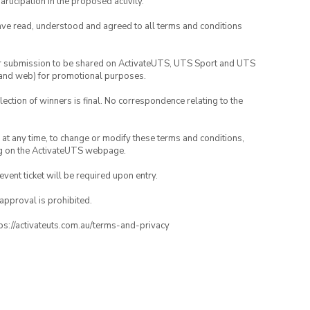
rticipation in the proposed activity.
have read, understood and agreed to all terms and conditions
your submission to be shared on ActivateUTS, UTS Sport and UTS
ia and web) for promotional purposes.
lection of winners is final. No correspondence relating to the
nd at any time, to change or modify these terms and conditions,
ng on the ActivateUTS webpage.
 event ticket will be required upon entry.
 approval is prohibited.
ttps://activateuts.com.au/terms-and-privacy