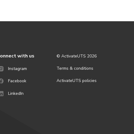
onnect with us
© ActivateUTS
2026
Terms & conditions
Instagram
ActivateUTS policies
Facebook
LinkedIn