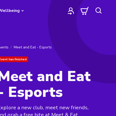
Wellbeing
vents
Meet and Eat - Esports
Event has finished
Meet and Eat
- Esports
xplore a new club, meet new friends,
nd grab a free bite at Meet & Eat