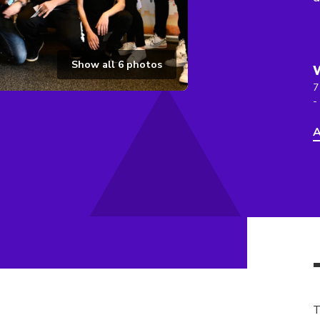
Show all
6
photos
7
-
A
T