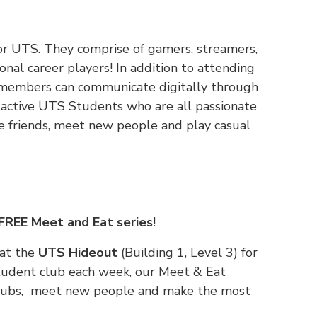
 for UTS. They comprise of gamers, streamers,
onal career players! In addition to attending
, members can communicate digitally through
0 active UTS Students who are all passionate
e friends, meet new people and play casual
FREE Meet and Eat series
!
 at the
UTS Hideout
(Building 1, Level 3) for
tudent club each week, our Meet & Eat
 clubs, meet new people and make the most