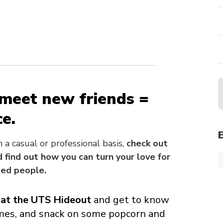
 meet new friends =
e.
a casual or professional basis,
check out
 find out how you can turn your love for
ded people.
at the UTS Hideout
and get to know
mes, and snack on some popcorn and