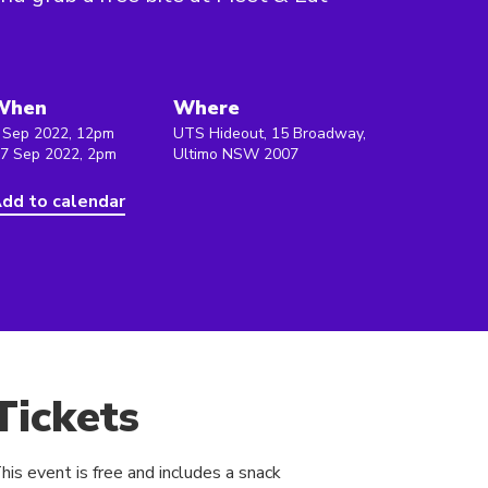
When
Where
 Sep 2022, 12pm
UTS Hideout, 15 Broadway,
 7 Sep 2022, 2pm
Ultimo NSW 2007
dd to calendar
Tickets
his event is free and includes a snack