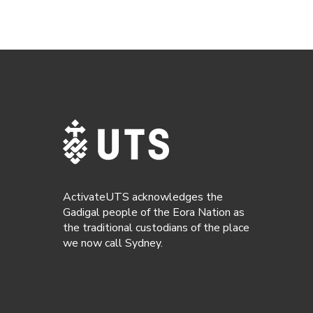
ActivateUTS acknowledges the
Gadigal people of the Eora Nation as
the traditional custodians of the place
we now call Sydney.