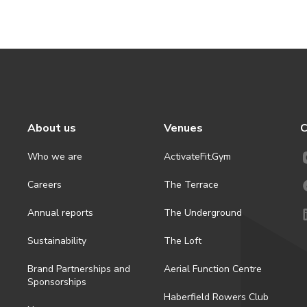
About us
Venues
C
Who we are
ActivateFit.Gym
Careers
The Terrace
Annual reports
The Underground
Sustainability
The Loft
Brand Partnerships and
Aerial Function Centre
Sponsorships
Haberfield Rowers Club