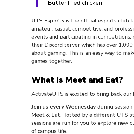
Butter fried chicken.
UTS Esports
is the official esports club
amateur, casual, competitive, and professi
events and participating in competitions
their Discord server which has over 1,00
about gaming. This is an easy way to mak
games together.
What is Meet and Eat?
ActivateUTS is excited to bring back our
Join us every Wednesday
during session
Meet & Eat. Hosted by a different UTS s
sessions are run for you to explore new
of campus life.