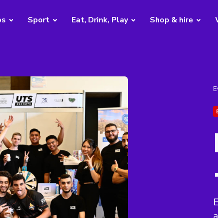
bs
Sport
Eat, Drink, Play
Shop & hire
E
E
a