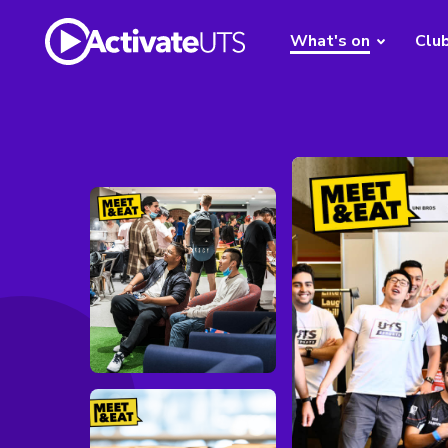
What's on
Clu