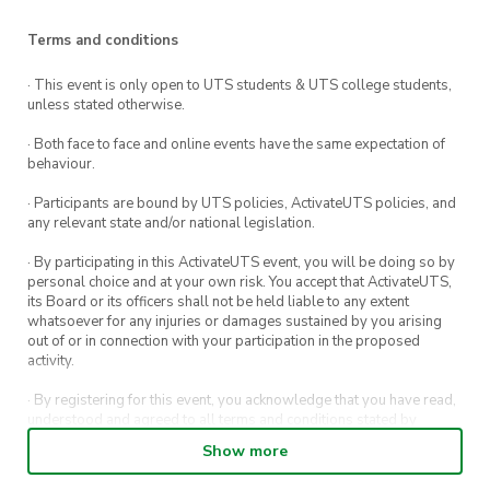
Baklava and Middle Eastern sweets
Terms and conditions
Chicken biryani
· This event is only open to UTS students & UTS college students,
unless stated otherwise.
Vegetable biryani
· Both face to face and online events have the same expectation of
Bangladeshi sweets (Jalebi, Kheer Kaddam
behaviour.
and Mishti Doi)
· Participants are bound by UTS policies, ActivateUTS policies, and
any relevant state and/or national legislation.
This week’s Meet & Eat is hosted by
Pakistan
· By participating in this ActivateUTS event, you will be doing so by
and Bangladeshi Society and will be held at
personal choice and at your own risk. You accept that ActivateUTS,
its Board or its officers shall not be held liable to any extent
UTS Central.
whatsoever for any injuries or damages sustained by you arising
out of or in connection with your participation in the proposed
activity.
What is Meet and Eat?
· By registering for this event, you acknowledge that you have read,
ActivateUTS is excited to bring back our
FREE
understood and agreed to all terms and conditions stated by
ActivateUTS.
Meet and Eat series!
Show more
· By entering in a contest or competition, you agree for your