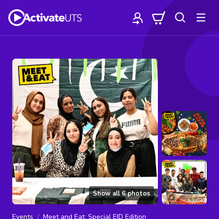
Show all
6
photos
Events
Meet and Eat: Special EID Edition