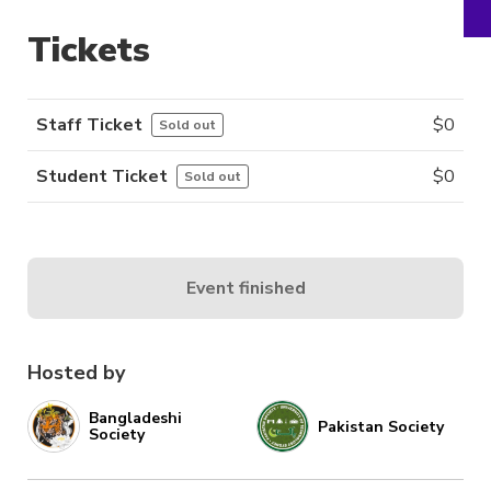
Tickets
Staff Ticket
$
0
Sold out
Student Ticket
$
0
Sold out
Event finished
Hosted by
Bangladeshi
Pakistan Society
Society