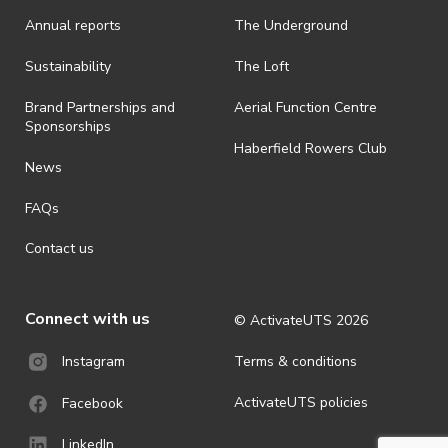
· On-selling or transferring of tickets without ActivateUTS’ approval
Annual reports
The Underground
is prohibited.
· By registering for an outdoor event, you acknowledge that it is an
Sustainability
The Loft
all-weather event and will take place rain, hail or shine (unless
ActivateUTS determines otherwise in its absolute discretion). Ticket
Brand Partnerships and
Aerial Function Centre
holders should be prepared for all weather conditions.
Sponsorships
Haberfield Rowers Club
· For all general ActivateUTS terms and conditions visit
News
https://activateuts.com.au/terms-and-privacy
FAQs
Contact us
Connect with us
© ActivateUTS
2026
Terms & conditions
Instagram
ActivateUTS policies
Facebook
LinkedIn