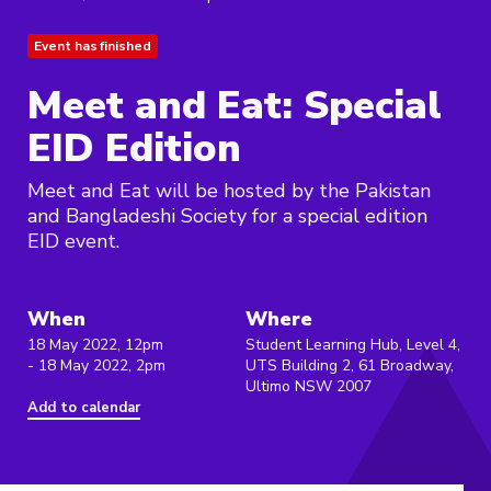
Event has finished
Meet and Eat: Special
EID Edition
Meet and Eat will be hosted by the Pakistan
and Bangladeshi Society for a special edition
EID event.
When
Where
18 May 2022, 12pm
Student Learning Hub, Level 4,
- 18 May 2022, 2pm
UTS Building 2, 61 Broadway,
Ultimo NSW 2007
Add to calendar