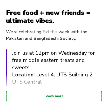
Free food + new friends =
ultimate vibes.
We’re celebrating Eid this week with the
Pakistan and Bangladeshi Society.
Join us at 12pm on Wednesday for
free middle eastern treats and
sweets.
Location:
Level 4, UTS Building 2,
UTS Central
What food can you expect?
Show more
Pide (veg and meat)