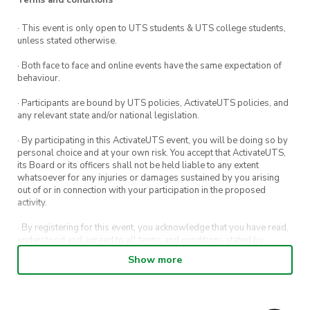
of games nights, new friends, and a shared love
for all things Pokémon!
· This event is only open to UTS students & UTS college students,
unless stated otherwise.
What is Meet and Eat?
· Both face to face and online events have the same expectation of
behaviour.
Join us every Wednesday during session at the
· Participants are bound by UTS policies, ActivateUTS policies, and
UTS Hideout (Building 1, Level 3) for Meet and
any relevant state and/or national legislation.
Eat. Hosted by a different UTS student club
· By participating in this ActivateUTS event, you will be doing so by
each week, our Meet and Eat sessions are run
personal choice and at your own risk. You accept that ActivateUTS,
its Board or its officers shall not be held liable to any extent
for you to explore new clubs, meet new people,
whatsoever for any injuries or damages sustained by you arising
and make the most of campus life.
out of or in connection with your participation in the proposed
activity.
Note:
Registration to this is encouraged to help
· By registering for this event, you acknowledge that you have read,
us with our event planning. However, if you
understood and agreed to all terms and conditions stated by
haven’t registered prior to the event, you’re still
ActivateUTS.
Show more
welcome to attend.
· By entering in a contest or competition, you agree for your
submission to be shared on ActivateUTS, UTS Sport and UTS
digital channels (including, but not limited to, social media and web)