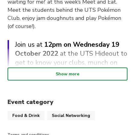
waiting for me!’ at this week’s Meet and Eat.
Meet the students behind the UTS Pokémon
Club, enjoy jam doughnuts and play Pokémon
(of course!).
Join us at
12pm on Wednesday 19
October 2022
at the UTS Hideout to
get to know your clubs, munch on
delicious Karaage Chicken and jam
Show more
doughnuts and enjoy all things
Pokemon!
Event category
About UTS Pokémon Club
Food & Drink
Social Networking
Keen to catch them all? Now you can, with your
new friends at the Pokémon Club. Expect lots
Terms and conditions