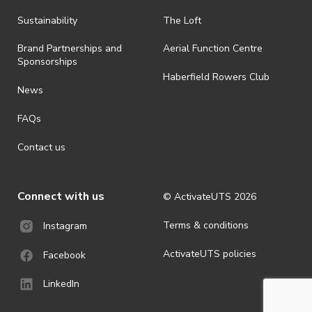
· By registering for an outdoor event, you acknowledge that it is an
Sustainability
The Loft
all-weather event and will take place rain, hail or shine (unless
ActivateUTS determines otherwise in its absolute discretion). Ticket
Brand Partnerships and
Aerial Function Centre
holders should be prepared for all weather conditions.
Sponsorships
Haberfield Rowers Club
· For all general ActivateUTS terms and conditions visit
News
https://activateuts.com.au/terms-and-privacy
FAQs
Contact us
Connect with us
© ActivateUTS
2026
Terms & conditions
Instagram
ActivateUTS policies
Facebook
LinkedIn