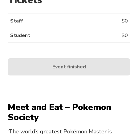
Staff
$
0
Student
$
0
Event finished
Meet and Eat – Pokemon
Society
‘The world’s greatest Pokémon Master is