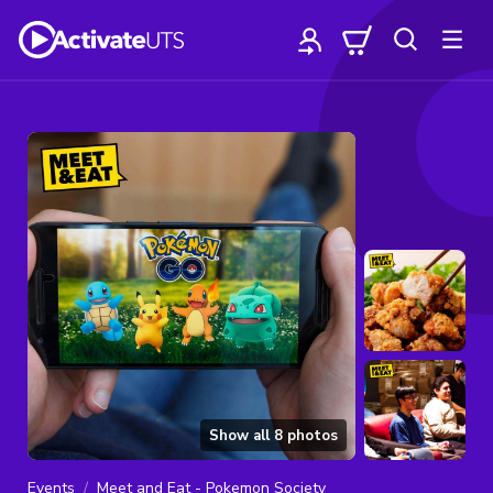
Show all
8
photos
Events
Meet and Eat - Pokemon Society