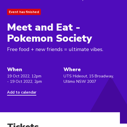
Event has finished
Meet and Eat -
Pokemon Society
Free food + new friends = ultimate vibes.
When
Where
19 Oct 2022, 12pm
UTS Hideout, 15 Broadway,
- 19 Oct 2022, 2pm
Ultimo NSW 2007
Add to calendar
Tickets