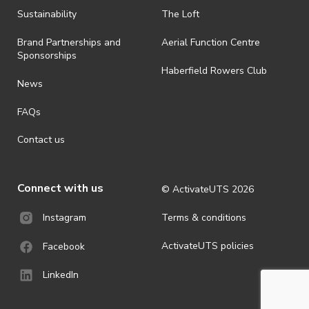
· By registering for an outdoor event, you acknowledge that it is an
Sustainability
The Loft
all-weather event and will take place rain, hail or shine (unless
ActivateUTS determines otherwise in its absolute discretion). Ticket
Brand Partnerships and
Aerial Function Centre
holders should be prepared for all weather conditions.
Sponsorships
Haberfield Rowers Club
· For all general ActivateUTS terms and conditions visit
News
https://activateuts.com.au/terms-and-privacy
FAQs
Contact us
Connect with us
© ActivateUTS
2026
Terms & conditions
Instagram
ActivateUTS policies
Facebook
LinkedIn