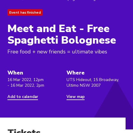
Event has finished
Meet and Eat - Free
Spaghetti Bolognese
Free food + new friends = ultimate vibes
When
Where
16 Mar 2022, 12pm
UTS Hideout, 15 Broadway,
- 16 Mar 2022, 2pm
Ultimo NSW 2007
Add to calendar
View map
Tickets