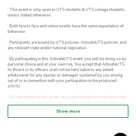
this includes university students!
· This event is only open to UTS students & UTS college students,
unless stated otherwise.
Free food + new friends =
· Both face to face and online events have the same expectation of
ultimate vibes.
behaviour.
· Participants are bound by UTS policies, ActivateUTS policies, and
ActivateUTS is excited to bring back our FREE
any relevant state and/or national legislation.
Meet and Eat series!
· By participating in this ActivateUTS event, you will be doing so by
Meet and Eat is a weekly event that brings UTS
personal choice and at your own risk. You accept that ActivateUTS,
its Board or its officers shall not be held liable to any extent
students together to meet new people and get
whatsoever for any injuries or damages sustained by you arising
to know our different clubs and societies.
out of or in connection with your participation in the proposed
activity.
Best of all, there’ll be FREE food at each event
· By registering for this event, you acknowledge that you have read,
(after all, the best conversations always happen
understood and agreed to all terms and conditions stated by
ActivateUTS.
over a snack or two).
Show more
· By entering in a contest or competition, you agree for your
submission to be shared on ActivateUTS, UTS Sport and UTS
Note
digital channels (including, but not limited to, social media and web)
for promotional purposes.