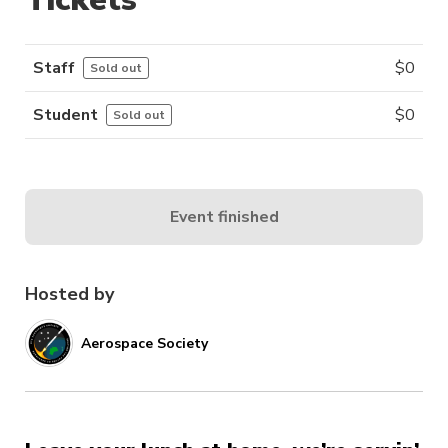
Staff
$
0
Sold out
Student
$
0
Sold out
Event finished
Hosted by
Aerospace Society