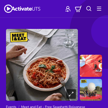
Events
Meet and Eat - Free Spaghetti Bolognese