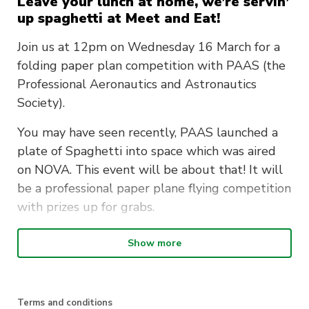
Leave your lunch at home, we’re servin’
up spaghetti at Meet and Eat!
Join us at 12pm on Wednesday 16 March for a
folding paper plan competition with PAAS (the
Professional Aeronautics and Astronautics
Society).
You may have seen recently, PAAS launched a
plate of Spaghetti into space which was aired
on NOVA. This event will be about that! It will
be a professional paper plane flying competition
with prizes up for grabs.
PAAS will also be showcasing their parachute
Show more
at the event. After all, they exist to increase
awareness of the Australian Space Industry and
to show that space is accessible to everyone –
Terms and conditions