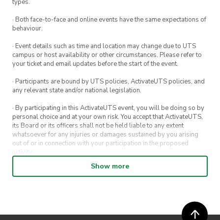
types.
· Both face-to-face and online events have the same expectations of
behaviour.
· Event details such as time and location may change due to UTS
campus or host availability or other circumstances. Please refer to
your ticket and email updates before the start of the event.
· Participants are bound by UTS policies, ActivateUTS policies, and
any relevant state and/or national legislation.
· By participating in this ActivateUTS event, you will be doing so by
personal choice and at your own risk. You accept that ActivateUTS,
its Board or its officers shall not be held liable to any extent
whatsoever for any injuries or damages sustained by you arising
out of or in connection with your participation in the proposed
activity.
Show more
· By entering in a contest or competition, you agree for your
submission to be shared on ActivateUTS, UTS Sport and UTS
digital channels (including, but not limited to, social media and web)
for promotional purposes.
· ActivateUTS’ decision as to those able to take part and selection of