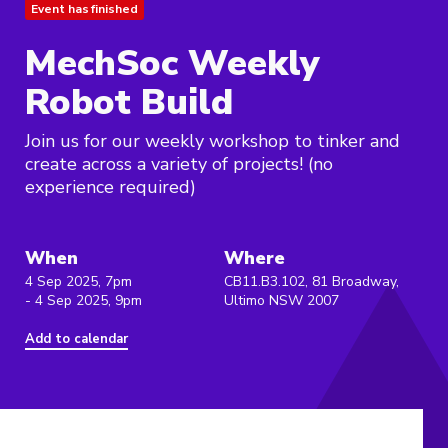
Event has finished
MechSoc Weekly
Robot Build
Join us for our weekly workshop to tinker and
create across a variety of projects! (no
experience required)
When
Where
4 Sep 2025, 7pm
CB11.B3.102, 81 Broadway,
- 4 Sep 2025, 9pm
Ultimo NSW 2007
Add to calendar