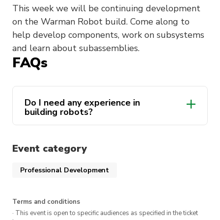
This week we will be continuing development
on the Warman Robot build. Come along to
help develop components, work on subsystems
and learn about subassemblies.
FAQs
Do I need any experience in
building robots?
Event category
Professional Development
Terms and conditions
· This event is open to specific audiences as specified in the ticket