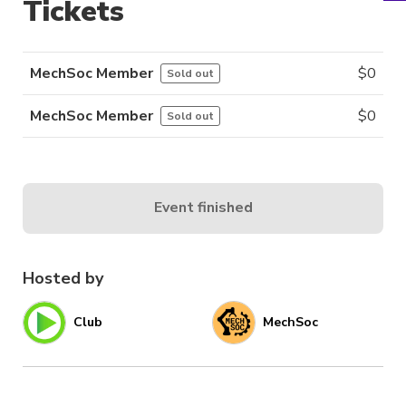
Tickets
MechSoc Member
$
0
Sold out
MechSoc Member
$
0
Sold out
Event finished
Hosted by
Club
MechSoc