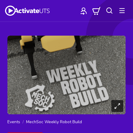
Events
MechSoc Weekly Robot Build