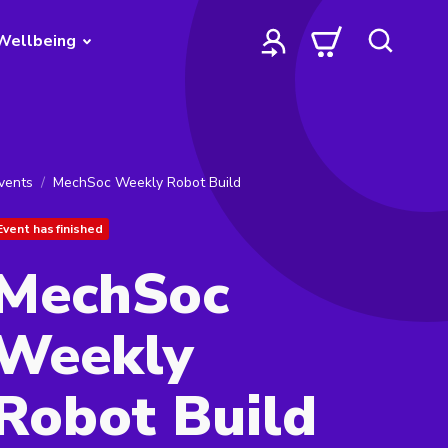
Wellbeing
vents
MechSoc Weekly Robot Build
Event has finished
MechSoc
Weekly
Robot Build