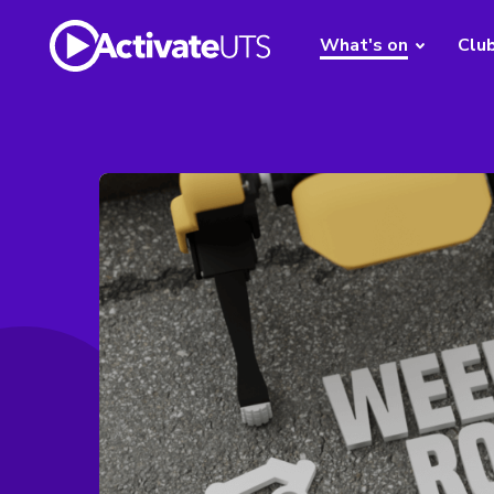
What's on
Clu