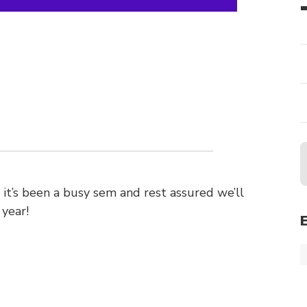
 it’s been a busy sem and rest assured we’ll
 year!