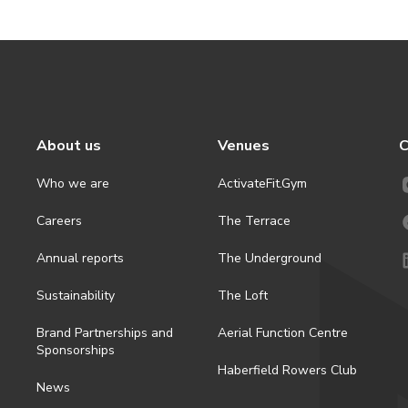
About us
Venues
C
Who we are
ActivateFit.Gym
Careers
The Terrace
Annual reports
The Underground
Sustainability
The Loft
Brand Partnerships and
Aerial Function Centre
Sponsorships
Haberfield Rowers Club
News