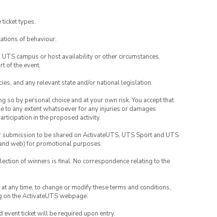
 ticket types.
ations of behaviour.
o UTS campus or host availability or other circumstances.
t of the event.
ies, and any relevant state and/or national legislation.
ing so by personal choice and at your own risk. You accept that
able to any extent whatsoever for any injuries or damages
rticipation in the proposed activity.
your submission to be shared on ActivateUTS, UTS Sport and UTS
ia and web) for promotional purposes.
lection of winners is final. No correspondence relating to the
nd at any time, to change or modify these terms and conditions,
ng on the ActivateUTS webpage.
id event ticket will be required upon entry.