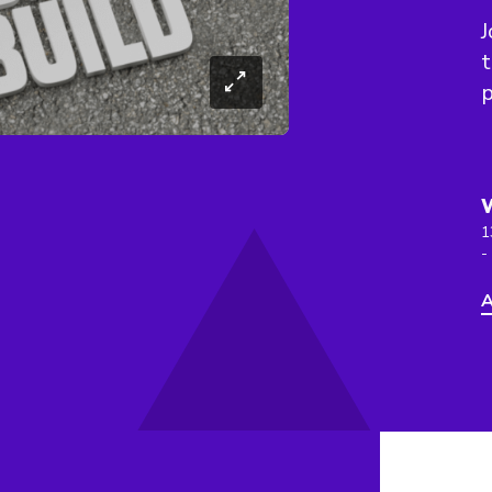
J
t
p
1
-
A