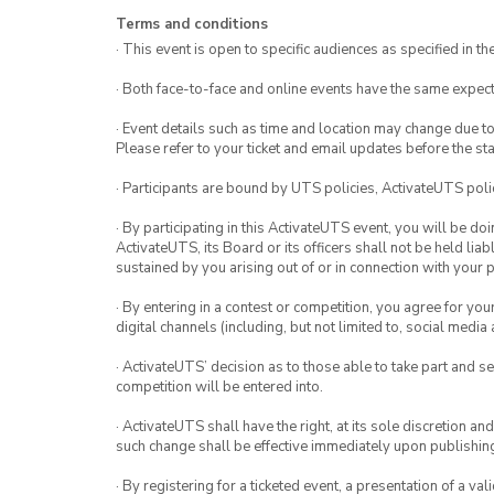
Terms and conditions
· This event is open to specific audiences as specified in the
· Both face-to-face and online events have the same expect
· Event details such as time and location may change due t
Please refer to your ticket and email updates before the star
· Participants are bound by UTS policies, ActivateUTS polic
· By participating in this ActivateUTS event, you will be do
ActivateUTS, its Board or its officers shall not be held li
sustained by you arising out of or in connection with your pa
· By entering in a contest or competition, you agree for 
digital channels (including, but not limited to, social med
· ActivateUTS’ decision as to those able to take part and se
competition will be entered into.
· ActivateUTS shall have the right, at its sole discretion a
such change shall be effective immediately upon publishi
· By registering for a ticketed event, a presentation of a val