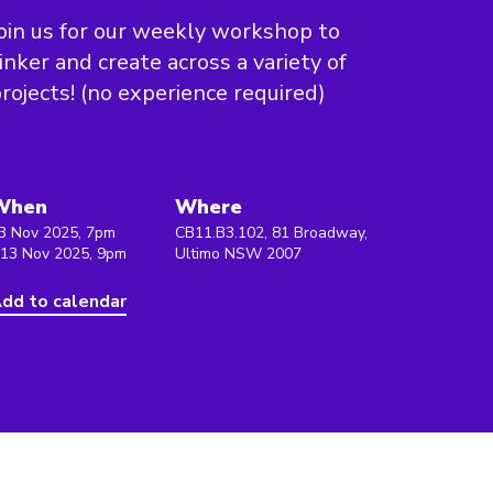
oin us for our weekly workshop to
inker and create across a variety of
rojects! (no experience required)
When
Where
3 Nov 2025, 7pm
CB11.B3.102, 81 Broadway,
 13 Nov 2025, 9pm
Ultimo NSW 2007
dd to calendar