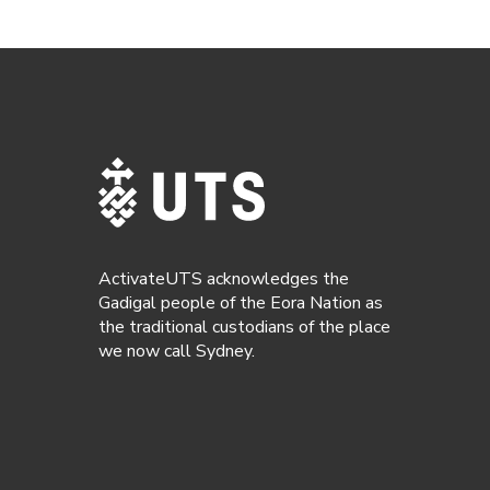
ActivateUTS acknowledges the
Gadigal people of the Eora Nation as
the traditional custodians of the place
we now call Sydney.