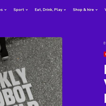
bs
Sport
Eat, Drink, Play
Shop & hire
E