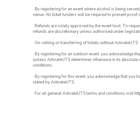
· By registering for an event where alcohol is being served
venue. All ticket holders will be required to present proof 
· Refunds are solely approved by the event host. To request
refunds are discretionary unless authorised under legislati
· On-selling or transferring of tickets without ActivateUTS’
· By registering for an outdoor event, you acknowledge that i
(unless ActivateUTS determines otherwise in its absolute d
conditions.
· By registering for this event, you acknowledge that you 
stated by ActivateUTS.
· For all general ActivateUTS terms and conditions visit h