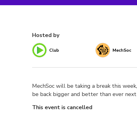
Hosted by
Club
MechSoc
MechSoc will be taking a break this week,
be back bigger and better than ever next
This event is cancelled