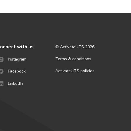
onnect with us
© ActivateUTS
2026
Terms & conditions
Instagram
ActivateUTS policies
Facebook
LinkedIn