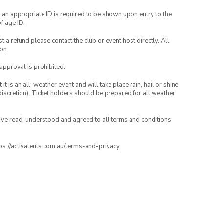
, an appropriate ID is required to be shown upon entry to the
of age ID.
 a refund please contact the club or event host directly. All
on.
 approval is prohibited.
t is an all-weather event and will take place rain, hail or shine
iscretion). Ticket holders should be prepared for all weather
have read, understood and agreed to all terms and conditions
ttps://activateuts.com.au/terms-and-privacy