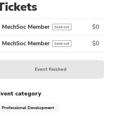
Tickets
MechSoc Member
$
0
Sold out
MechSoc Member
$
0
Sold out
Event finished
Event category
Professional Development