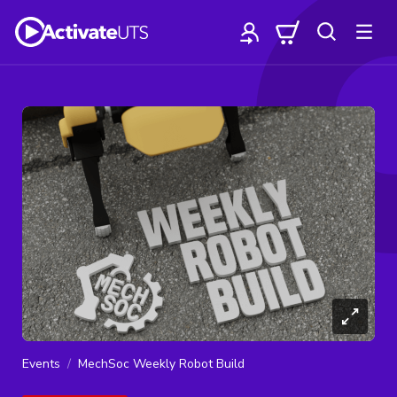
Events
MechSoc Weekly Robot Build