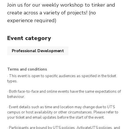
Join us for our weekly workshop to tinker and
create across a variety of projects! (no
experience required)
Event category
Professional Development
Terms and conditions
· This event is open to specific audiences as specified in the ticket
types.
· Both face-to-face and online events have the same expectations of
behaviour.
· Event details such as time and location may change due to UTS
campus or host availability or other circumstances. Please refer to
your ticket and email updates before the start of the event.
· Participants are bound by UTS policies, ActivateUTS policies, and