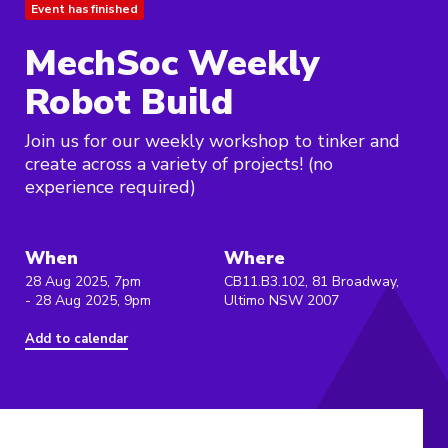
Event has finished
MechSoc Weekly
Robot Build
Join us for our weekly workshop to tinker and
create across a variety of projects! (no
experience required)
When
Where
28 Aug 2025, 7pm
CB11.B3.102, 81 Broadway,
- 28 Aug 2025, 9pm
Ultimo NSW 2007
Add to calendar