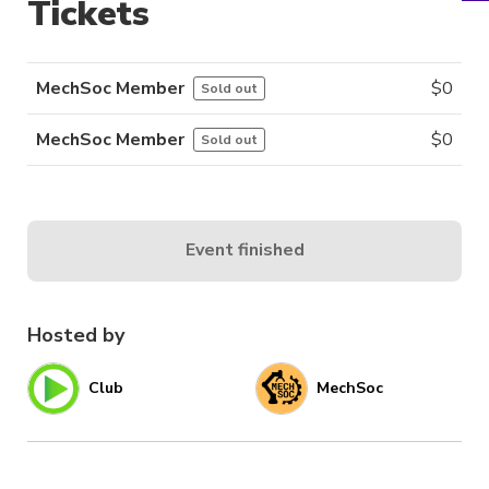
Tickets
MechSoc Member
$
0
Sold out
MechSoc Member
$
0
Sold out
Event finished
Hosted by
Club
MechSoc