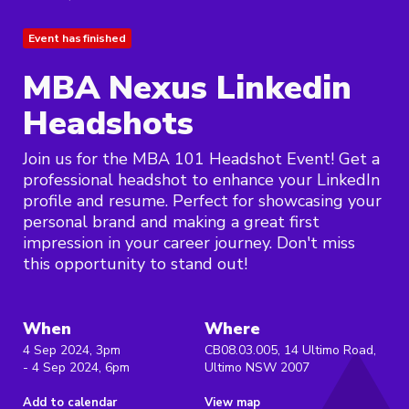
Event has finished
MBA Nexus Linkedin
Headshots
Join us for the MBA 101 Headshot Event! Get a
professional headshot to enhance your LinkedIn
profile and resume. Perfect for showcasing your
personal brand and making a great first
impression in your career journey. Don't miss
this opportunity to stand out!
When
Where
4 Sep 2024, 3pm
CB08.03.005, 14 Ultimo Road,
- 4 Sep 2024, 6pm
Ultimo NSW 2007
Add to calendar
View map