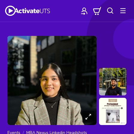
Events
MBA Nexus Linkedin Headshots