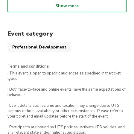
and enjoy this and many other opportunities
Show more
at no extra cost?
Network and Mingle:
While you’re there, it’s
also a great chance to network with fellow
Event category
students, share ideas, and even get some
tips on how to optimize your LinkedIn profile
Professional Development
from your peers.
Exclusive Opportunity:
This isn’t just about
photos; it’s about setting yourself up for
Terms and conditions
success. A professional headshot can elevate
· This event is open to specific audiences as specified in the ticket
types.
your LinkedIn profile, helping you stand out
in a competitive job market.
· Both face-to-face and online events have the same expectations of
behaviour.
· Event details such as time and location may change due to UTS
campus or host availability or other circumstances. Please refer to
your ticket and email updates before the start of the event.
· Participants are bound by UTS policies, ActivateUTS policies, and
any relevant state and/or national legislation.