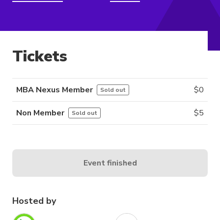
Tickets
MBA Nexus Member
$
0
Sold out
Non Member
$
5
Sold out
Event finished
Hosted by