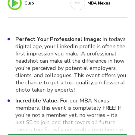
Club
MBA Nexus
Perfect Your Professional Image:
In today’s
digital age, your LinkedIn profile is often the
first impression you make. A professional
headshot can make all the difference in how
you’re perceived by potential employers,
clients, and colleagues. This event offers you
the chance to get a top-quality, professional
photo taken by experts!
Incredible Value:
For our MBA Nexus
members, this event is completely
FREE
! If
you’re not a member yet, no worries – it’s
just $5 to join, and that covers all future
events too. So, why not grab a membership