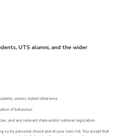
dents, UTS alumni, and the wider
tudents, unless stated otherwise.
ation of behaviour.
ies, and any relevant state and/or national legislation.
ing so by personal choice and at your own risk. You accept that