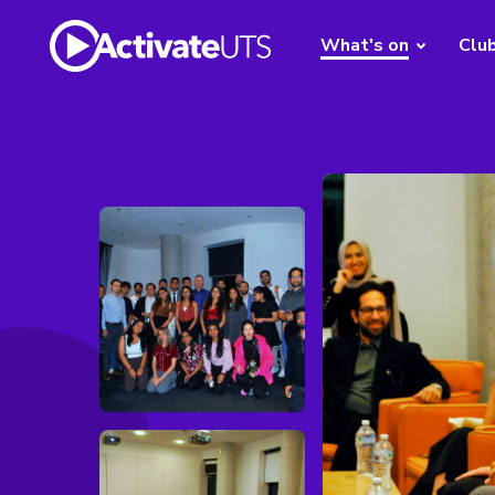
What's on
Clu