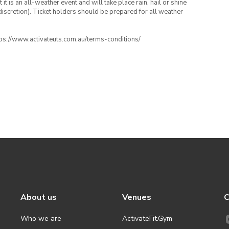
t is an all-weather event and will take place rain, hail or shine
iscretion). Ticket holders should be prepared for all weather
ttps://www.activateuts.com.au/terms-conditions/
About us
Venues
C
Who we are
ActivateFit.Gym