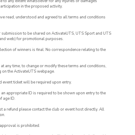
able to any extent whatsoever for any injuries or damages
rticipation in the proposed activity.
have read, understood and agreed to all terms and conditions
your submission to be shared on ActivateUTS, UTS Sport and UTS
ia and web) for promotional purposes.
lection of winners is final. No correspondence relating to the
nd at any time, to change or modify these terms and conditions,
ng on the ActivateUTS webpage.
id event ticket will be required upon entry.
, an appropriate ID is required to be shown upon entry to the
of age ID.
 a refund please contact the club or event host directly. All
on.
 approval is prohibited.