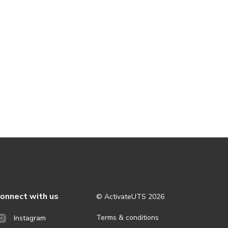
onnect with us
© ActivateUTS
2026
Terms & conditions
Instagram