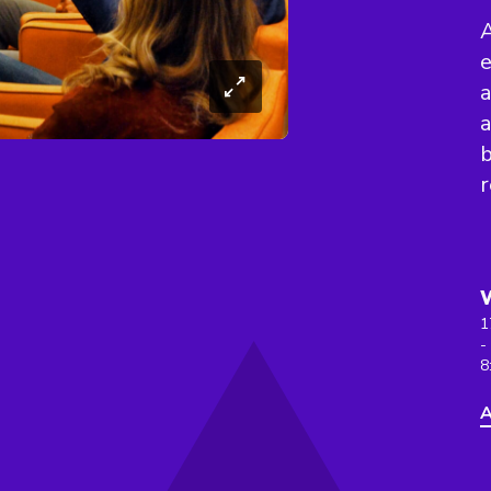
A
e
a
a
b
r
1
-
8
A