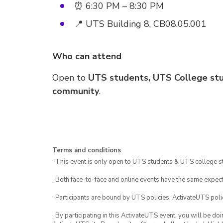
⏰ 6:30 PM – 8:30 PM
📍 UTS Building 8, CB08.05.001
Who can attend
Open to
UTS students, UTS College stu
community
.
Terms and conditions
· This event is only open to UTS students & UTS college s
· Both face-to-face and online events have the same expect
· Participants are bound by UTS policies, ActivateUTS polic
· By participating in this ActivateUTS event, you will be do