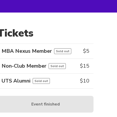
Tickets
MBA Nexus Member
$
5
Sold out
Non-Club Member
$
15
Sold out
UTS Alumni
$
10
Sold out
Event finished