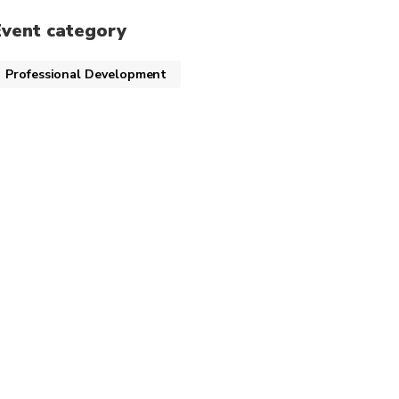
Event category
Professional Development