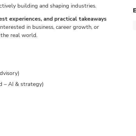
tively building and shaping industries.
nest experiences, and practical takeaways
terested in business, career growth, or
the real world.
dvisory)
 – AI & strategy)