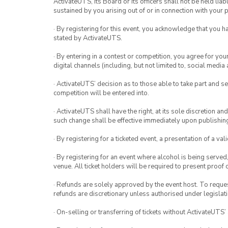
ActivateUTS, its Board or its officers shall not be held li
sustained by you arising out of or in connection with your pa
· By registering for this event, you acknowledge that you 
stated by ActivateUTS.
· By entering in a contest or competition, you agree for 
digital channels (including, but not limited to, social med
· ActivateUTS’ decision as to those able to take part and se
competition will be entered into.
· ActivateUTS shall have the right, at its sole discretion a
such change shall be effective immediately upon publishi
· By registering for a ticketed event, a presentation of a val
· By registering for an event where alcohol is being served
venue. All ticket holders will be required to present proof 
· Refunds are solely approved by the event host. To request
refunds are discretionary unless authorised under legislati
· On-selling or transferring of tickets without ActivateUTS’