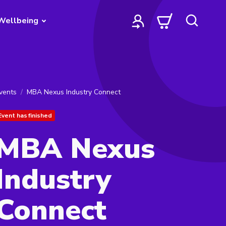
Wellbeing
vents
MBA Nexus Industry Connect
Event has finished
MBA Nexus
Industry
Connect