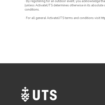
· By registering for an outdoor event, you acknowledge that i
(unless ActivateUTS determines otherwise in its absolute d
conditions.
· For all general ActivateUTS terms and conditions visit h