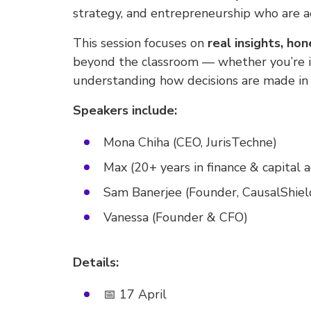
strategy, and entrepreneurship who are ac
This session focuses on
real insights, ho
beyond the classroom — whether you’re in
understanding how decisions are made in 
Speakers include:
Mona Chiha (CEO, JurisTechne)
Max (20+ years in finance & capital a
Sam Banerjee (Founder, CausalShield
Vanessa (Founder & CFO)
Details:
📅 17 April