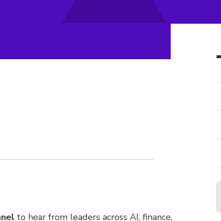
anel
to hear from leaders across AI, finance,