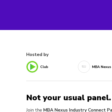
Hosted by
Club
MBA Nexus
Not your usual panel.
Join the
MBA Nexus Industry Connect P