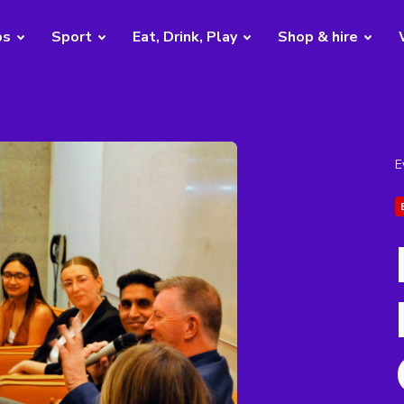
bs
Sport
Eat, Drink, Play
Shop & hire
E