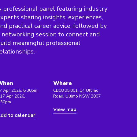
 professional panel featuring industry
xperts sharing insights, experiences,
nd practical career advice, followed by
 networking session to connect and
uild meaningful professional
elationships.
When
Where
7 Apr 2026, 6:30pm
CB08.05.001, 14 Ultimo
 17 Apr 2026,
Road, Ultimo NSW 2007
:30pm
View map
dd to calendar