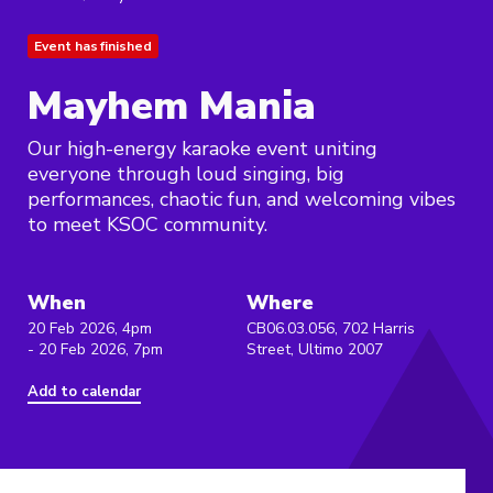
Event has finished
Mayhem Mania
Our high-energy karaoke event uniting
everyone through loud singing, big
performances, chaotic fun, and welcoming vibes
to meet KSOC community.
When
Where
20 Feb 2026, 4pm
CB06.03.056, 702 Harris
- 20 Feb 2026, 7pm
Street, Ultimo 2007
Add to calendar