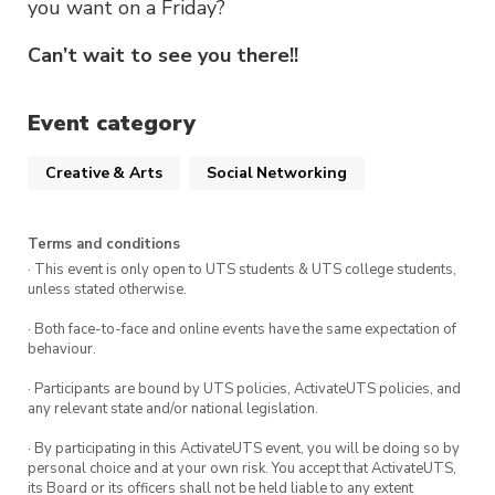
you want on a Friday?
Can’t wait to see you there!!
Event category
Creative & Arts
Social Networking
Terms and conditions
· This event is only open to UTS students & UTS college students,
unless stated otherwise.
· Both face-to-face and online events have the same expectation of
behaviour.
· Participants are bound by UTS policies, ActivateUTS policies, and
any relevant state and/or national legislation.
· By participating in this ActivateUTS event, you will be doing so by
personal choice and at your own risk. You accept that ActivateUTS,
its Board or its officers shall not be held liable to any extent