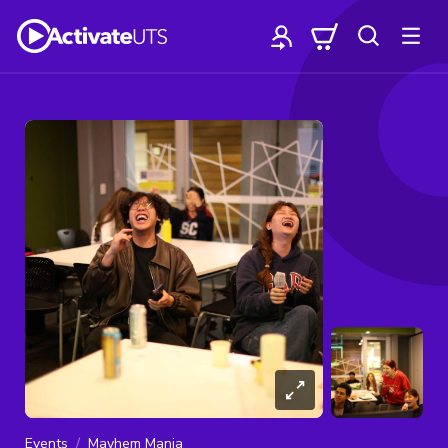
Events
Mayhem Mania