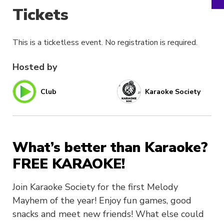
Tickets
This is a ticketless event. No registration is required.
Hosted by
Club
Karaoke Society
What’s better than Karaoke?
FREE KARAOKE!
Join Karaoke Society for the first Melody
Mayhem of the year! Enjoy fun games, good
snacks and meet new friends! What else could