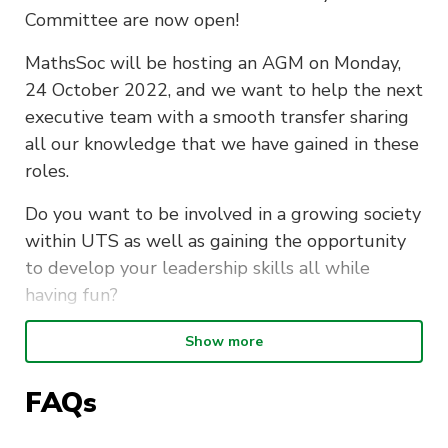
Committee are now open!
MathsSoc will be hosting an AGM on Monday,
24 October 2022, and we want to help the next
executive team with a smooth transfer sharing
all our knowledge that we have gained in these
roles.
Do you want to be involved in a growing society
within UTS as well as gaining the opportunity
to develop your leadership skills all while
having fun?
Becoming a part of the UTS Maths Society
Show more
Committee provides the perfect opportunity to:
FAQs
Connect with like-minded people with
similar degrees as you