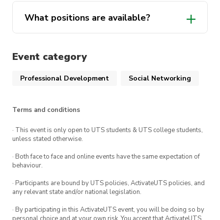
Build your networking skills through
What positions are available?
interacting with professionals in, and related
to, the mathematics industry
And be a part of the formation of a fantastic
Event category
President
society!
Vice-President
Professional Development
Social Networking
(plus it will look pretty good on your
resume)
Treasurer
Terms and conditions
Secretary
Nominate yourself or someone you know for a
· This event is only open to UTS students & UTS college students,
Marketing Director
role through our
EOI form
!
unless stated otherwise.
Events Director
· Both face to face and online events have the same expectation of
behaviour.
Relations Director
Event Details
:
· Participants are bound by UTS policies, ActivateUTS policies, and
General Committee
any relevant state and/or national legislation.
Date
: Monday 24th October
· By participating in this ActivateUTS event, you will be doing so by
Read the full position/role description
personal choice and at your own risk. You accept that ActivateUTS,