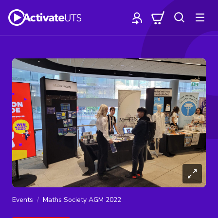
Events
Maths Society AGM 2022