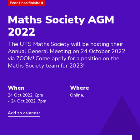
Event has finished
Maths Society AGM
2022
The UTS Maths Society will be hosting their
Annual General Meeting on 24 October 2022
via ZOOM! Come apply for a position on the
Maths Society team for 2023!
When
Where
24 Oct 2022, 6pm
Online,
- 24 Oct 2022, 7pm
Add to calendar