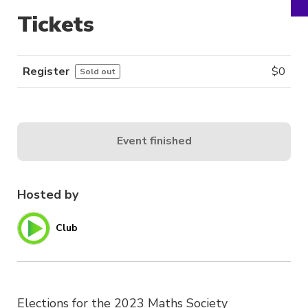
Tickets
Register
$
0
Sold out
Event finished
Hosted by
Club
Elections for the 2023 Maths Society