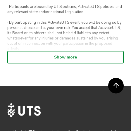
· Participants are bound by UTS policies, ActivateUTS policies, and
any relevant state and/or national legislation.
· By participating in this ActivateUTS event, you will be doing so by
personal choice and at your own risk. You accept that ActivateUTS,
its Board or its officers shall not be held liable to any extent
whatsoever for any injuries or damages sustained by you arising
out of or in connection with your participation in the proposed
activity.
Show more
· By entering in a contest or competition, you agree for your
submission to be shared on ActivateUTS, UTS Sport and UTS
digital channels (including, but not limited to, social media and web)
for promotional purposes.
· ActivateUTS’ decision as to those able to take part and selection of
winners is final. No correspondence relating to the competition will
be entered into.
· ActivateUTS shall have the right, at its sole discretion and at any
time, to change or modify these terms and conditions, such change
shall be effective immediately upon publishing on the ActivateUTS
webpage.