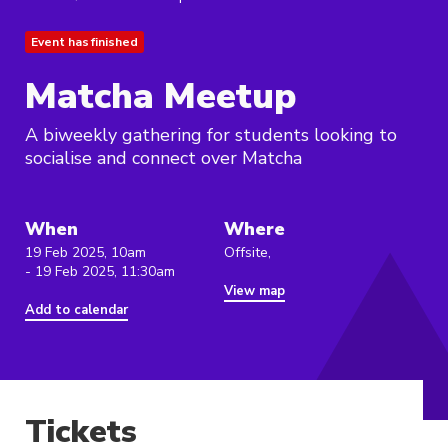
Event has finished
Matcha Meetup
A biweekly gathering for students looking to
socialise and connect over Matcha
When
Where
19 Feb 2025, 10am
Offsite,
- 19 Feb 2025, 11:30am
View map
Add to calendar
Tickets