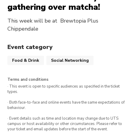
gathering over matcha!
This week will be at Brewtopia Plus
Chippendale
Event category
Food & Drink
Social Networking
Terms and conditions
· This event is open to specific audiences as specified in the ticket
types.
· Both face-to-face and online events have the same expectations of
behaviour.
· Event details such as time and location may change due to UTS
campus or host availability or other circumstances. Please refer to
your ticket and email updates before the start of the event.