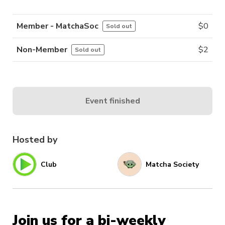
Member - MatchaSoc
$
0
Sold out
Non-Member
$
2
Sold out
Event finished
Hosted by
Club
Matcha Society
Join us for a bi-weekly