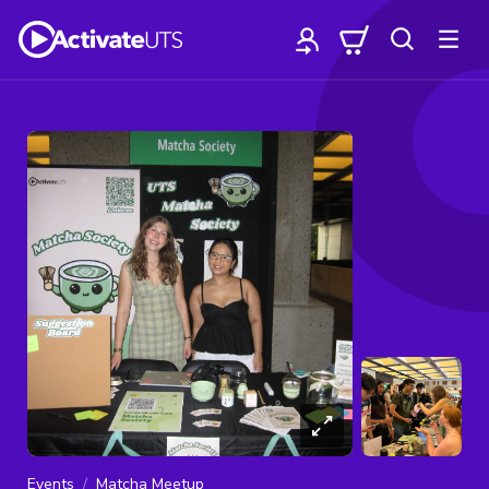
Events
Matcha Meetup