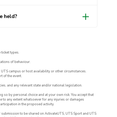
e held?
 ticket types.
ations of behaviour.
o UTS campus or host availability or other circumstances.
t of the event.
ies, and any relevant state and/or national legislation.
ing so by personal choice and at your own risk. You accept that
able to any extent whatsoever for any injuries or damages
rticipation in the proposed activity.
your submission to be shared on ActivateUTS, UTS Sport and UTS