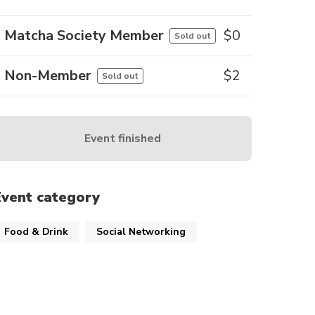
Matcha Society Member
$
0
Sold out
Non-Member
$
2
Sold out
Event finished
Event category
Food & Drink
Social Networking