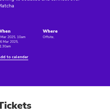
Matcha
When
Where
 Mar 2025, 10am
Offsite,
 6 Mar 2025,
1:30am
dd to calendar
Tickets