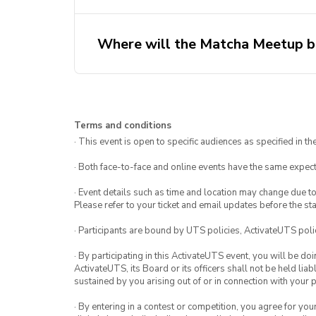
Where will the Matcha Meetup b
Terms and conditions
· This event is open to specific audiences as specified in the
· Both face-to-face and online events have the same expect
· Event details such as time and location may change due t
Please refer to your ticket and email updates before the star
· Participants are bound by UTS policies, ActivateUTS polic
· By participating in this ActivateUTS event, you will be do
ActivateUTS, its Board or its officers shall not be held li
sustained by you arising out of or in connection with your pa
· By entering in a contest or competition, you agree for 