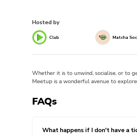
Hosted by
Club
Matcha Soc
Whether it is to unwind, socialise, or to 
Meetup is a wonderful avenue to explor
FAQs
What happens if I don't have a ti