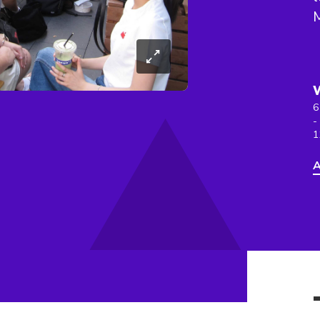
6
-
1
A