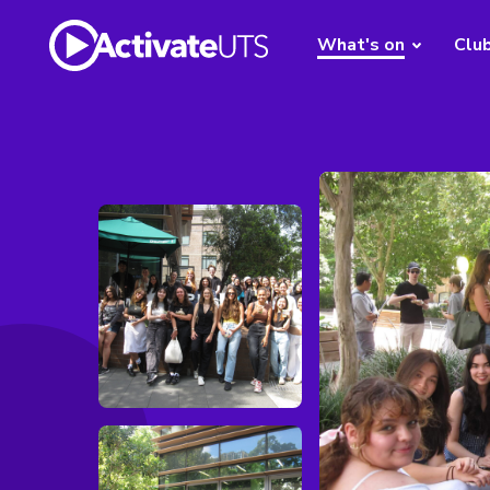
What's on
Clu