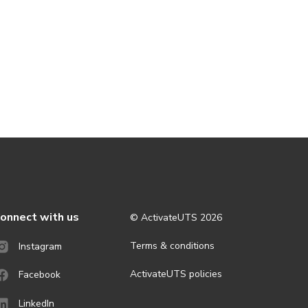
onnect with us
© ActivateUTS
2026
Terms & conditions
Instagram
ActivateUTS policies
Facebook
LinkedIn