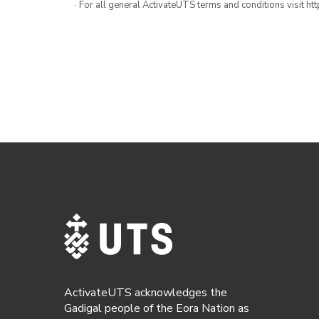
· For all general ActivateUTS terms and conditions visit h
ActivateUTS acknowledges the
Gadigal people of the Eora Nation as