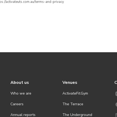
ttps://activateuts.com.au/terms-and-privacy
About us
Venues
C
Who we are
ActivateFit.Gym
Careers
The Terrace
Annual reports
The Underground