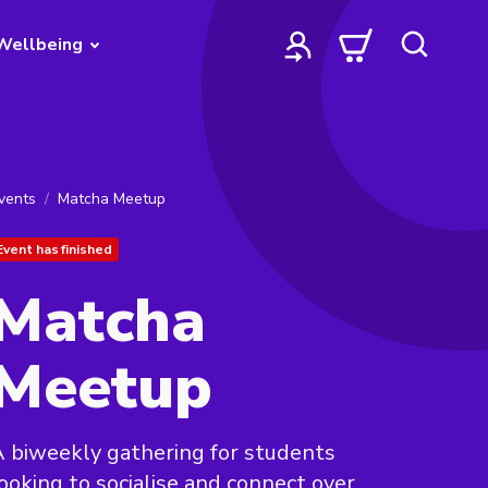
Wellbeing
vents
Matcha Meetup
Event has finished
Matcha
Meetup
 biweekly gathering for students
ooking to socialise and connect over