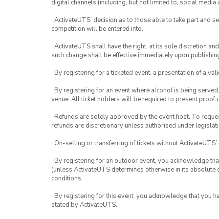
digital channels (including, but not limited to, social med
· ActivateUTS’ decision as to those able to take part and se
competition will be entered into.
· ActivateUTS shall have the right, at its sole discretion a
such change shall be effective immediately upon publishi
· By registering for a ticketed event, a presentation of a val
· By registering for an event where alcohol is being served
venue. All ticket holders will be required to present proof 
· Refunds are solely approved by the event host. To request
refunds are discretionary unless authorised under legislati
· On-selling or transferring of tickets without ActivateUTS’
· By registering for an outdoor event, you acknowledge that i
(unless ActivateUTS determines otherwise in its absolute d
conditions.
· By registering for this event, you acknowledge that you 
stated by ActivateUTS.