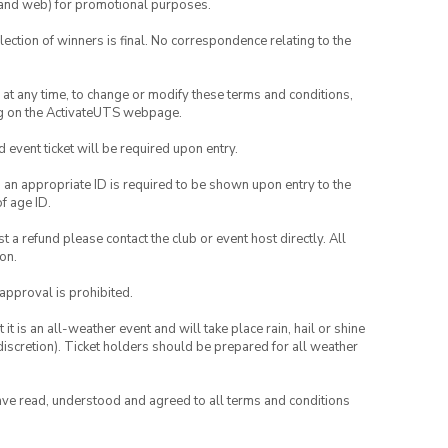
ia and web) for promotional purposes.
lection of winners is final. No correspondence relating to the
nd at any time, to change or modify these terms and conditions,
ng on the ActivateUTS webpage.
id event ticket will be required upon entry.
, an appropriate ID is required to be shown upon entry to the
of age ID.
 a refund please contact the club or event host directly. All
on.
 approval is prohibited.
t is an all-weather event and will take place rain, hail or shine
iscretion). Ticket holders should be prepared for all weather
have read, understood and agreed to all terms and conditions