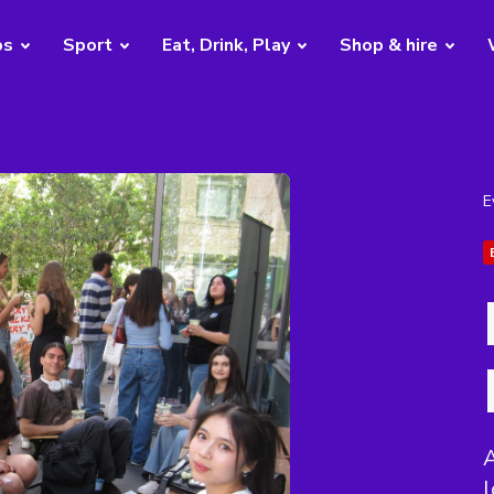
bs
Sport
Eat, Drink, Play
Shop & hire
E
A
l