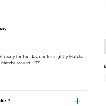
iety
get ready for the day, our fortnightly Matcha
e Matcha around UTS.
cket?